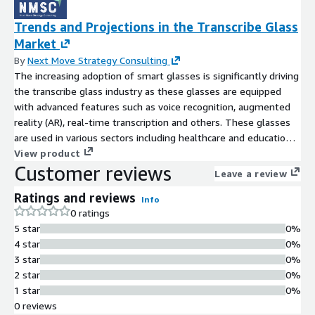
Trends and Projections in the Transcribe Glass
Market
By
Next Move Strategy Consulting
The increasing adoption of smart glasses is significantly driving
the transcribe glass industry as these glasses are equipped
with advanced features such as voice recognition, augmented
reality (AR), real-time transcription and others. These glasses
are used in various sectors including healthcare and education
to enhance user experience by providing seamless access to
View product
Customer reviews
information, hands-free operation, and enhanced interaction
Leave a review
with digital content.
Ratings and reviews
Info
0 ratings
5 star
0%
4 star
0%
3 star
0%
2 star
0%
1 star
0%
0 reviews