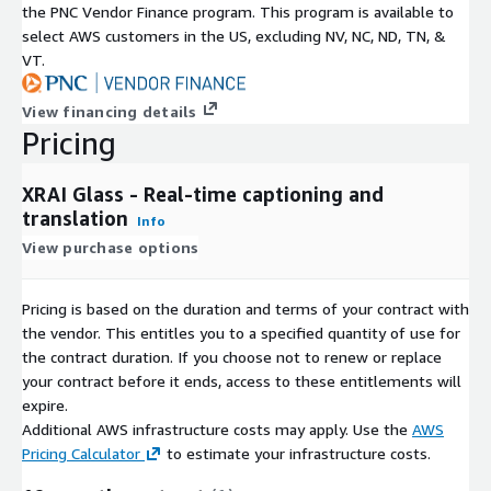
and audio recordings Search for previous
the PNC Vendor Finance program. This program is available to
conversations Delete old transcripts
select AWS customers in the US, excluding NV, NC, ND, TN, &
VT.
Built with your privacy in mind: all conversations are stored
directly on your device, and the only person with access to
View financing details
them is you.
Pricing
More than just a gadget, the technology helps those suffering
from a range of health issues (Wired) A revolutionary way to
XRAI Glass - Real-time captioning and
help deaf individuals participate in realtime conversations (FOX
translation
Info
News) Revolutionary new glasses allow deaf people to see
View purchase options
conversations (Bloomberg) This is what AR is made for (Meta)
Translation Software of the Year (Innovation & Excellence
Pricing is based on the duration and terms of your contract with
Awards (2024)) Most Innovative Hearing Solutions App (SME IT
the vendor. This entitles you to a specified quantity of use for
Awards (2024)) Tech For Good Award (Global Business Tech
the contract duration. If you choose not to renew or replace
Awards (2023)) Startup Tech Company of the Year (National
your contract before it ends, access to these entitlements will
Technology Awards (2023)) Best Assistive Technology App
expire.
(Assistive Technology Awards (2023)) Best Captioning Tech
Additional AWS infrastructure costs may apply. Use the
AWS
(Hearing Tech Innovator Awards (2023))
Pricing Calculator
to estimate your infrastructure costs.