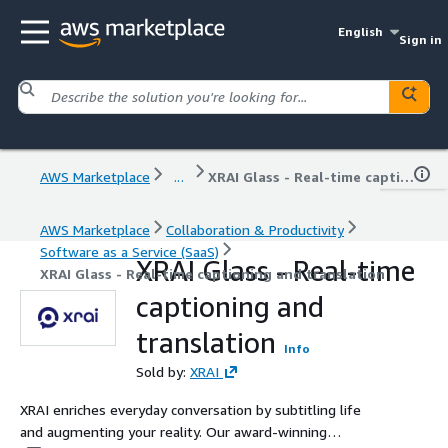
English
Sign in
AWS Marketplace
...
XRAI Glass - Real-time captioning and translation
AWS Marketplace
Collaboration & Productivity
Software as a Service (SaaS)
XRAI Glass - Real-time
XRAI Glass - Real-time captioning and translation
captioning and
translation
Info
Sold by:
XRAI
XRAI enriches everyday conversation by subtitling life
and augmenting your reality. Our award-winning