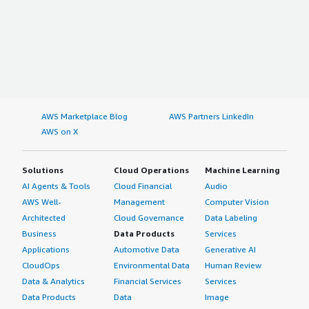
AWS Marketplace Blog
AWS Partners LinkedIn
AWS on X
Solutions
Cloud Operations
Machine Learning
AI Agents & Tools
Cloud Financial
Audio
AWS Well-
Management
Computer Vision
Architected
Cloud Governance
Data Labeling
Business
Data Products
Services
Applications
Automotive Data
Generative AI
CloudOps
Environmental Data
Human Review
Data & Analytics
Financial Services
Services
Data Products
Data
Image