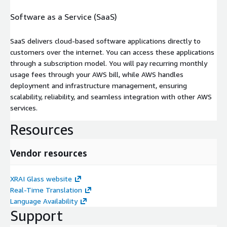
Software as a Service (SaaS)
SaaS delivers cloud-based software applications directly to
customers over the internet. You can access these applications
through a subscription model. You will pay recurring monthly
usage fees through your AWS bill, while AWS handles
deployment and infrastructure management, ensuring
scalability, reliability, and seamless integration with other AWS
services.
Resources
Vendor resources
XRAI Glass website
Real-Time Translation
Language Availability
Support