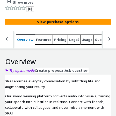
platform converts audio into visuals, turning your speech
Show more
into subtitles in real-time. Connect with friends,
(0)
collaborate with colleagues, and never miss a moment
with XRAI. Featured in Forbes, Financial Times, CNN,
View purchase options
World Economic Forum, BBC, Wired and more, XRAI works
seamlessly with the next generation of smart glasses -
so you can subtitle the world, no matter where you are.
Overview
Features
Pricing
Legal
Usage
Support
S
Overview
Try agent mode
Create proposal
Ask question
XRAI enriches everyday conversation by subtitling life and
augmenting your reality.
Our award winning platform converts audio into visuals, turning
your speech into subtitles in realtime. Connect with friends,
collaborate with colleagues, and never miss a moment with
XRAI.