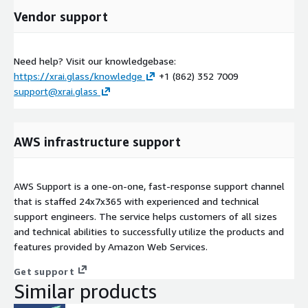
Vendor support
Need help? Visit our knowledgebase:
https://xrai.glass/knowledge
+1 (862) 352 7009
support@xrai.glass
AWS infrastructure support
AWS Support is a one-on-one, fast-response support channel
that is staffed 24x7x365 with experienced and technical
support engineers. The service helps customers of all sizes
and technical abilities to successfully utilize the products and
features provided by Amazon Web Services.
Get support
Similar products