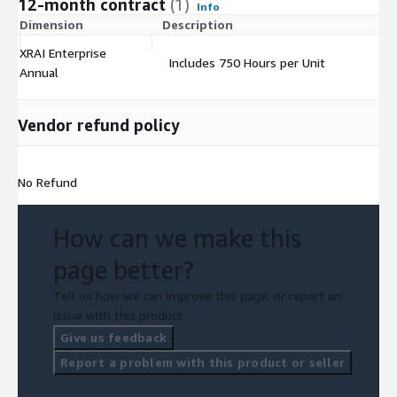
12-month contract
(1)
Info
Dimension
Description
C
XRAI Enterprise
Includes 750 Hours per Unit
$
Annual
Vendor refund policy
No Refund
How can we make this
page better?
Tell us how we can improve this page, or report an
issue with this product.
Give us feedback
Report a problem with this product or seller