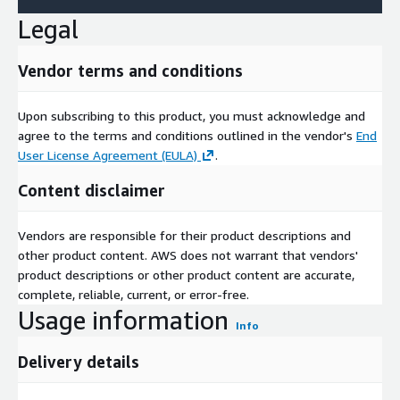
Legal
Vendor terms and conditions
Upon subscribing to this product, you must acknowledge and
agree to the terms and conditions outlined in the vendor's
End
User License Agreement (EULA)
.
Content disclaimer
Vendors are responsible for their product descriptions and
other product content. AWS does not warrant that vendors'
product descriptions or other product content are accurate,
complete, reliable, current, or error-free.
Usage information
Info
Delivery details