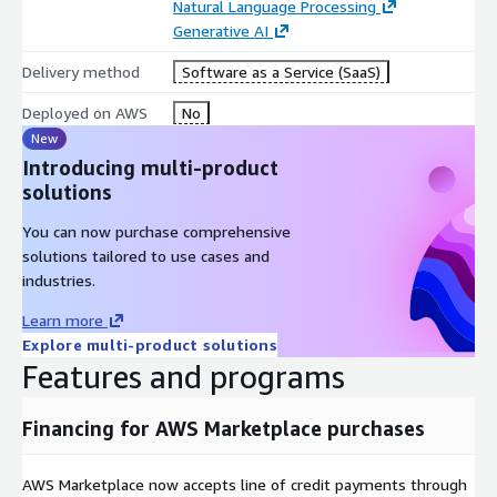
Personal AI Assistant
Natural Language Processing
Generative AI
Summarize conversations Ask questions and
receive instant responses Powered by ChatGPT
Delivery method
Software as a Service (SaaS)
Accessibility First
Deployed on AWS
No
New
Bionic reading options Adjustable font scaling and
Introducing multi-product
distance Bluetooth microphone compatible Dark
solutions
and light theme options Multiple audio sources
Fast speech to text
You can now purchase comprehensive
solutions tailored to use cases and
Infinite Possibilities
industries.
Realtime captioning for the deaf and hard of
Learn more
hearing Live transcription for lectures, seminars,
Explore multi-product solutions
and talks Voice notes for individuals with APD and
Features and programs
ADHD Automatic meeting notes for businesses
Conversation history for quick reminders
Financing for AWS Marketplace purchases
Organise & Share
Manage your conversation history Share transcripts
AWS Marketplace now accepts line of credit payments through