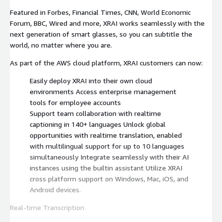
Featured in Forbes, Financial Times, CNN, World Economic
Forum, BBC, Wired and more, XRAI works seamlessly with the
next generation of smart glasses, so you can subtitle the
world, no matter where you are.
As part of the AWS cloud platform, XRAI customers can now:
Easily deploy XRAI into their own cloud
environments Access enterprise management
tools for employee accounts
Support team collaboration with realtime
captioning in 140+ languages Unlock global
opportunities with realtime translation, enabled
with multilingual support for up to 10 languages
simultaneously Integrate seamlessly with their AI
instances using the builtin assistant Utilize XRAI
cross platform support on Windows, Mac, iOS, and
Android devices.
Real-time Transcription