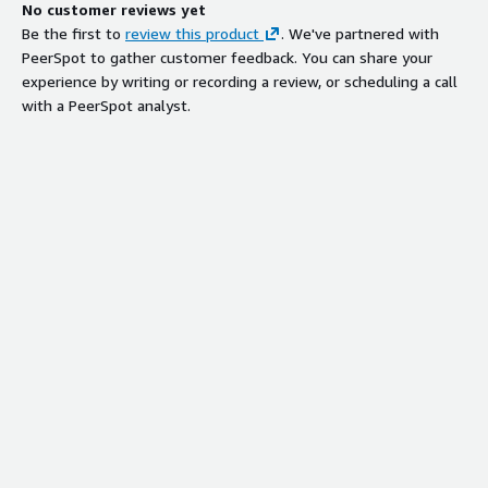
No customer reviews yet
Be the first to
review this product
. We've partnered with
PeerSpot to gather customer feedback. You can share your
experience by writing or recording a review, or scheduling a call
with a PeerSpot analyst.