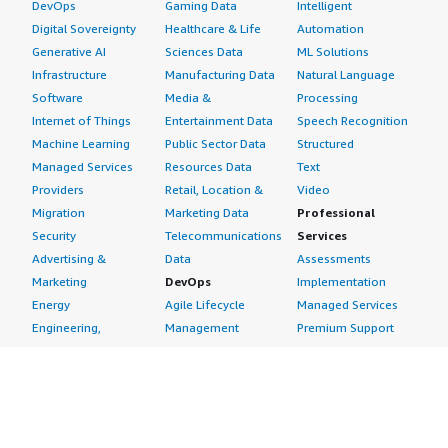
DevOps
Gaming Data
Intelligent
Digital Sovereignty
Healthcare & Life
Automation
Generative AI
Sciences Data
ML Solutions
Infrastructure
Manufacturing Data
Natural Language
Software
Media &
Processing
Internet of Things
Entertainment Data
Speech Recognition
Machine Learning
Public Sector Data
Structured
Managed Services
Resources Data
Text
Providers
Retail, Location &
Video
Migration
Marketing Data
Professional
Security
Telecommunications
Services
Advertising &
Data
Assessments
Marketing
DevOps
Implementation
Energy
Agile Lifecycle
Managed Services
Engineering,
Management
Premium Support
Construction & Real
Application
Training
Estate
Development
Resources
Financial Services
Application Servers
All resources
Healthcare
Application Stacks
Developer tools &
Industrial
Continuous
tutorials