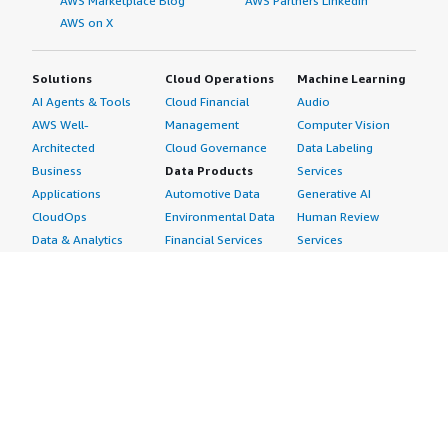
AWS Marketplace Blog
AWS Partners LinkedIn
AWS on X
Solutions
Cloud Operations
Machine Learning
AI Agents & Tools
Cloud Financial
Audio
AWS Well-
Management
Computer Vision
Architected
Cloud Governance
Data Labeling
Business
Data Products
Services
Applications
Automotive Data
Generative AI
CloudOps
Environmental Data
Human Review
Data & Analytics
Financial Services
Services
Data Products
Data
Image
DevOps
Gaming Data
Intelligent
Digital Sovereignty
Healthcare & Life
Automation
Generative AI
Sciences Data
ML Solutions
Infrastructure
Manufacturing Data
Natural Language
Software
Media &
Processing
Internet of Things
Entertainment Data
Speech Recognition
Machine Learning
Public Sector Data
Structured
Managed Services
Resources Data
Text