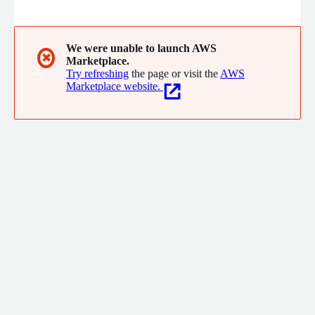
collaboration tools, powerful automation, and numerous
workflow integrations.
We were unable to launch AWS
✖
Marketplace.
Try refreshing
the page or visit the
AWS
Marketplace website.