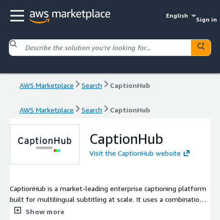
English
Sign in
AWS Marketplace
Search
CaptionHub
AWS Marketplace
Search
CaptionHub
CaptionHub
Visit the CaptionHub website
CaptionHub is a market-leading enterprise captioning platform
built for multilingual subtitling at scale. It uses a combination
of advanced AI, browser-based editing, sophisticated
Show more