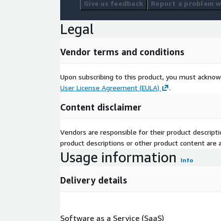
Give us feedback
Report a problem wi
Legal
Vendor terms and conditions
Upon subscribing to this product, you must acknow
User License Agreement (EULA)
.
Content disclaimer
Vendors are responsible for their product descrip
product descriptions or other product content are ac
Usage information
Info
Delivery details
Software as a Service (SaaS)