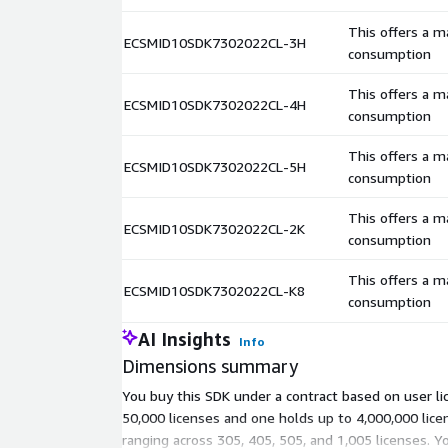
This offers a 
ECSMID10SDK7302022CL-3H
consumption
This offers a 
ECSMID10SDK7302022CL-4H
consumption
This offers a 
ECSMID10SDK7302022CL-5H
consumption
This offers a 
ECSMID10SDK7302022CL-2K
consumption
This offers a 
ECSMID10SDK7302022CL-K8
consumption
AI Insights
Info
Dimensions summary
You buy this SDK under a contract based on user li
50,000 licenses and one holds up to 4,000,000 lic
ranging across 305, 405, 505, and 1,005 licenses. Y