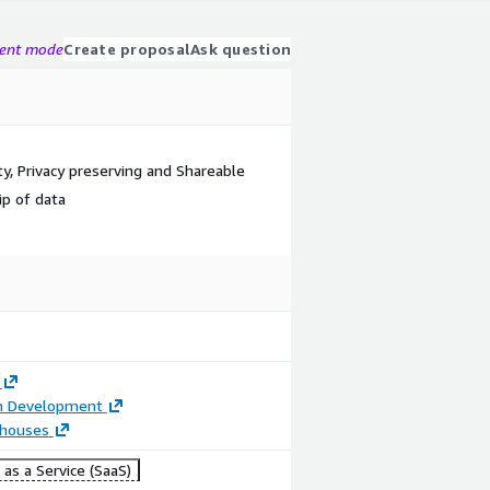
gent mode
Create proposal
Ask question
ity, Privacy preserving and Shareable
ip of data
on Development
houses
as a Service (SaaS)