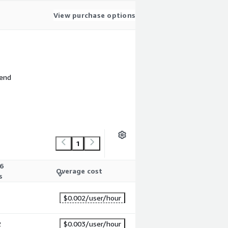
View purchase options
 end
1
6
Overage cost
s
1
$0.002
/user/hour
2
$0.003
/user/hour