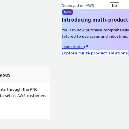
Deployed on AWS
No
New
Introducing multi-product
You can now purchase comprehensiv
tailored to use cases and industries.
Learn more
Explore multi-product solutions
ases
ents through the PNC
e to select AWS customers