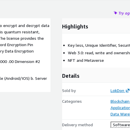
Try a
to encrypt and decrypt data
Highlights
is quantum resistant,
The license provides the
ord Encryption Pin
Key less, Unique Identifier, Secur
ary Data Encryption
Web 3.0: read, write and ownersh
NFT and Metaverse
000 .00 Dimension #2
Details
le (Android/IOS) b. Server
Sold by
LokDon
Categories
Blockchain
Applicati
Data Ware
Delivery method
Software 