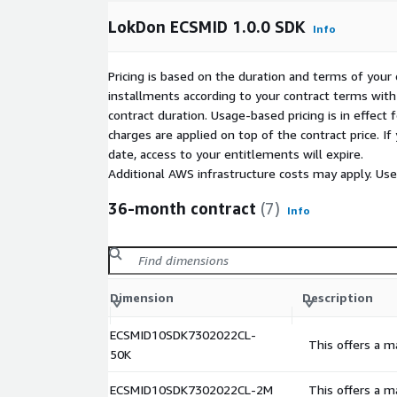
LokDon ECSMID 1.0.0 SDK
Info
Pricing is based on the duration and terms of your 
installments according to your contract terms with 
contract duration. Usage-based pricing is in effect
charges are applied on top of the contract price. I
date, access to your entitlements will expire.
Additional AWS infrastructure costs may apply. Us
36-month contract
(7)
Info
Dimension
Description
ECSMID10SDK7302022CL-
This offers a m
50K
ECSMID10SDK7302022CL-2M
This offers a m