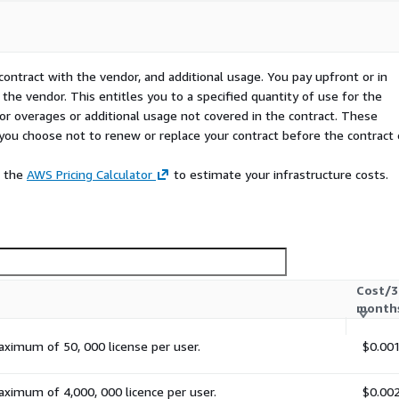
contract with the vendor, and additional usage. You pay upfront or in
the vendor. This entitles you to a specified quantity of use for the
 for overages or additional usage not covered in the contract. These
f you choose not to renew or replace your contract before the contract
e the
AWS Pricing Calculator
to estimate your infrastructure costs.
Cost/3
month
aximum of 50, 000 license per user.
$0.00
aximum of 4,000, 000 licence per user.
$0.00