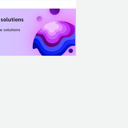
 solutions
e solutions