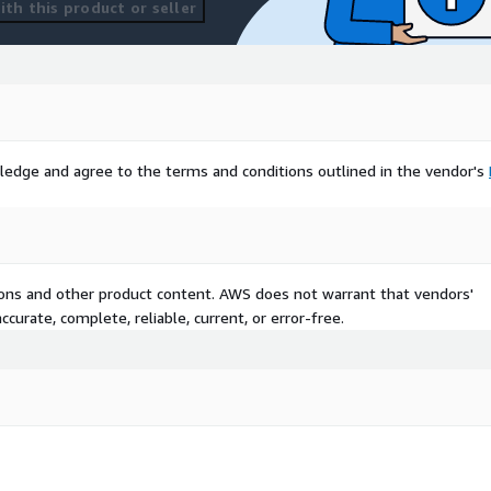
th this product or seller
ledge and agree to the terms and conditions outlined in the vendor's
tions and other product content. AWS does not warrant that vendors'
curate, complete, reliable, current, or error-free.