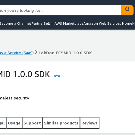
Become a Channel Partner
Sell in AWS Marketplace
Amazon Web Services Home
H
s a Service (SaaS)
LokDon ECSMID 1.0.0 SDK
s a Service (SaaS)
LokDon ECSMID 1.0.0 SDK
ID 1.0.0 SDK
Info
meless security
gal
Usage
Support
Similar products
Reviews