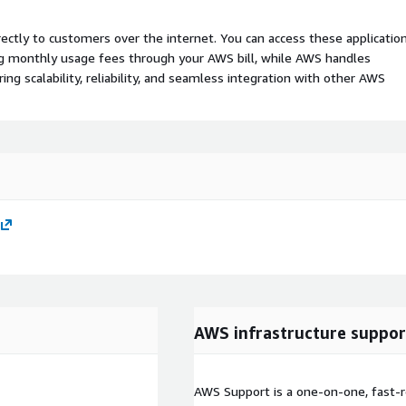
rectly to customers over the internet. You can access these applicatio
ing monthly usage fees through your AWS bill, while AWS handles
 scalability, reliability, and seamless integration with other AWS
AWS infrastructure suppor
AWS Support is a one-on-one, fast-r