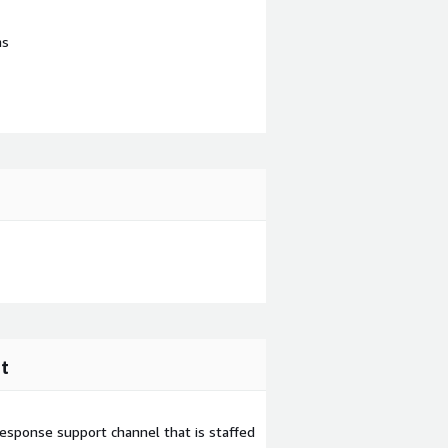
ns
t
esponse support channel that is staffed