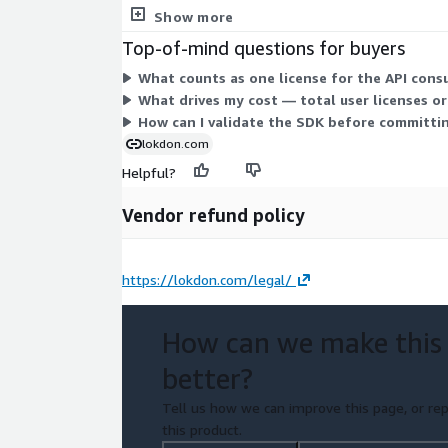
separate contract commitment.
Show more
Top-of-mind questions for buyers
What counts as one license for the API con
What drives my cost — total user licenses o
How can I validate the SDK before committin
lokdon.com
Helpful?
Vendor refund policy
https://lokdon.com/legal/
How can we make this
better?
Tell us how we can improve this page, or rep
this product.