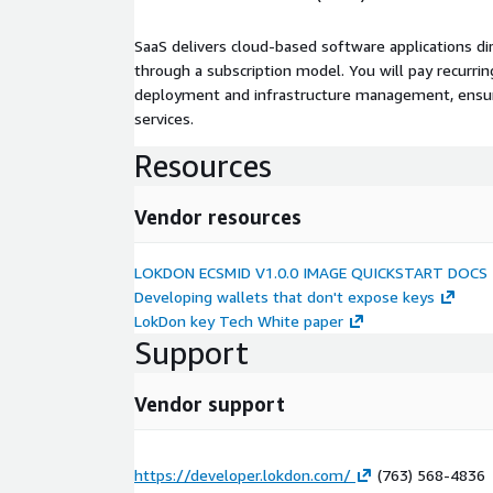
SaaS delivers cloud-based software applications di
through a subscription model. You will pay recurr
deployment and infrastructure management, ensuring
services.
Resources
Vendor resources
LOKDON ECSMID V1.0.0 IMAGE QUICKSTART DOCS
Developing wallets that don't expose keys
LokDon key Tech White paper
Support
Vendor support
https://developer.lokdon.com/
(763) 568-4836