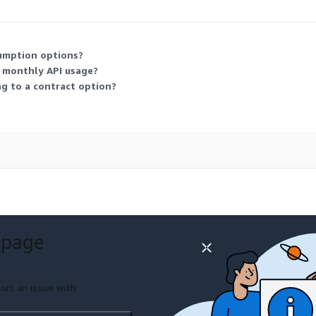
sumption options?
r monthly API usage?
g to a contract option?
 page
ort an issue with