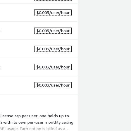
1
$0.003
/user/hour
2
$0.003
/user/hour
1
$0.003
/user/hour
2
$0.003
/user/hour
1
$0.003
/user/hour
license cap per user: one holds up to
h with its own per-user monthly ceiling
I usage. Each option is billed as a