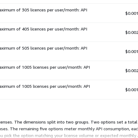
maximum of 305 licences per user/month: API
$0.00
maximum of 405 licences per user/month: API
$0.00
maximum of 505 licences per user/month: API
$0.00
maximum of 1005 licenses per user/month: API
$0.00
maximum of 1005 licenses per user/month: API
$0.00
censes. The dimensions split into two groups. Two options set a total 
enses. The remaining five options meter monthly API consumption, eac
ou pick the option matching your license volume or expected monthly AP