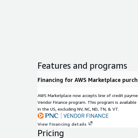
Features and programs
Financing for AWS Marketplace purch
AWS Marketplace now accepts line of credit paym
Vendor Finance program. This program is availabl
in the US, excluding NV, NC, ND, TN, & VT.
View financing details
Pricing