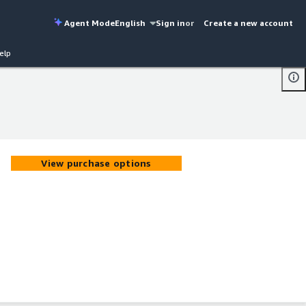
Agent Mode
English
Sign in
or
Create a new account
elp
View purchase options