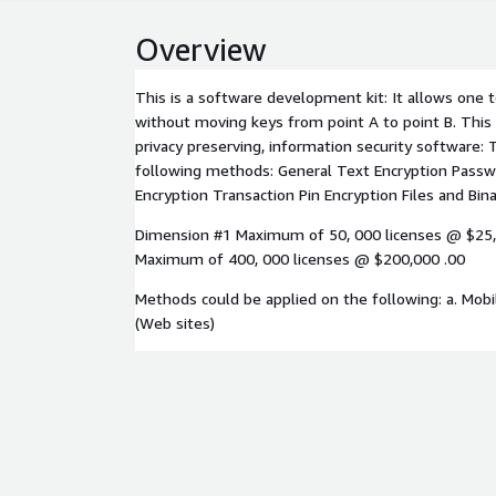
Overview
This is a software development kit: It allows one 
without moving keys from point A to point B. This 
privacy preserving, information security software: 
following methods: General Text Encryption Passw
Encryption Transaction Pin Encryption Files and Bin
Dimension #1 Maximum of 50, 000 licenses @ $25,
Maximum of 400, 000 licenses @ $200,000 .00
Methods could be applied on the following: a. Mobi
(Web sites)