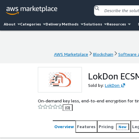
About
Categories
Delivery Methods
Solutions
Resources
AWS Marketplace
Blockchain
Software a
AWS Marketplace
Blockchain
Software a
LokDon ECSM
Sold by:
LokDon
On-demand key less, end-to-end encryption for ti
(0)
Overview
Features
Pricing
Le
New