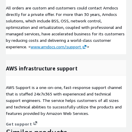
All orders are custom and customers could contact Amdocs
directly for a private offer. For more than 30 years, Amdocs
solutions, which include BSS, OSS, network control,
optimization and virtualization, coupled with professional and
managed services, have accelerated business for its customers
by reducing costs and delivering a world-class customer
experience. <
www.amdocs.com/support
>
AWS infrastructure support
AWS Support is a one-on-one, fast-response support channel
that is staffed 24x7x365 with experienced and technical
support engineers. The service helps customers of all sizes
and technical abilities to successfully utilize the products and
features provided by Amazon Web Services.
Get support