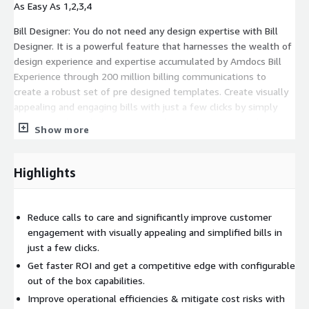
As Easy As 1,2,3,4
Bill Designer: You do not need any design expertise with Bill
Designer. It is a powerful feature that harnesses the wealth of
design experience and expertise accumulated by Amdocs Bill
Experience through 200 million billing communications to
create a robust set of pre designed templates. Create visually
appealing and engaging bills with just a few clicks by simply
leveraging these behavior science based templates and
Show more
customizing them to meet your specific brand requirements.
Easily edit colors, logos, and buttons to create a consistent
brand experience.
Highlights
Cloud Based SaaS Solution: A cloud based solution sold as a
service, it is ideal for CSPs wanting to get to market faster as it
Reduce calls to care and significantly improve customer
reduces the time and resources needed for on premises
engagement with visually appealing and simplified bills in
installation and management. And as Amdocs manages the
just a few clicks.
software with timely updates and bug fixes, you can extract all
Get faster ROI and get a competitive edge with configurable
the benefits without the hassle of infrastructure setup or
out of the box capabilities.
ongoing maintenance and stay assured that the software will
never go obsolete.
Improve operational efficiencies & mitigate cost risks with