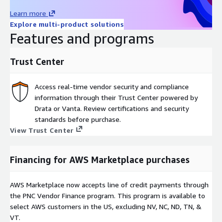
driven insights for enhanced operational efficiency and reduced
Learn more
production cost.
Explore multi-product solutions
FINALLY, A SOLUTION THAT MEETS THE IMPERATIVES FOR THE
Features and programs
SALES, MARKETING, AND IT DEPARTMENTS.
Trust Center
Access real-time vendor security and compliance
information through their Trust Center powered by
Drata or Vanta. Review certifications and security
standards before purchase.
View Trust Center
Financing for AWS Marketplace purchases
AWS Marketplace now accepts line of credit payments through
the PNC Vendor Finance program. This program is available to
select AWS customers in the US, excluding NV, NC, ND, TN, &
VT.