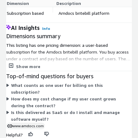
Dimension
Description
C
Subscription based
Amdocs britebill platform
$
AI Insights
Info
Dimensions summary
This listing has one pricing dimension: a user-based
subscription for the Amdocs britebill platform. You buy access
under a contract and pay based on the number of users. There
are no separate tiers or add-ons to choose from. Pricing scales
Show more
with your user count, so the amount depends on how many
Top-of-mind questions for buyers
users you enroll. The solution is delivered as cloud-native SaaS,
What counts as one user for billing on this
which supports scaling as your user needs change.
subscription?
How does my cost change if my user count grows
during the contract?
Is this delivered as SaaS or do I install and manage
software myself?
www.amdocs.com
Helpful?