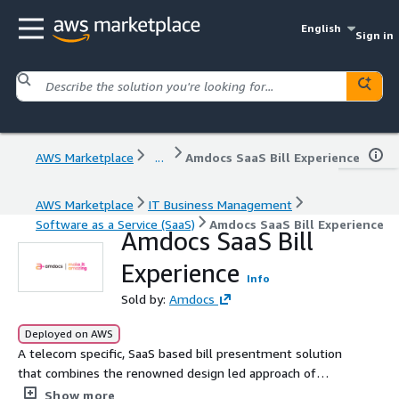
English
Sign in
AWS Marketplace
...
Amdocs SaaS Bill Experience
AWS Marketplace
IT Business Management
Software as a Service (SaaS)
Amdocs SaaS Bill Experience
Amdocs SaaS Bill
Experience
Info
Sold by:
Amdocs
Deployed on AWS
A telecom specific, SaaS based bill presentment solution
that combines the renowned design led approach of
Amdocs Bill Experience with the power of Software as a
Show more