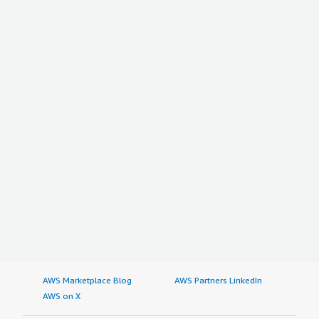
AWS Marketplace Blog
AWS Partners LinkedIn
AWS on X