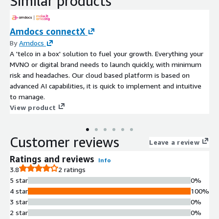
Similar products
Amdocs connectX
By
Amdocs
A 'telco in a box' solution to fuel your growth. Everything your
MVNO or digital brand needs to launch quickly, with minimum
risk and headaches. Our cloud based platform is based on
advanced AI capabilities, it is quick to implement and intuitive
to manage.
View product
Customer reviews
Leave a review
Ratings and reviews
Info
3.8
2 ratings
5 star
0%
4 star
100%
3 star
0%
2 star
0%