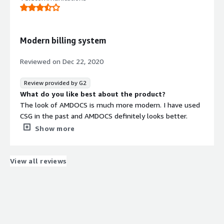
confusing to understand all the capabilities and
maximize them on a small team. Additionally cost too
support all of this is high
What problems is the product solving and how is
Modern billing system
that benefiting you?
Ability to share content to our customers that would
Reviewed on
Dec 22, 2020
otherwise be challenging to access and publish
Recommendations to others considering the
Review provided by G2
product:
What do you like best about the product?
Consider all your use cases upfront in order to do
The look of AMDOCS is much more modern. I have used
cost/benefit on pricing
CSG in the past and AMDOCS definitely looks better.
Show more
Because AMDOCS looks more modern it is also easier to
use. I have used CSG for over a year and was always
confused with its interactions. AMDOCS came more
View all reviews
naturally to me and I enjoy using it more than CSG, even
though I needed to adapt to a new billing system.
What do you dislike about the product?
At times it requires you to input more than 1 piece of
information even though the piece of information is