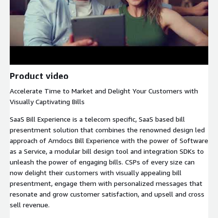
Product video
Accelerate Time to Market and Delight Your Customers with
Visually Captivating Bills
SaaS Bill Experience is a telecom specific, SaaS based bill
presentment solution that combines the renowned design led
approach of Amdocs Bill Experience with the power of Software
as a Service, a modular bill design tool and integration SDKs to
unleash the power of engaging bills. CSPs of every size can
now delight their customers with visually appealing bill
presentment, engage them with personalized messages that
resonate and grow customer satisfaction, and upsell and cross
sell revenue.