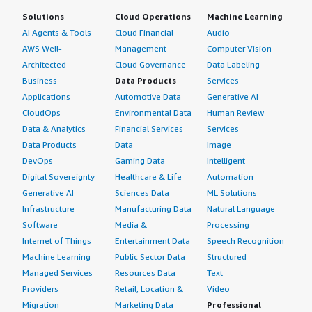
Solutions
Cloud Operations
Machine Learning
AI Agents & Tools
Cloud Financial
Audio
AWS Well-
Management
Computer Vision
Architected
Cloud Governance
Data Labeling
Business
Data Products
Services
Applications
Automotive Data
Generative AI
CloudOps
Environmental Data
Human Review
Data & Analytics
Financial Services
Services
Data Products
Data
Image
DevOps
Gaming Data
Intelligent
Digital Sovereignty
Healthcare & Life
Automation
Generative AI
Sciences Data
ML Solutions
Infrastructure
Manufacturing Data
Natural Language
Software
Media &
Processing
Internet of Things
Entertainment Data
Speech Recognition
Machine Learning
Public Sector Data
Structured
Managed Services
Resources Data
Text
Providers
Retail, Location &
Video
Migration
Marketing Data
Professional