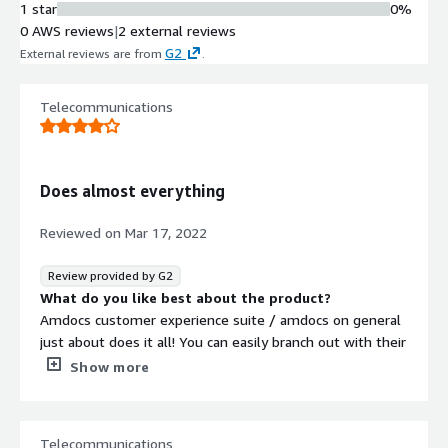
1 star
0%
0 AWS reviews
|
2 external reviews
G2
External reviews are from
.
Telecommunications
Does almost everything
Reviewed on
Mar 17, 2022
Review provided by G2
What do you like best about the product?
Amdocs customer experience suite / amdocs on general
just about does it all! You can easily branch out with their
product offering to meet the needs of your evolving
Show more
business
What do you dislike about the product?
Because of the breadth of offerings, it can sometimes be
Telecommunications