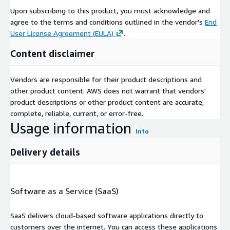
Upon subscribing to this product, you must acknowledge and
agree to the terms and conditions outlined in the vendor's
End
User License Agreement (EULA)
.
Content disclaimer
Vendors are responsible for their product descriptions and
other product content. AWS does not warrant that vendors'
product descriptions or other product content are accurate,
complete, reliable, current, or error-free.
Usage information
Info
Delivery details
Software as a Service (SaaS)
SaaS delivers cloud-based software applications directly to
customers over the internet. You can access these applications