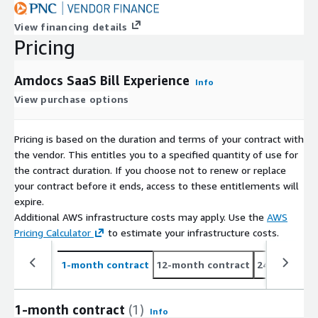
View financing details
Pricing
Amdocs SaaS Bill Experience
Info
View purchase options
Pricing is based on the duration and terms of your contract with
the vendor. This entitles you to a specified quantity of use for
the contract duration. If you choose not to renew or replace
your contract before it ends, access to these entitlements will
expire.
Additional AWS infrastructure costs may apply. Use the
AWS
Pricing Calculator
to estimate your infrastructure costs.
1-month contract
12-month contract
24-month co
1-month contract
(1)
Info