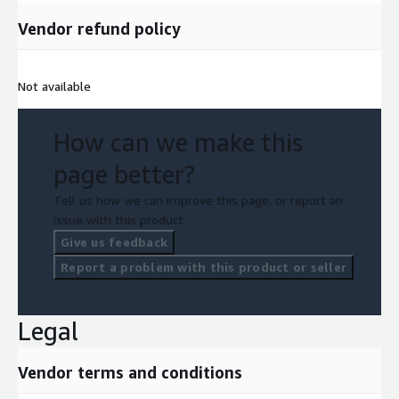
Vendor refund policy
Not available
How can we make this
page better?
Tell us how we can improve this page, or report an
issue with this product.
Give us feedback
Report a problem with this product or seller
Legal
Vendor terms and conditions