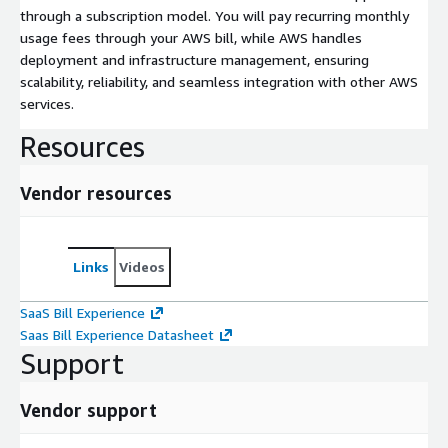
through a subscription model. You will pay recurring monthly
usage fees through your AWS bill, while AWS handles
deployment and infrastructure management, ensuring
scalability, reliability, and seamless integration with other AWS
services.
Resources
Vendor resources
Links
Videos
SaaS Bill Experience
Saas Bill Experience Datasheet
Support
Vendor support