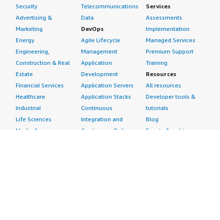
Security
Telecommunications
Services
Advertising &
Data
Assessments
Marketing
DevOps
Implementation
Energy
Agile Lifecycle
Managed Services
Engineering,
Management
Premium Support
Construction & Real
Application
Training
Estate
Development
Resources
Financial Services
Application Servers
All resources
Healthcare
Application Stacks
Developer tools &
Industrial
Continuous
tutorials
Life Sciences
Integration and
Blog
Media &
Continuous Delivery
Events & webinars
Entertainment
Infrastructure as
Analyst reports
Nonprofit
Code
Customer success
Public Health
Issue & Bug Tracking
stories
Public Sector
Log Analysis
Buyer guide
Retail
Monitoring
Frequently asked
Sustainability
Source Control
questions
Telecommunications
Testing
Sell in AWS