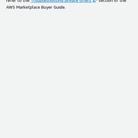
refer to the
Troubleshooting private offers
section of the
AWS Marketplace Buyer Guide.