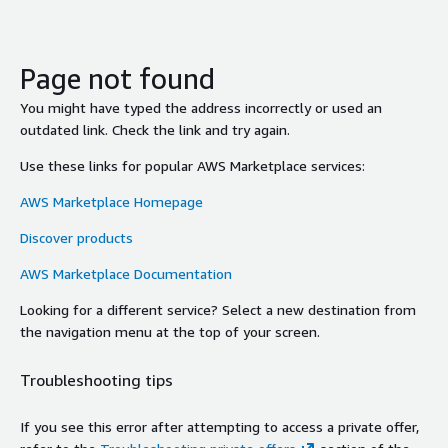
Page not found
You might have typed the address incorrectly or used an
outdated link. Check the link and try again.
Use these links for popular AWS Marketplace services:
AWS Marketplace Homepage
Discover products
AWS Marketplace Documentation
Looking for a different service? Select a new destination from
the navigation menu at the top of your screen.
Troubleshooting tips
If you see this error after attempting to access a private offer,