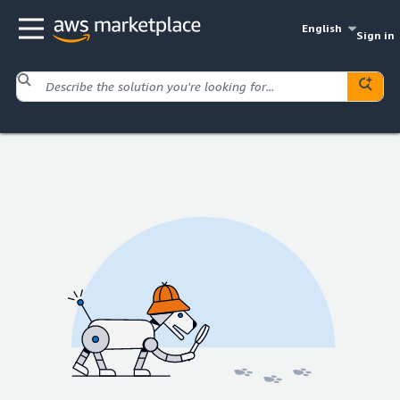
English
Sign in