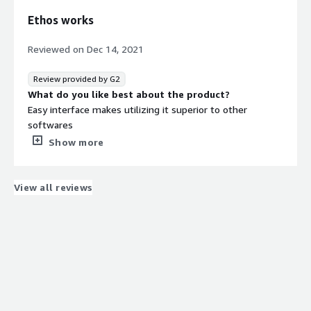
Ethos works
Reviewed on
Dec 14, 2021
Review provided by G2
What do you like best about the product?
Easy interface makes utilizing it superior to other
softwares
What do you dislike about the product?
Show more
Changing features takes time and support contact
sometimes has delays.
What problems is the product solving and how is
View all reviews
that benefiting you?
Data Collection. Analyzing data. Interpretation of data.
Increase profit margins for company.