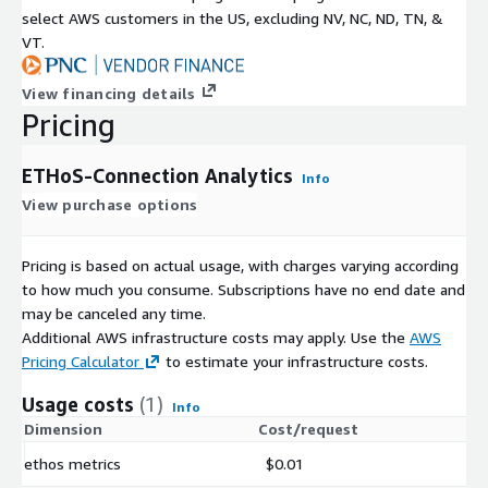
select AWS customers in the US, excluding NV, NC, ND, TN, &
VT.
View financing details
Pricing
ETHoS-Connection Analytics
Info
View purchase options
Pricing is based on actual usage, with charges varying according
to how much you consume. Subscriptions have no end date and
may be canceled any time.
Additional AWS infrastructure costs may apply. Use the
AWS
Pricing Calculator
to estimate your infrastructure costs.
Usage costs
(1)
Info
Dimension
Cost/request
ethos metrics
$0.01