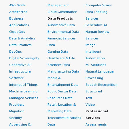
AWS Well-
Management
Computer Vision
Architected
Cloud Governance
Data Labeling
Business
Data Products
Services
Applications
Automotive Data
Generative AI
CloudOps
Environmental Data
Human Review
Data & Analytics
Financial Services
Services
Data Products
Data
Image
DevOps
Gaming Data
Intelligent
Digital Sovereignty
Healthcare & Life
Automation
Generative AI
Sciences Data
ML Solutions
Infrastructure
Manufacturing Data
Natural Language
Software
Media &
Processing
Internet of Things
Entertainment Data
Speech Recognition
Machine Learning
Public Sector Data
Structured
Managed Services
Resources Data
Text
Providers
Retail, Location &
Video
Migration
Marketing Data
Professional
Security
Telecommunications
Services
Advertising &
Data
Assessments