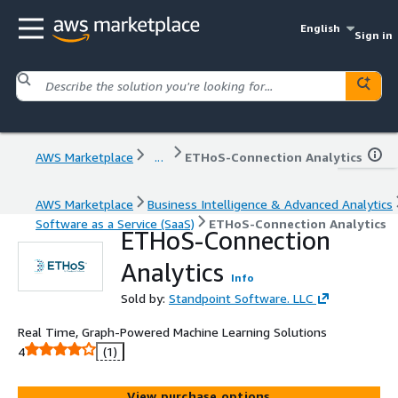
English
Sign in
AWS Marketplace
...
ETHoS-Connection Analytics
AWS Marketplace
Business Intelligence & Advanced Analytics
Software as a Service (SaaS)
ETHoS-Connection Analytics
ETHoS-Connection
Analytics
Info
Sold by:
Standpoint Software. LLC
Real Time, Graph-Powered Machine Learning Solutions
4
(1)
View purchase options