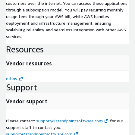
customers over the internet. You can access these applications
through a subscription model. You will pay recurring monthly
usage fees through your AWS bill, while AWS handles
deployment and infrastructure management, ensuring
scalability, reliability, and seamless integration with other AWS
services.
Resources
Vendor resources
ethos
Support
Vendor support
Please contact:
support@standpointsoftware.com
for our
support staff to contact you.
support@standpointsoftware.com