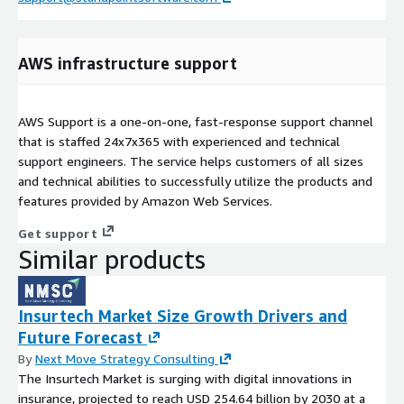
AWS infrastructure support
AWS Support is a one-on-one, fast-response support channel
that is staffed 24x7x365 with experienced and technical
support engineers. The service helps customers of all sizes
and technical abilities to successfully utilize the products and
features provided by Amazon Web Services.
Get support
Similar products
Insurtech Market Size Growth Drivers and
Future Forecast
By
Next Move Strategy Consulting
The Insurtech Market is surging with digital innovations in
insurance, projected to reach USD 254.64 billion by 2030 at a