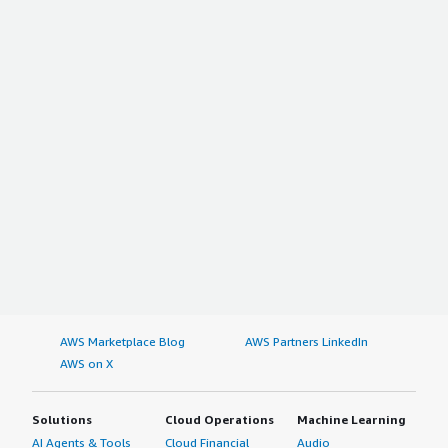
AWS Marketplace Blog
AWS Partners LinkedIn
AWS on X
Solutions
Cloud Operations
Machine Learning
AI Agents & Tools
Cloud Financial
Audio