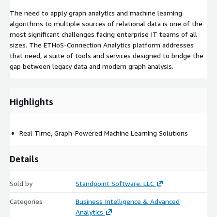
The need to apply graph analytics and machine learning
algorithms to multiple sources of relational data is one of the
most significant challenges facing enterprise IT teams of all
sizes. The ETHoS-Connection Analytics platform addresses
that need, a suite of tools and services designed to bridge the
gap between legacy data and modern graph analysis.
Highlights
Real Time, Graph-Powered Machine Learning Solutions
Details
Sold by
Standpoint Software. LLC
Categories
Business Intelligence & Advanced
Analytics