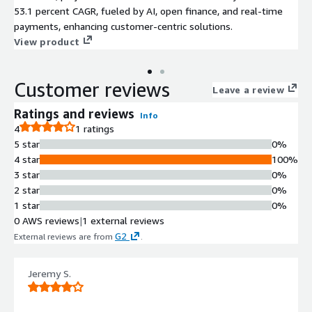
53.1 percent CAGR, fueled by AI, open finance, and real-time
payments, enhancing customer-centric solutions.
View product
Customer reviews
Leave a review
Ratings and reviews
Info
4
1 ratings
5 star
0%
4 star
100%
3 star
0%
2 star
0%
1 star
0%
0 AWS reviews
|
1 external reviews
G2
External reviews are from
.
Jeremy S.