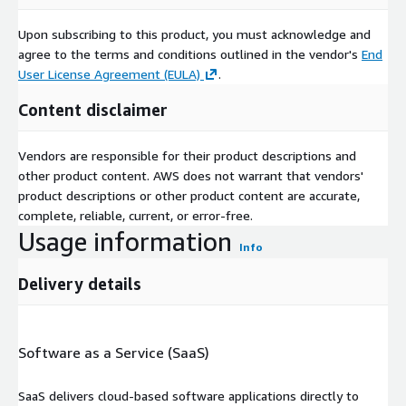
Upon subscribing to this product, you must acknowledge and
agree to the terms and conditions outlined in the vendor's
End
User License Agreement (EULA)
.
Content disclaimer
Vendors are responsible for their product descriptions and
other product content. AWS does not warrant that vendors'
product descriptions or other product content are accurate,
complete, reliable, current, or error-free.
Usage information
Info
Delivery details
Software as a Service (SaaS)
SaaS delivers cloud-based software applications directly to