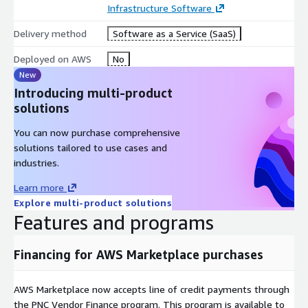
Infrastructure Software
Delivery method
Software as a Service (SaaS)
Deployed on AWS
No
New
Introducing multi-product
solutions
You can now purchase comprehensive
solutions tailored to use cases and
industries.
Learn more
Explore multi-product solutions
Features and programs
Financing for AWS Marketplace purchases
AWS Marketplace now accepts line of credit payments through
the PNC Vendor Finance program. This program is available to