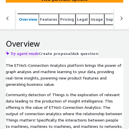
Overview
Features
Pricing
Legal
Usage
Support
S
Overview
Try agent mode
Create proposal
Ask question
The ETHoS-Connection Analytics platform brings the power of
graph analysis and machine learning to your data, providing
real-time insights, powering new product features and
generating business value.
Community detection of Things is the exploration of relevant
data leading to the production of insight intelligence. This
offering is the value of ETHoS-Connection Analytics: The
output of connection analytics where the relationship between
Things matters! Specifically the interactions between people
to machines, machines to machines, and machines to networks.