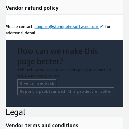
Vendor refund policy
Please contact:
support@standpointsoftware.com
for
additional detail.
How can we make this
page better?
Tell us how we can improve this page, or report an
issue with this product.
Give us feedback
Report a problem with this product or seller
Legal
Vendor terms and conditions