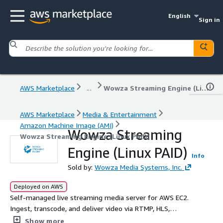
English
Sign in
AWS Marketplace
...
Wowza Streaming Engine (Linux PAID)
AWS Marketplace
Media & Entertainment
Amazon Machine Image (AMI)
Wowza Streaming
Wowza Streaming Engine (Linux PAID)
Engine (Linux PAID)
Info
Sold by:
Wowza Media Systems, Inc.
Deployed on AWS
Self-managed live streaming media server for AWS EC2.
Ingest, transcode, and deliver video via RTMP, HLS,
WebRTC, and SRT with sub-second latency to any device.
Show more