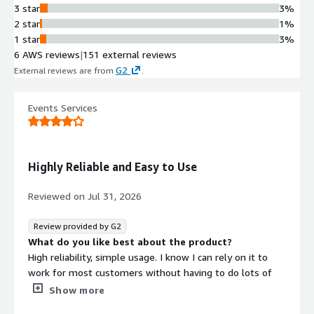
NVIDIA NVENC-accelerated GPU
3 star
3%
transcoding with measured capacity
2 star
1%
of up to 20 concurrent 1080p30
1 star
3%
ingest streams and 60 adaptive
6 AWS reviews
|
151 external reviews
bitrate renditions per GPU instance,
G2
External reviews are from
.
with scalability across g4dn and g5
instance types.
Events Services
Digital Rights Management
Integrated DRM support for
Widevine, FairPlay, and PlayReady
content protection with token-based
Highly Reliable and Easy to Use
authentication, AES encryption, and
audit logging for secure content
Reviewed on
Jul 31, 2026
delivery.
Live Stream DVR and Adaptive
Review provided by G2
Bitrate
What do you like best about the product?
Live-stream DVR functionality
High reliability, simple usage. I know I can rely on it to
enabling viewers to rewind and catch
work for most customers without having to do lots of
up on live content, combined with
technical support.
Show more
unlimited adaptive bitrate
What do you dislike about the product?
transcoding for multi-device delivery.