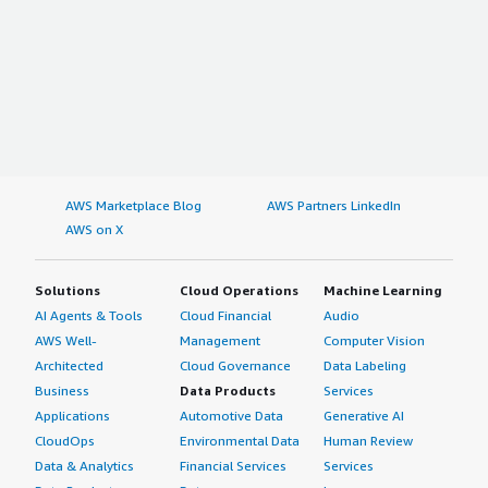
AWS Marketplace Blog
AWS Partners LinkedIn
AWS on X
Solutions
Cloud Operations
Machine Learning
AI Agents & Tools
Cloud Financial
Audio
AWS Well-
Management
Computer Vision
Architected
Cloud Governance
Data Labeling
Business
Data Products
Services
Applications
Automotive Data
Generative AI
CloudOps
Environmental Data
Human Review
Data & Analytics
Financial Services
Services