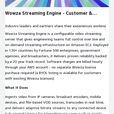
Wowza Streaming Engine - Customer &
Partner Voices
Industry leaders and partners share their experiences working
with Wowza Streaming Engine for reliable, scalable video
Wowza Streaming Engine is a configurable video streaming
streaming.
server that gives engineering teams full control over live and
on-demand streaming infrastructure on Amazon EC2. Deployed
in 170+ countries by Fortune 500 enterprises, government
agencies, and broadcasters, it delivers proven reliability backed
by a 20 year track record. Software charges are billed hourly
through your AWS account - no separate Wowza license
purchase required (a BYOL listing is available for customers
with existing Wowza licenses).
What It Does
Ingests video from IP cameras, broadcast encoders, mobile
devices, and file-based VOD sources, transcodes in real time,
and delivers adaptive bitrate streams to any connected device.
Sub-second latency for interactive use cases such as sports