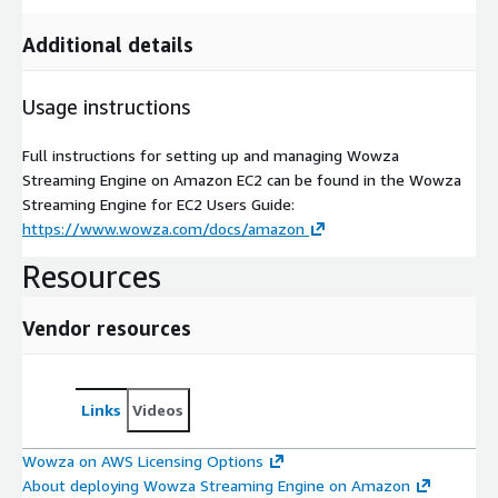
Additional details
Usage instructions
Full instructions for setting up and managing Wowza
Streaming Engine on Amazon EC2 can be found in the Wowza
Streaming Engine for EC2 Users Guide:
https://www.wowza.com/docs/amazon
Resources
Vendor resources
Links
Videos
Wowza on AWS Licensing Options
About deploying Wowza Streaming Engine on Amazon