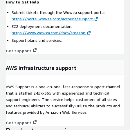
How to Get Help
Submit tickets through the Wowza support portal:
https://portal.wowza.com/account/support
EC2 deployment documentation:
https://www.wowza.com/docs/amazon
Support plans and services:
Get support
AWS infrastructure support
AWS Support is a one-on-one, fast-response support channel
that is staffed 24x7x365 with experienced and technical
support engineers. The service helps customers of all sizes
and technical abilities to successfully utilize the products and
features provided by Amazon Web Services.
Get support