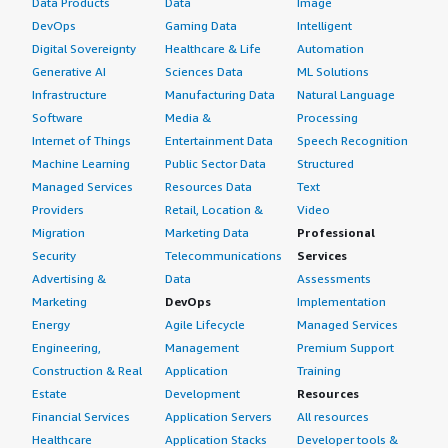
Data Products
Data
Image
DevOps
Gaming Data
Intelligent
Digital Sovereignty
Healthcare & Life
Automation
Generative AI
Sciences Data
ML Solutions
Infrastructure
Manufacturing Data
Natural Language
Software
Media &
Processing
Internet of Things
Entertainment Data
Speech Recognition
Machine Learning
Public Sector Data
Structured
Managed Services
Resources Data
Text
Providers
Retail, Location &
Video
Migration
Marketing Data
Professional
Security
Telecommunications
Services
Advertising &
Data
Assessments
Marketing
DevOps
Implementation
Energy
Agile Lifecycle
Managed Services
Engineering,
Management
Premium Support
Construction & Real
Application
Training
Estate
Development
Resources
Financial Services
Application Servers
All resources
Healthcare
Application Stacks
Developer tools &