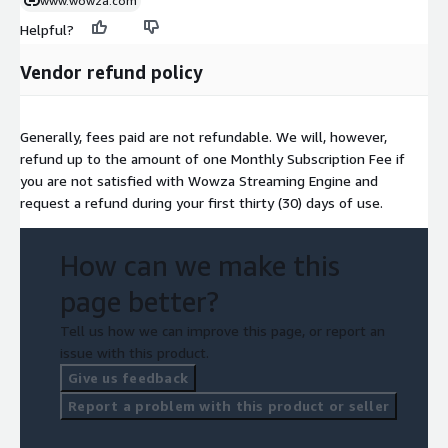
www.wowza.com
Helpful?
Vendor refund policy
Generally, fees paid are not refundable. We will, however,
refund up to the amount of one Monthly Subscription Fee if
you are not satisfied with Wowza Streaming Engine and
request a refund during your first thirty (30) days of use.
How can we make this
page better?
Tell us how we can improve this page, or report an
issue with this product.
Give us feedback
Report a problem with this product or seller