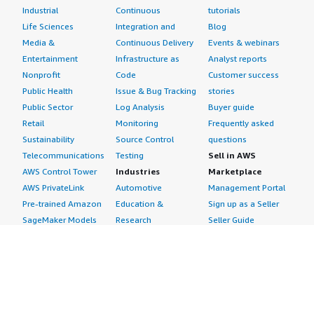
Industrial
Continuous
tutorials
Life Sciences
Integration and
Blog
Media &
Continuous Delivery
Events & webinars
Entertainment
Infrastructure as
Analyst reports
Nonprofit
Code
Customer success
Public Health
Issue & Bug Tracking
stories
Public Sector
Log Analysis
Buyer guide
Retail
Monitoring
Frequently asked
Sustainability
Source Control
questions
Telecommunications
Testing
Sell in AWS
AWS Control Tower
Industries
Marketplace
AWS PrivateLink
Automotive
Management Portal
Pre-trained Amazon
Education &
Sign up as a Seller
SageMaker Models
Research
Seller Guide
AI Agents & Tools
Energy
Partner Application
AI Security
Financial Services
Partner Success
Content Creation
Healthcare & Life
Stories
Customer Experience
Sciences
About
Personalization
Industrial
What is AWS