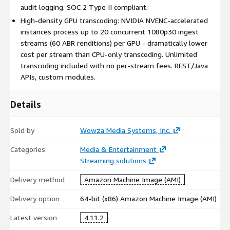
content
audit logging. SOC 2 Type II compliant.
Extensibility and Integration
High-density GPU transcoding: NVIDIA NVENC-accelerated
instances process up to 20 concurrent 1080p30 ingest
REST APIs, Java APIs, custom modules, and SDKs integrate with
streams (60 ABR renditions) per GPU - dramatically lower
third-party video management systems, CDNs, identity
cost per stream than CPU-only transcoding. Unlimited
providers, analytics engines, and storage. Webhooks, real-time
transcoding included with no per-stream fees. REST/Java
alerting, and confidence monitoring provide visibility into
APIs, custom modules.
stream health and system events.
Ideal Use Cases
Details
Live events and OTT distribution:
adaptive bitrate at
Sold by
Wowza Media Systems, Inc.
scale to global audiences
Surveillance and IoT:
ingest thousands of RTSP camera
Categories
Media & Entertainment
feeds, transcode to HLS, and deliver to monitoring portals
Streaming solutions
(state transportation agencies manage 1,300+ traffic
Delivery method
cameras this way)
Amazon Machine Image (AMI)
Interactive streaming:
sub-second latency for auctions,
Delivery option
64-bit (x86) Amazon Machine Image (AMI)
sports betting, and remote collaboration
Latest version
Training and webinars:
4.11.2
one-to-many delivery with DVR
and on-demand replay