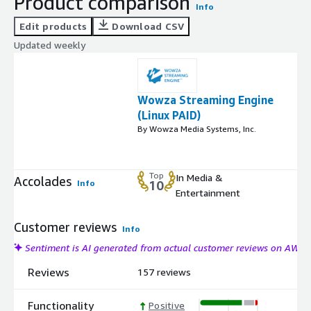
Product comparison
Info
Edit products
Download CSV
Updated weekly
Wowza Streaming Engine
(Linux PAID)
By Wowza Media Systems, Inc.
Top
In Media &
Accolades
Info
10
Entertainment
Customer reviews
Info
Sentiment is AI generated from actual customer reviews on AWS
Reviews
157 reviews
Functionality
Positive