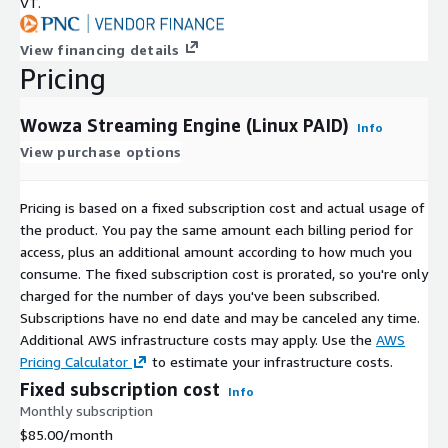
VT.
Full methodology and current figures:
Transcoder
performance benchmark
View financing details
Pricing
Getting Started on AWS
Launch the prebuilt Wowza AMI in any EC2 region - start
Wowza Streaming Engine (Linux PAID)
Info
with a large instance size (c5.large or m5.large), or a GPU
View purchase options
instance (g4dn.4xlarge) for transcoding-heavy workloads
Configure your security group to open required streaming
Pricing is based on a fixed subscription cost and actual usage of
ports
the product. You pay the same amount each billing period for
Access the Wowza Streaming Engine Manager web interface
access, plus an additional amount according to how much you
Publish your first live stream - typical time from launch to
consume. The fixed subscription cost is prorated, so you're only
first stream is several minutes
charged for the number of days you've been subscribed.
Subscriptions have no end date and may be canceled any time.
Requirements and What's Included
Additional AWS infrastructure costs may apply. Use the
AWS
Runs on:
any Linux EC2 instance type offered on this listing,
Pricing Calculator
to estimate your infrastructure costs.
from large sizes up - see Choosing an Instance Type above
Fixed subscription cost
Info
Scalability:
no hard concurrent-stream limit - capacity
Monthly subscription
scales with instance size and workload
$85.00
/month