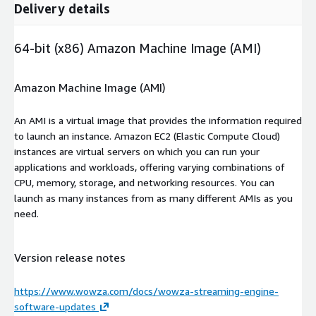
Delivery details
64-bit (x86) Amazon Machine Image (AMI)
Amazon Machine Image (AMI)
An AMI is a virtual image that provides the information required
to launch an instance. Amazon EC2 (Elastic Compute Cloud)
instances are virtual servers on which you can run your
applications and workloads, offering varying combinations of
CPU, memory, storage, and networking resources. You can
launch as many instances from as many different AMIs as you
need.
Version release notes
https://www.wowza.com/docs/wowza-streaming-engine-
software-updates