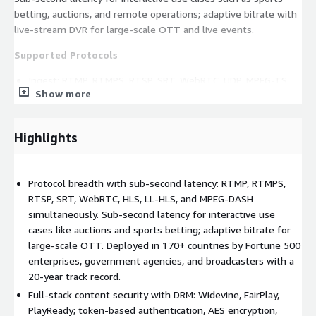
betting, auctions, and remote operations; adaptive bitrate with
live-stream DVR for large-scale OTT and live events.
Supported Protocols
Ingest: RTMP, RTMPS, RTSP, SRT, WebRTC, UDP, MPEG-TS
Show more
Delivery: HLS, LL-HLS, MPEG-DASH, CMAF, WebRTC, RTMP,
RTSP
DRM: Widevine, FairPlay, PlayReady
Highlights
Security: token-based authentication, AES encryption, DRM
content protection, audit logging
Protocol breadth with sub-second latency: RTMP, RTMPS,
Key Capabilities
RTSP, SRT, WebRTC, HLS, LL-HLS, and MPEG-DASH
simultaneously. Sub-second latency for interactive use
Unlimited transcoding for adaptive streaming
cases like auctions and sports betting; adaptive bitrate for
Sub-second WebRTC delivery for interactive and real-time
large-scale OTT. Deployed in 170+ countries by Fortune 500
workflows
enterprises, government agencies, and broadcasters with a
GPU-accelerated transcoding with NVIDIA NVENC - see
20-year track record.
capacity figures below
Full-stack content security with DRM: Widevine, FairPlay,
Live-stream DVR so viewers can rewind and catch up on live
PlayReady; token-based authentication, AES encryption,