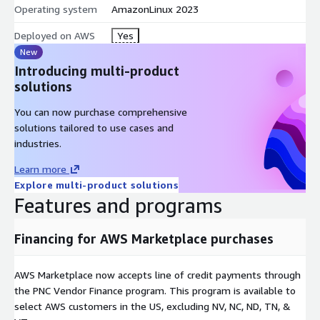
Operating system
AmazonLinux 2023
Overflow capacity:
elastic EC2 capacity alongside dedicated
on-premises Wowza deployments
Deployed on AWS
Yes
New
Choosing an Instance Type
Introducing multi-product
Delivery and pass-through workloads:
general-purpose
solutions
(m) for balanced workloads or compute-optimized (c)
You can now purchase comprehensive
instances - start with c5.large or m5.large and scale up
solutions tailored to use cases and
Transcoding-heavy workloads:
GPU instances (g4dn, g5)
industries.
with NVIDIA NVENC acceleration deliver far higher stream
density than CPU transcoding
Learn more
Explore multi-product solutions
GPU Transcoding Capacity
(measured, 1080p30 H.264 ingest,
Features and programs
3-rendition ABR ladder)
g4dn.xlarge, 2xlarge, 8xlarge, 16xlarge (1 NVIDIA T4): 20
Financing for AWS Marketplace purchases
concurrent ingest streams, 60 transcoded outputs
g4dn.12xlarge (4 NVIDIA T4): 64 concurrent ingest streams,
AWS Marketplace now accepts line of credit payments through
210 transcoded outputs
the PNC Vendor Finance program. This program is available to
At 1080p60, capacity is approximately half; at 1080p24, up
select AWS customers in the US, excluding NV, NC, ND, TN, &
to 25 ingests per GPU