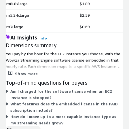
m8i.8xlarge
$1.89
m5.24xlarge
$2.59
m7i.large
$0.69
AI Insights
Info
Dimensions summary
You pay by the hour for the EC2 instance you choose, with the
Wowza Streaming Engine software license embedded in that
hourly rate. Each dimension maps to a specific AWS instance
type, so pricing scales with the hardware you select. General-
Show more
purpose families (m4, m5, m5a, m6a, m6i, m7a, m7i, m8a, m8i)
Top-of-mind questions for buyers
suit balanced workloads. Compute-optimized families (c4, c5,
Am I charged for the software license when an EC2
c5a, c6a, c6i, c7a, c7i, c8a, c8i) suit processing-heavy streaming.
instance is stopped?
GPU families (g4dn, g5) support hardware-accelerated
What features does the embedded license in the PAID
transcoding. Within each family, larger sizes (large through
subscription include?
24xlarge) cost more per hour. You are billed only for running
How do I move up to a more capable instance type as
instance time.
my streaming needs grow?