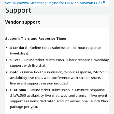
Set up Wowza Streaming Engine for Linux on Amazon EC2
Support
Vendor support
Support Tiers and Response Times
Standard
- Online ticket submission, 48-hour response
(weekdays).
Silver
- Online ticket submission, 8-hour response, weekday
support with live chat.
Gold
- Online ticket submission, 2-hour response, 24x7x365
availability, live chat, web conference with screen-share, 1
live event support session included.
Platinum
- Online ticket submission, 30-minute response,
24x7x365 availability, live chat, web conference, 4 live event
support sessions, dedicated account owner, one Launch Plan
package per year.