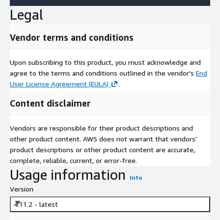
Legal
Vendor terms and conditions
Upon subscribing to this product, you must acknowledge and
agree to the terms and conditions outlined in the vendor's
End
User License Agreement (EULA)
.
Content disclaimer
Vendors are responsible for their product descriptions and
other product content. AWS does not warrant that vendors'
product descriptions or other product content are accurate,
complete, reliable, current, or error-free.
Usage information
Info
Version
4.11.2 - latest