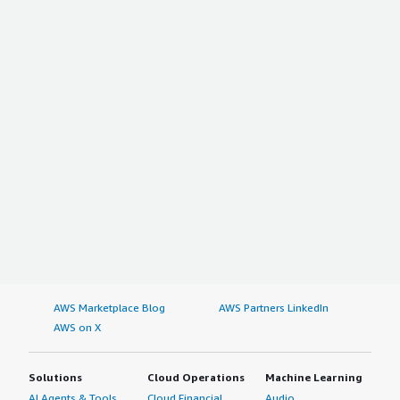
AWS Marketplace Blog
AWS Partners LinkedIn
AWS on X
Solutions
Cloud Operations
Machine Learning
AI Agents & Tools
Cloud Financial
Audio