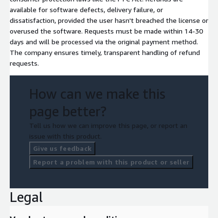
available for software defects, delivery failure, or
dissatisfaction, provided the user hasn't breached the license or
overused the software. Requests must be made within 14-30
days and will be processed via the original payment method.
The company ensures timely, transparent handling of refund
requests.
How can we make this
page better?
Tell us how we can improve this page, or report an
issue with this product.
Give us feedback
Report a problem with this product or seller
Legal