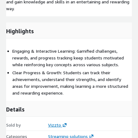
and gain knowledge and skills in an entertaining and rewarding
way.
Highlights
Engaging & Interactive Learning: Gamified challenges,
rewards, and progress tracking keep students motivated
while reinforcing key concepts across various subjects.
Clear Progress & Growth: Students can track their
achievements, understand their strengths, and identify
areas for improvement, making learning a more structured
and rewarding experience.
Details
Sold by
Vizzto
Categories
Streaming solutions