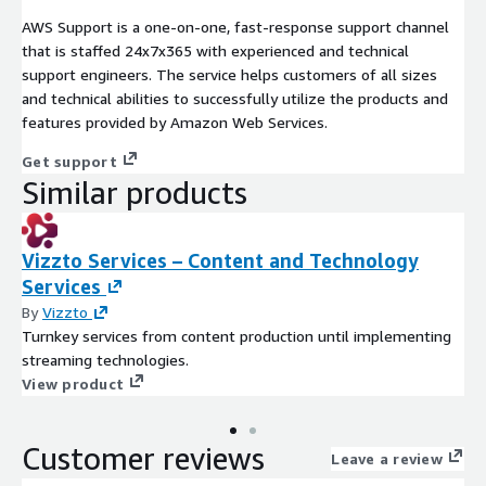
AWS Support is a one-on-one, fast-response support channel
that is staffed 24x7x365 with experienced and technical
support engineers. The service helps customers of all sizes
and technical abilities to successfully utilize the products and
features provided by Amazon Web Services.
Get support
Similar products
Vizzto Services – Content and Technology
Services
By
Vizzto
Turnkey services from content production until implementing
streaming technologies.
View product
Customer reviews
Leave a review