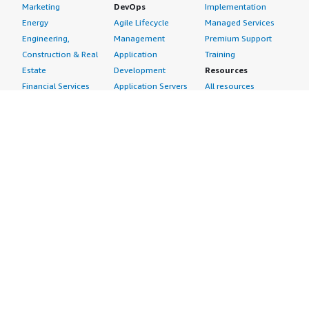
Marketing
DevOps
Implementation
Energy
Agile Lifecycle
Managed Services
Engineering,
Management
Premium Support
Construction & Real
Application
Training
Estate
Development
Resources
Financial Services
Application Servers
All resources
Healthcare
Application Stacks
Developer tools &
Industrial
Continuous
tutorials
Life Sciences
Integration and
Blog
Media &
Continuous Delivery
Events & webinars
Entertainment
Infrastructure as
Analyst reports
Nonprofit
Code
Customer success
Public Health
Issue & Bug Tracking
stories
Public Sector
Log Analysis
Buyer guide
Retail
Monitoring
Frequently asked
Sustainability
Source Control
questions
Telecommunications
Testing
Sell in AWS
AWS Control Tower
Industries
Marketplace
AWS PrivateLink
Automotive
Management Portal
Pre-trained Amazon
Education &
Sign up as a Seller