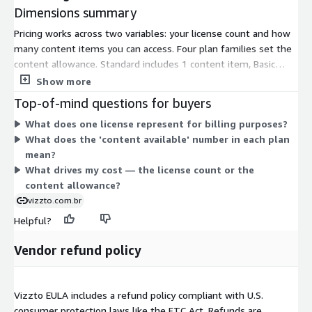
Dimensions summary
Pricing works across two variables: your license count and how
many content items you can access. Four plan families set the
content allowance. Standard includes 1 content item, Basic
includes 2, Middle includes 3, and Advance includes 4. Within
Show more
each family, you pick a license ceiling of up to 30,000, 50,000,
Top-of-mind questions for buyers
100,000, 200,000, or 300,000. A license represents an entitled
What does one license represent for billing purposes?
viewer or user. Pick more content items to raise the family, and
What does the 'content available' number in each plan
a higher license cap to serve a larger audience. Each
mean?
combination is a separate contract option.
What drives my cost — the license count or the
content allowance?
vizzto.com.br
Helpful?
Vendor refund policy
Vizzto EULA includes a refund policy compliant with U.S.
consumer protection laws like the FTC Act. Refunds are