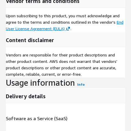
Vendor terms and conditions
Upon subscribing to this product, you must acknowledge and
agree to the terms and conditions outlined in the vendor's
End
User License Agreement (EULA)
.
Content disclaimer
Vendors are responsible for their product descriptions and
other product content. AWS does not warrant that vendors'
product descriptions or other product content are accurate,
complete, reliable, current, or error-free.
Usage information
Info
Delivery details
Software as a Service (SaaS)