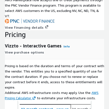
the PNC Vendor Finance program. This program is available to
select AWS customers in the US, excluding NV, NC, ND, TN, &
VT.
View financing details
Pricing
Vizzto - Interactive Games
Info
View purchase options
Pricing is based on the duration and terms of your contract with
the vendor. This entitles you to a specified quantity of use for
the contract duration. If you choose not to renew or replace
your contract before it ends, access to these entitlements will
expire.
Additional AWS infrastructure costs may apply. Use the
AWS
Pricing Calculator
to estimate your infrastructure costs.
12-month contract
- save up
24-month contract
- 