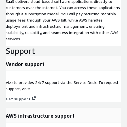
SaaS delivers cloud-based software applications directly to
customers over the internet. You can access these applications
through a subscription model. You will pay recurring monthly
usage fees through your AWS bill, while AWS handles
deployment and infrastructure management, ensuring
scalability, reliability, and seamless integration with other AWS
services.
Support
Vendor support
Vizzto provides 24/7 support via the Service Desk. To request
support, visit:
Get support
AWS infrastructure support