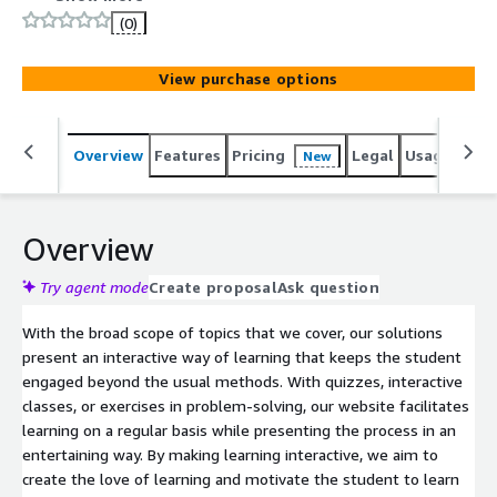
game elements such as challenges, rewards, and
(0)
achievements, we offer a learning environment where
learners are motivated and actively participate in
View purchase options
learning. We make learners curious and persistent, and
the students learn to retain important concepts while
enjoying the process.
Overview
Features
Pricing
Legal
Usage
Sup
New
Overview
Try agent mode
Create proposal
Ask question
With the broad scope of topics that we cover, our solutions
present an interactive way of learning that keeps the student
engaged beyond the usual methods. With quizzes, interactive
classes, or exercises in problem-solving, our website facilitates
learning on a regular basis while presenting the process in an
entertaining way. By making learning interactive, we aim to
create the love of learning and motivate the student to learn