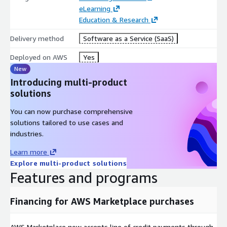
eLearning
Education & Research
Delivery method
Software as a Service (SaaS)
Deployed on AWS
Yes
New
Introducing multi-product
solutions
You can now purchase comprehensive
solutions tailored to use cases and
industries.
Learn more
Explore multi-product solutions
Features and programs
Financing for AWS Marketplace purchases
AWS Marketplace now accepts line of credit payments through