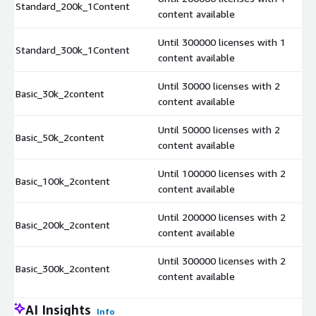
Standard_200k_1Content
content available
Until 300000 licenses with 1
Standard_300k_1Content
content available
Until 30000 licenses with 2
Basic_30k_2content
content available
Until 50000 licenses with 2
Basic_50k_2content
content available
Until 100000 licenses with 2
Basic_100k_2content
content available
Until 200000 licenses with 2
Basic_200k_2content
content available
Until 300000 licenses with 2
Basic_300k_2content
content available
AI Insights
Info