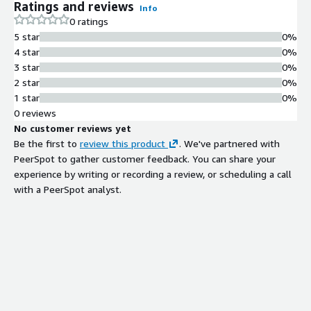
Ratings and reviews
Info
0 ratings
5 star
0%
4 star
0%
3 star
0%
2 star
0%
1 star
0%
0 reviews
No customer reviews yet
Be the first to
review this product
. We've partnered with
PeerSpot to gather customer feedback. You can share your
experience by writing or recording a review, or scheduling a call
with a PeerSpot analyst.