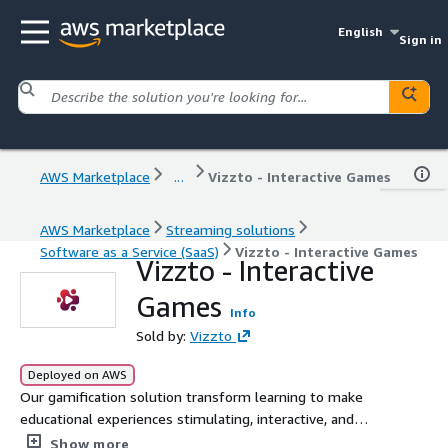
English
Sign in
AWS Marketplace
...
Vizzto - Interactive Games
AWS Marketplace
Streaming solutions
Software as a Service (SaaS)
Vizzto - Interactive Games
Vizzto - Interactive
Games
Info
Sold by:
Vizzto
Deployed on AWS
Our gamification solution transform learning to make
educational experiences stimulating, interactive, and
enjoyable for learners of every age. With the use of
Show more