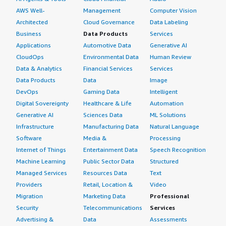
AWS Well-
Management
Computer Vision
Architected
Cloud Governance
Data Labeling
Business
Data Products
Services
Applications
Automotive Data
Generative AI
CloudOps
Environmental Data
Human Review
Data & Analytics
Financial Services
Services
Data Products
Data
Image
DevOps
Gaming Data
Intelligent
Digital Sovereignty
Healthcare & Life
Automation
Generative AI
Sciences Data
ML Solutions
Infrastructure
Manufacturing Data
Natural Language
Software
Media &
Processing
Internet of Things
Entertainment Data
Speech Recognition
Machine Learning
Public Sector Data
Structured
Managed Services
Resources Data
Text
Providers
Retail, Location &
Video
Migration
Marketing Data
Professional
Security
Telecommunications
Services
Advertising &
Data
Assessments