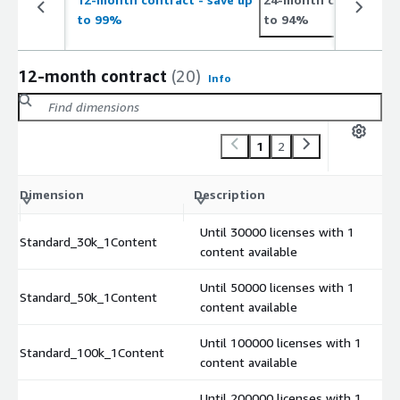
to 99%
to 94%
12-month contract
(20)
Info
1
2
Dimension
Description
Until 30000 licenses with 1
Standard_30k_1Content
content available
Until 50000 licenses with 1
Standard_50k_1Content
content available
Until 100000 licenses with 1
Standard_100k_1Content
content available
Until 200000 licenses with 1