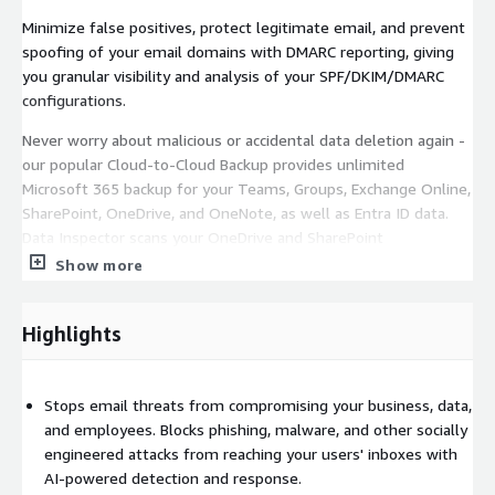
Minimize false positives, protect legitimate email, and prevent
spoofing of your email domains with DMARC reporting, giving
you granular visibility and analysis of your SPF/DKIM/DMARC
configurations.
Never worry about malicious or accidental data deletion again -
our popular Cloud-to-Cloud Backup provides unlimited
Microsoft 365 backup for your Teams, Groups, Exchange Online,
SharePoint, OneDrive, and OneNote, as well as Entra ID data.
Data Inspector scans your OneDrive and SharePoint
environments for sensitive information and files containing
Show more
malware. See who these files are shared with and easily
remediate improper file shares.
Highlights
See Barracuda Email Protection in action with a free 14 day trial.
AWS customers, or even organizations who are considering
Stops email threats from compromising your business, data,
AWS, can take advantage of AWS Private Offers
and employees. Blocks phishing, malware, and other socially
https://www.barracuda.com/solutions/aws/private-offer
to
engineered attacks from reaching your users' inboxes with
receive a specialized price quotation from Barracuda, allowing
AI-powered detection and response.
you to negotiate terms, conditions, even discounts, either