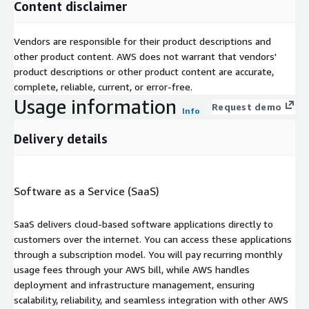
Content disclaimer
Vendors are responsible for their product descriptions and
other product content. AWS does not warrant that vendors'
product descriptions or other product content are accurate,
complete, reliable, current, or error-free.
Usage information
Request demo
Info
Delivery details
Software as a Service (SaaS)
SaaS delivers cloud-based software applications directly to
customers over the internet. You can access these applications
through a subscription model. You will pay recurring monthly
usage fees through your AWS bill, while AWS handles
deployment and infrastructure management, ensuring
scalability, reliability, and seamless integration with other AWS