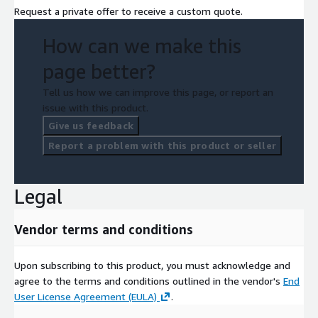
Request a private offer to receive a custom quote.
How can we make this
page better?
Tell us how we can improve this page, or report an
issue with this product.
Give us feedback
Report a problem with this product or seller
Legal
Vendor terms and conditions
Upon subscribing to this product, you must acknowledge and
agree to the terms and conditions outlined in the vendor's
End
User License Agreement (EULA)
.