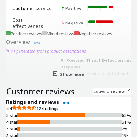
Customer service
Positive
Cost
Negative
effectiveness
Positive reviews
Mixed reviews
Negative reviews
Overview
Info
AI generated from product descriptions
AI-Powered Threat Detection and
Response
Leverages AI engine to detect and
Show more
block phishing, malware,
ransomware, spear phishing, spam,
Customer reviews
Leave a review
and account takeover threats with
both cloud email gateway and API-
Ratings and reviews
Info
based inbox defense capabilities.
4.4
124 ratings
DMARC Authentication and
5 star
65%
Reporting
4 star
31%
Provides DMARC reporting with
3 star
2%
granular visibility and analysis of
2 star
1%