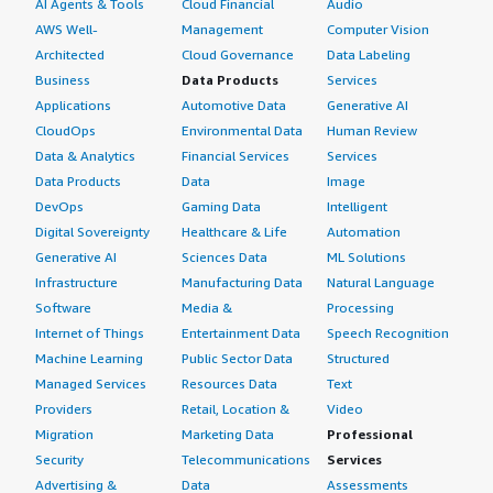
AI Agents & Tools
Cloud Financial
Audio
AWS Well-
Management
Computer Vision
Architected
Cloud Governance
Data Labeling
Business
Data Products
Services
Applications
Automotive Data
Generative AI
CloudOps
Environmental Data
Human Review
Data & Analytics
Financial Services
Services
Data Products
Data
Image
DevOps
Gaming Data
Intelligent
Digital Sovereignty
Healthcare & Life
Automation
Generative AI
Sciences Data
ML Solutions
Infrastructure
Manufacturing Data
Natural Language
Software
Media &
Processing
Internet of Things
Entertainment Data
Speech Recognition
Machine Learning
Public Sector Data
Structured
Managed Services
Resources Data
Text
Providers
Retail, Location &
Video
Migration
Marketing Data
Professional
Security
Telecommunications
Services
Advertising &
Data
Assessments