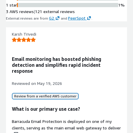
SPF/DKIM/DMARC configurations to
1 star
1%
prevent email domain spoofing and
3 AWS reviews
|
121 external reviews
minimize false positives.
G2
PeerSpot
External reviews are from
and
.
Cloud-to-Cloud Backup for
Microsoft 365
Karsh Trivedi
Offers unlimited backup for
Microsoft 365 services including
Teams, Groups, Exchange Online,
SharePoint, OneDrive, OneNote, and
Email monitoring has boosted phishing
Entra ID data.
detection and simplifies rapid incident
Sensitive Data Scanning and
response
Remediation
Includes Data Inspector tool that
Reviewed on
May 19, 2026
scans OneDrive and SharePoint
environments for sensitive
Review from a verified AWS customer
information and malware-containing
files with visibility into file sharing
What is our primary use case?
and automated remediation
capabilities.
Barracuda Email Protection is deployed on one of my
Automated Threat Response and
clients, serving as the main email web gateway to deliver