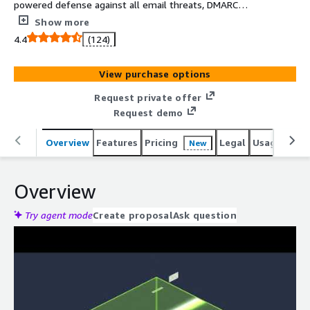
powered defense against all email threats, DMARC
reporting, unlimited Microsoft 365 backup, and sensitive
Show more
data scanning and remediation.
4.4
(124)
View purchase options
Request private offer
Request demo
Overview
Features
Pricing
Legal
Usage
Reso
New
Overview
Try agent mode
Create proposal
Ask question