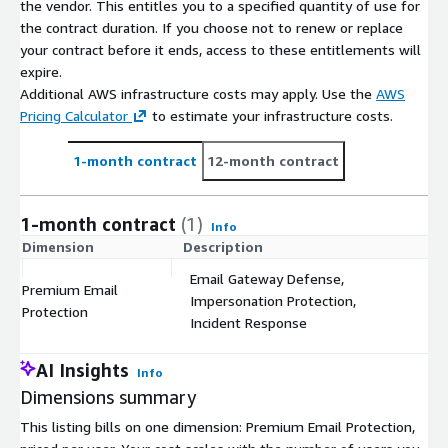
the vendor. This entitles you to a specified quantity of use for
the contract duration. If you choose not to renew or replace
your contract before it ends, access to these entitlements will
expire.
Additional AWS infrastructure costs may apply. Use the
AWS
Pricing Calculator
to estimate your infrastructure costs.
1-month contract
12-month contract
1-month contract
(1)
Info
Dimension
Description
C
Email Gateway Defense,
Premium Email
Impersonation Protection,
$
Protection
Incident Response
AI Insights
Info
Dimensions summary
This listing bills on one dimension: Premium Email Protection,