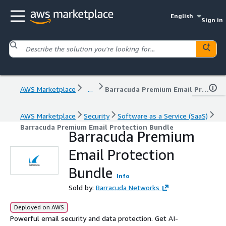
English
Sign in
AWS Marketplace
...
Barracuda Premium Email Protection Bundle
AWS Marketplace
Security
Software as a Service (SaaS)
Barracuda Premium Email Protection Bundle
Barracuda Premium
Email Protection
Bundle
Info
Sold by:
Barracuda Networks
Deployed on AWS
Powerful email security and data protection. Get AI-