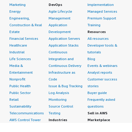
Marketing
DevOps
Implementation
Energy
Agile Lifecycle
Managed Services
Engineering,
Management
Premium Support
Construction & Real
Application
Training
Estate
Development
Resources
Financial Services
Application Servers
All resources
Healthcare
Application Stacks
Developer tools &
Industrial
Continuous
tutorials
Life Sciences
Integration and
Blog
Media &
Continuous Delivery
Events & webinars
Entertainment
Infrastructure as
Analyst reports
Nonprofit
Code
Customer success
Public Health
Issue & Bug Tracking
stories
Public Sector
Log Analysis
Buyer guide
Retail
Monitoring
Frequently asked
Sustainability
Source Control
questions
Telecommunications
Testing
Sell in AWS
AWS Control Tower
Industries
Marketplace
AWS PrivateLink
Automotive
Management Portal