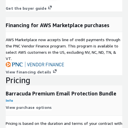
Get the buyer guide
Financing for AWS Marketplace purchases
AWS Marketplace now accepts line of credit payments through
the PNC Vendor Finance program. This program is available to
select AWS customers in the US, excluding NV, NC, ND, TN, &
VT.
View financing details
Pricing
Barracuda Premium Email Protection Bundle
Info
View purchase options
Pricing is based on the duration and terms of your contract with