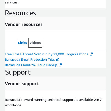
services.
Resources
Vendor resources
Links
Videos
Free Email Threat Scan run by 21,000+ organizations
Barracuda Email Protection Trial
Barracuda Cloud-to-Cloud Backup
Support
Vendor support
Barracuda's award-winning technical support is available 24x7
worldwide.