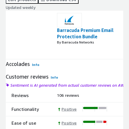
Updated weekly
Barracuda Premium Email
Protection Bundle
By Barracuda Networks
Accolades
Info
Customer reviews
Info
Sentiment is AI generated from actual customer reviews on AWS
Reviews
106 reviews
Functionality
Positive
Ease of use
Positive