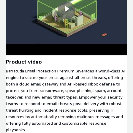
Product video
Barracuda Email Protection Premium leverages a world-class AI
engine to secure your email against all email threats, offering
both a cloud email gateway and API-based inbox defense to
protect you from ransomware, spear phishing, spam, account
takeover, and new email threat types. Empower your security
teams to respond to email threats post-delivery with robust
threat hunting and incident response tools, preserving IT
resources by automatically removing malicious messages and
offering fully automated and customizable response
playbooks.