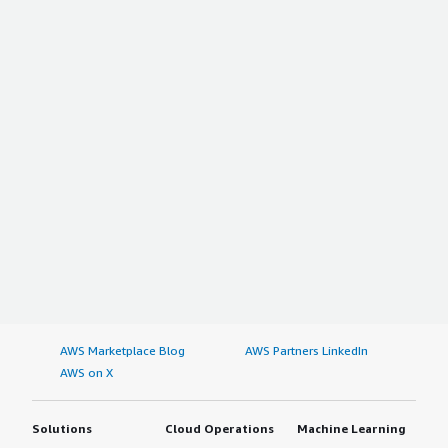
about nine. We strongly recommend users to go with
Barracuda Email Protection.
AWS Marketplace Blog
AWS Partners LinkedIn
AWS on X
Solutions
Cloud Operations
Machine Learning