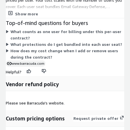
priced per user. Your cost scales with the number of users you
cover. Each user seat bundles Email Gateway Defense,
Impersonation Protection, and Incident Response together at a
Show more
single per-user rate. You buy it as a contract, so you commit to
Top-of-mind questions for buyers
a set user count for the term. To change your total, adjust the
What counts as one user for billing under this per-user
number of users. There are no separate size tiers or usage
contract?
add-ons in this dimension—the per-user price stays consistent
What protections do I get bundled into each user seat?
across your seat count.
How does my cost change when I add or remove users
during the contract?
www.barracuda.com
Helpful?
Vendor refund policy
Please see Barracuda's website.
Custom pricing options
Request private offer