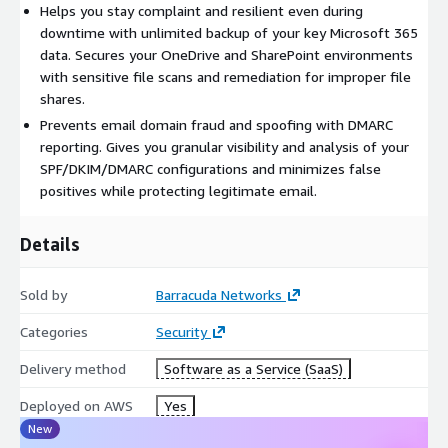
Helps you stay complaint and resilient even during
directly or through your trusted partner.
downtime with unlimited backup of your key Microsoft 365
data. Secures your OneDrive and SharePoint environments
with sensitive file scans and remediation for improper file
shares.
Prevents email domain fraud and spoofing with DMARC
reporting. Gives you granular visibility and analysis of your
SPF/DKIM/DMARC configurations and minimizes false
positives while protecting legitimate email.
Details
Sold by
Barracuda Networks
Categories
Security
Delivery method
Software as a Service (SaaS)
Deployed on AWS
Yes
New