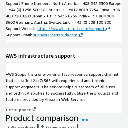
Support Phone Numbers: North America - 408 342 5300 Europe
- +44 (0) 1256 300 102 Australia - +612 8019 7254 China - +86
400 720 8200 Japan - +81 3 5436 6236 India - +91 804 904
8600 Germany, Austria, Switzerland - +43 (0) 508 100 800
Support Website:
https://www.barracuda.com/support
Support Email:
support@barracuda.com
AWS infrastructure support
AWS Support is a one-on-one, fast-response support channel
that is staffed 24x7x365 with experienced and technical
support engineers. The service helps customers of all sizes
and technical abilities to successfully utilize the products and
features provided by Amazon Web Services.
Get support
Product comparison
Info
Edit products
Download CSV