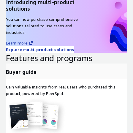
Introducing multi-product
solutions
You can now purchase comprehensive
solutions tailored to use cases and
industries.
Learn more
Explore multi-product solutions
Features and programs
Buyer guide
Gain valuable insights from real users who purchased this
product, powered by PeerSpot.