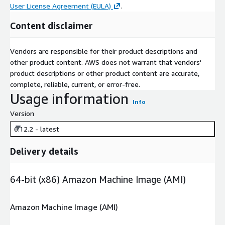
User License Agreement (EULA)
.
Content disclaimer
Vendors are responsible for their product descriptions and
other product content. AWS does not warrant that vendors'
product descriptions or other product content are accurate,
complete, reliable, current, or error-free.
Usage information
Info
Version
6.12.2 - latest
Delivery details
64-bit (x86) Amazon Machine Image (AMI)
Amazon Machine Image (AMI)