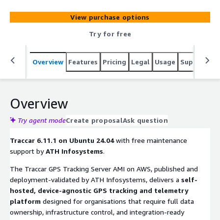
vehicle or asset movements.
View purchase options
Try for free
Overview
Features
Pricing
Legal
Usage
Support
S
Overview
Try agent mode
Create proposal
Ask question
Traccar 6.11.1 on Ubuntu 24.04
with free maintenance
support by
ATH Infosystems
.
The Traccar GPS Tracking Server AMI on AWS, published and
deployment-validated by ATH Infosystems, delivers a
self-
hosted, device-agnostic GPS tracking and telemetry
platform
designed for organisations that require full data
ownership, infrastructure control, and integration-ready