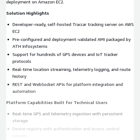
deployment on Amazon EC2.
Solution Highlights
Developer-ready, self-hosted Traccar tracking server on AWS
EC2
Pre-configured and deployment-validated AMI packaged by
ATH Infosystems
Support for hundreds of GPS devices and IoT tracker
protocols
Real-time location streaming, telemetry logging, and route
history
REST and WebSocket APIs for platform integration and
automation
Platform Capabilities Built for Technical Users
Real-time GPS and telemetry ingestion with persistent
storage
Device registry with authentication and access control
policies