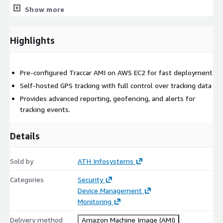
Geofencing, alerts, and event-driven notification triggers
Show more
Route history, trip playback, and audit tracking
Multi-user and multi-tenant operational support
Highlights
Configured by ATH Infosystems to enhance reliability,
extensibility, and integration-focused adoption.
Pre-configured Traccar AMI on AWS EC2 for fast deployment
Architecture Overview
Self-hosted GPS tracking with full control over tracking data
Server-hosted Traccar application runtime
Provides advanced reporting, geofencing, and alerts for
Persistent data layer configured for GPS and telemetry
tracking events.
workloads
Supports large-scale telemetry ingestion models
Details
Suitable for single-node and horizontally scalable
deployments
Sold by
ATH Infosystems
Compatible with containerized expansion and multi-tier
Categories
Security
architectures
Device Management
ATH Infosystems engineering teams perform runtime
Monitoring
validation to ensure predictable lifecycle behavior on AWS EC2.
Delivery method
Amazon Machine Image (AMI)