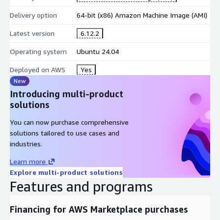
Deployment Model - Cloud-Ready Implementation
Delivery option
64-bit (x86) Amazon Machine Image (AMI)
Delivered as a pre-configured Amazon Machine Image (AMI)
Latest version
6.12.2
Supports DevOps automation and CI/CD workflows
Customer retains full administrative, security, and data
Operating system
Ubuntu 24.04
control
Deployed on AWS
Yes
Deployment assurance and implementation guidance
New
provided by ATH Infosystems
Introducing multi-product
Best-Fit Workload Profiles
solutions
This AMI is ideal for organizations implementing:
You can now purchase comprehensive
solutions tailored to use cases and
Fleet and asset tracking platforms
industries.
IoT telemetry ingestion and monitoring systems
Logistics and operations analytics environments
Learn more
Explore multi-product solutions
Engineering and R&D tracking use cases
Features and programs
Private-cloud tracking systems with data sovereignty
requirements
Financing for AWS Marketplace purchases
Typical adopters include enterprises, MSPs, logistics operators,