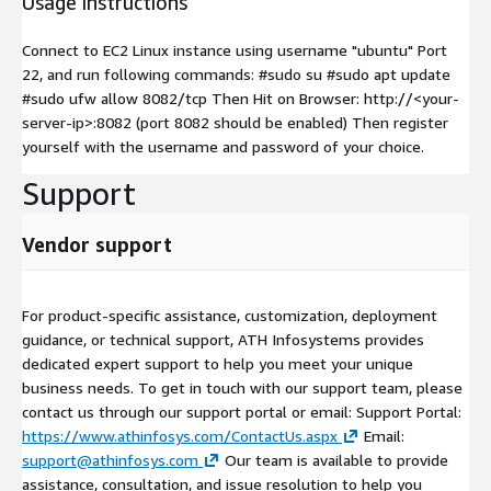
Usage instructions
Connect to EC2 Linux instance using username "ubuntu" Port
22, and run following commands: #sudo su #sudo apt update
#sudo ufw allow 8082/tcp Then Hit on Browser: http://
<your-
server-ip>
:8082 (port 8082 should be enabled) Then register
yourself with the username and password of your choice.
Support
Vendor support
For product-specific assistance, customization, deployment
guidance, or technical support, ATH Infosystems provides
dedicated expert support to help you meet your unique
business needs. To get in touch with our support team, please
contact us through our support portal or email: Support Portal:
https://www.athinfosys.com/ContactUs.aspx
Email:
support@athinfosys.com
Our team is available to provide
assistance, consultation, and issue resolution to help you