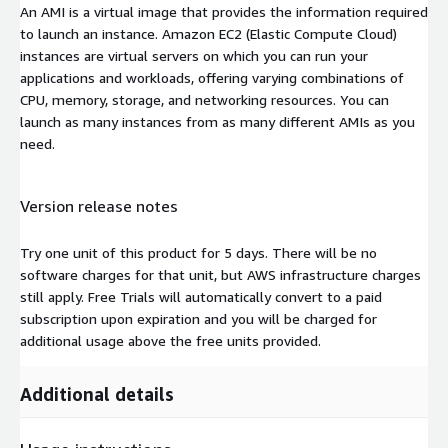
An AMI is a virtual image that provides the information required
to launch an instance. Amazon EC2 (Elastic Compute Cloud)
instances are virtual servers on which you can run your
applications and workloads, offering varying combinations of
CPU, memory, storage, and networking resources. You can
launch as many instances from as many different AMIs as you
need.
Version release notes
Try one unit of this product for 5 days. There will be no
software charges for that unit, but AWS infrastructure charges
still apply. Free Trials will automatically convert to a paid
subscription upon expiration and you will be charged for
additional usage above the free units provided.
Additional details