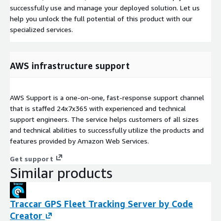
successfully use and manage your deployed solution. Let us
help you unlock the full potential of this product with our
specialized services.
AWS infrastructure support
AWS Support is a one-on-one, fast-response support channel
that is staffed 24x7x365 with experienced and technical
support engineers. The service helps customers of all sizes
and technical abilities to successfully utilize the products and
features provided by Amazon Web Services.
Get support
Similar products
Traccar GPS Fleet Tracking Server by Code
Creator