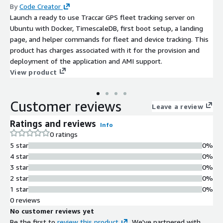
By
Code Creator
Launch a ready to use Traccar GPS fleet tracking server on
Ubuntu with Docker, TimescaleDB, first boot setup, a landing
page, and helper commands for fleet and device tracking. This
product has charges associated with it for the provision and
deployment of the application and AMI support.
View product
Customer reviews
Leave a review
Ratings and reviews
Info
0 ratings
5 star
0%
4 star
0%
3 star
0%
2 star
0%
1 star
0%
0 reviews
No customer reviews yet
Be the first to
review this product
. We've partnered with