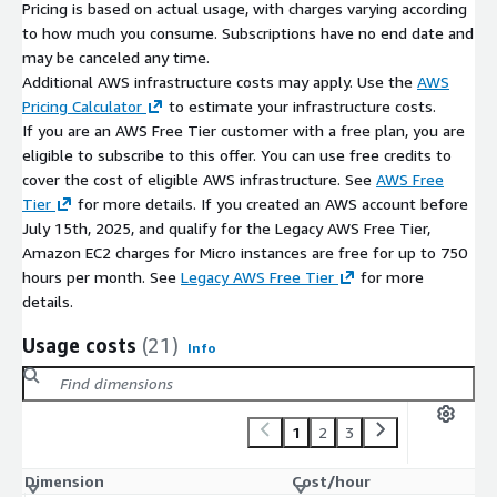
Pricing is based on actual usage, with charges varying according
to how much you consume. Subscriptions have no end date and
may be canceled any time.
Additional AWS infrastructure costs may apply. Use the
AWS
Pricing Calculator
to estimate your infrastructure costs.
If you are an AWS Free Tier customer with a free plan, you are
eligible to subscribe to this offer. You can use free credits to
cover the cost of eligible AWS infrastructure. See
AWS Free
Tier
for more details. If you created an AWS account before
July 15th, 2025, and qualify for the Legacy AWS Free Tier,
Amazon EC2 charges for Micro instances are free for up to 750
hours per month. See
Legacy AWS Free Tier
for more
details.
Usage costs
(21)
Info
1
2
3
Dimension
Cost/hour