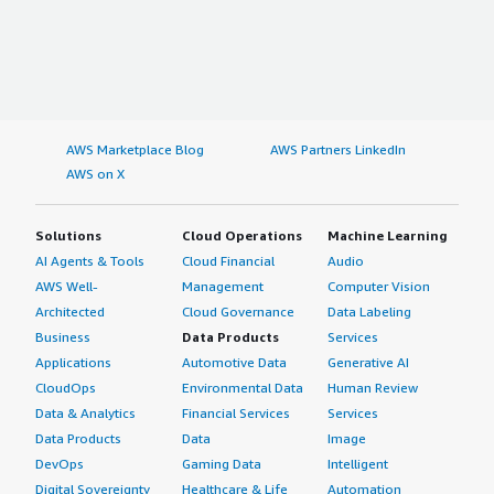
AWS Marketplace Blog
AWS Partners LinkedIn
AWS on X
Solutions
Cloud Operations
Machine Learning
AI Agents & Tools
Cloud Financial
Audio
AWS Well-
Management
Computer Vision
Architected
Cloud Governance
Data Labeling
Business
Data Products
Services
Applications
Automotive Data
Generative AI
CloudOps
Environmental Data
Human Review
Data & Analytics
Financial Services
Services
Data Products
Data
Image
DevOps
Gaming Data
Intelligent
Digital Sovereignty
Healthcare & Life
Automation