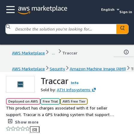
English
Sign in
AWS Marketplace
...
Traccar
AWS Marketplace
Security
Amazon Machine Image (AMI)
T
Traccar
Info
Sold by:
ATH Infosystems
Deployed on AWS
Free Trial
AWS Free Tier
This product has charges associated with it for seller
support. Traccar is a GPS tracking system that supports a
wide range of GPS tracking devices and protocols. It
Show more
provides real time tracking and detailed reports of
(0)