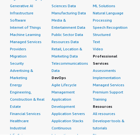
Generative AI
Sciences Data
ML Solutions
Infrastructure
Manufacturing Data
Natural Language
Software
Media &
Processing
Internet of Things
Entertainment Data
Speech Recognition
Machine Learning
Public Sector Data
Structured
Managed Services
Resources Data
Text
Providers
Retail, Location &
Video
Migration
Marketing Data
Professional
Security
Telecommunications
Services
Advertising &
Data
Assessments
Marketing
DevOps
Implementation
Energy
Agile Lifecycle
Managed Services
Engineering,
Management
Premium Support
Construction & Real
Application
Training
Estate
Development
Resources
Financial Services
Application Servers
All resources
Healthcare
Application Stacks
Developer tools &
Industrial
Continuous
tutorials
Life Sciences
Integration and
Blog