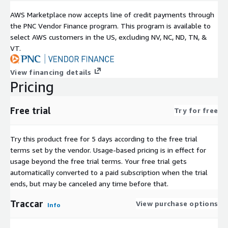
transport networks, public-sector teams, and IoT engineering
AWS Marketplace now accepts line of credit payments through
environments.
the PNC Vendor Finance program. This program is available to
About ATH Infosystems
select AWS customers in the US, excluding NV, NC, ND, TN, &
VT.
ATH Infosystems specializes in cloud-ready, developer-centric,
open-source platform engineering for Amazon EC2. Our AWS
View financing details
Marketplace images are validated, optimized, and operationally
Pricing
aligned to help organizations deploy faster, scale reliably, and
maintain complete control over security, data, and application
Free trial
architecture.
Try for free
Try this product free for 5 days according to the free trial
terms set by the vendor.
Usage-based pricing is in effect for
usage beyond the free trial terms. Your free trial gets
automatically converted to a paid subscription when the trial
ends, but may be canceled any time before that.
Traccar
View purchase options
Info