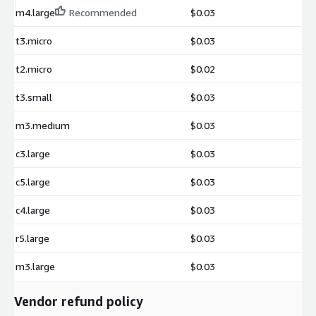
m4.large
Recommended
$0.03
t3.micro
$0.03
t2.micro
$0.02
t3.small
$0.03
m3.medium
$0.03
c3.large
$0.03
c5.large
$0.03
c4.large
$0.03
r5.large
$0.03
m3.large
$0.03
Vendor refund policy