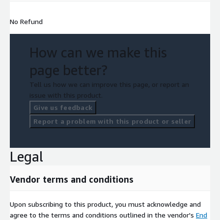
No Refund
How can we make this
page better?
Tell us how we can improve this page, or report an
issue with this product.
Give us feedback
Report a problem with this product or seller
Legal
Vendor terms and conditions
Upon subscribing to this product, you must acknowledge and
agree to the terms and conditions outlined in the vendor's
End