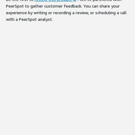
PeerSpot to gather customer feedback. You can share your
experience by writing or recording a review, or scheduling a call
with a PeerSpot analyst.