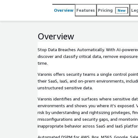
Overview
Features
Pricing
Le
New
Overview
Stop Data Breaches Automatically. With AI-powere
discover and classify critical data, remove exposure
time.
Varonis offers security teams a single control poin
their SaaS, IaaS, and on-prem environments, includ
unstructured sensitive data.
Varonis identifies and surfaces where sensitive dat
environments and shows you where it's exposed. V
risk by understanding and rightsizing privileges, fin
misconfigurations and security gaps, and monitorin
inappropriate behavior across SaaS and IaaS platfo
Automated DSPM for AWS, Box, M365, Google, Sales