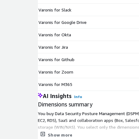
Varonis for Slack
Varonis for Google Drive
Varonis for Okta
Varonis for Jira
Varonis for Github
Varonis for Zoom
Varonis for M365
AI Insights
Info
Dimensions summary
You buy Data Security Posture Management (DSPM) c
EC2, RDS), SaaS and collaboration apps (Box, Salesfo
storage (WIN/NAS). You select only the dimensions
option connects Varonis to any structured database
Show more