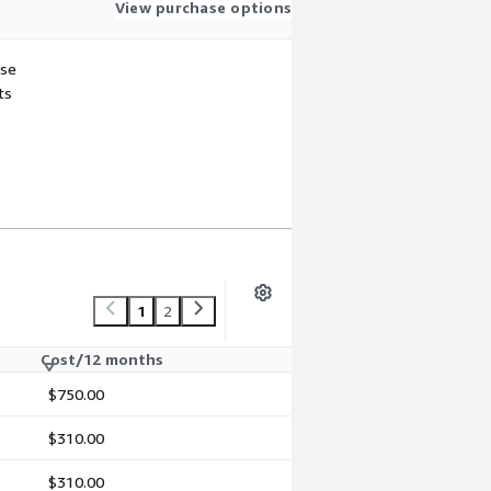
View purchase options
use
ts
1
2
Cost/12 months
$750.00
$310.00
$310.00