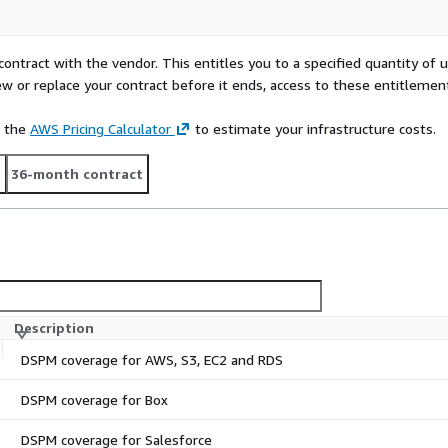
contract with the vendor. This entitles you to a specified quantity of 
ew or replace your contract before it ends, access to these entitlemen
e the
AWS Pricing Calculator
to estimate your infrastructure costs.
t
36-month contract
Description
DSPM coverage for AWS, S3, EC2 and RDS
DSPM coverage for Box
DSPM coverage for Salesforce