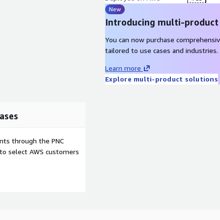
New
Introducing multi-product
pliance management -Least
You can now purchase comprehensiv
Ransomware prevention -
tailored to use cases and industries.
ecurity posture
gement (CSPM) -Proactive
Learn more
Explore multi-product solutions
an engineer-led data risk
ases
utes and populates
 at your data security
ents through the PNC
ure.
e to select AWS customers
com/en/demo-test-drive
.
lease contact