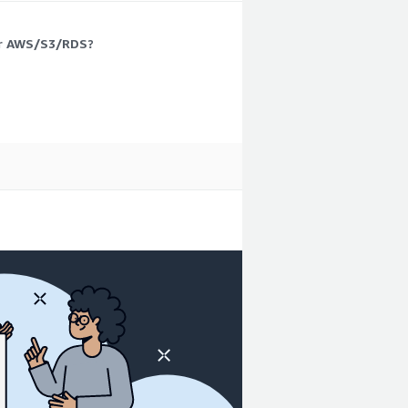
 or AWS/S3/RDS?