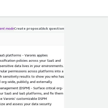
gent mode
Create proposal
Ask question
 IaaS platforms - Varonis applies
ssification policies across your SaaS and
sensitive data lives in your environments.
ular permissions across platforms into a
h sensitivity results to show you who has
org-wide, publicly, and externally.
anagement (DSPM) - Surface critical org-
our SaaS and IaaS platforms, and fix them
Use Varonis' customizable DSPM
ize and assess your data security