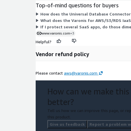
Top-of-mind questions for buyers
How does the Universal Database Connector 
What does the Varonis for AWS/S3/RDS IaaS
If I protect several SaaS apps, do those dim
www.varonis.com
+3
Helpful?
Vendor refund policy
Please contact
aws@varonis.com
How can we make this
better?
Tell us how we can improve this page, or rep
this product.
Give us feedback
Report a problem wi