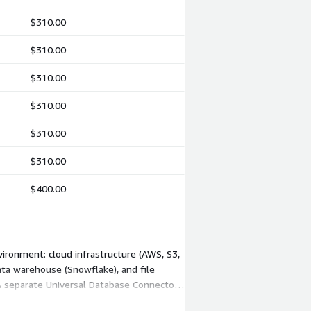
$310.00
$310.00
$310.00
$310.00
$310.00
$310.00
$400.00
ironment: cloud infrastructure (AWS, S3,
data warehouse (Snowflake), and file
A separate Universal Database Connector
ts the mix of platforms you choose.