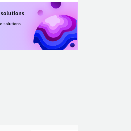
 solutions
e solutions