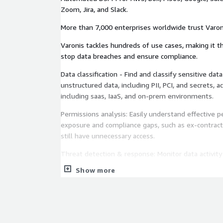
Zoom, Jira, and Slack.
More than 7,000 enterprises worldwide trust Varoni
Varonis tackles hundreds of use cases, making it t
stop data breaches and ensure compliance.
Data classification - Find and classify sensitive data across structured and
unstructured data, including PII, PCI, and secrets, ac
including saas, IaaS, and on-prem environments.
Permissions analysis: Easily understand effective 
exposure and compliance gaps, such as ex-contrac
still have unnecessary access.
Threat detection & response: Monitor data activity
exfiltration attempts by insiders and malicious acto
Show more
Least privilege automation Safely eliminates data
links, stale permissions, and group memberships.
Automated posture management: Find and fix misc
settings problems, and other critical security gaps.