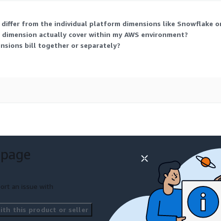
differ from the individual platform dimensions like Snowflake
 dimension actually cover within my AWS environment?
ensions bill together or separately?
 page
ort an issue with
th this product or seller