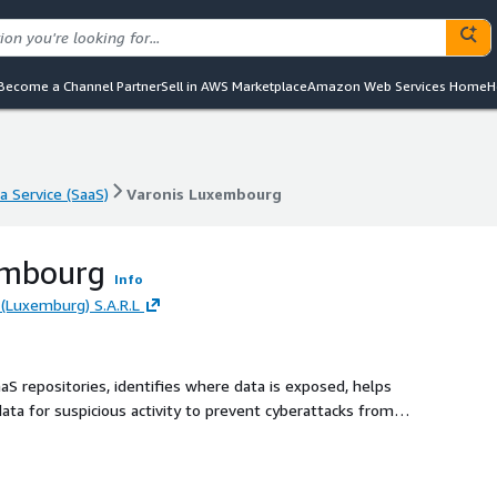
Become a Channel Partner
Sell in AWS Marketplace
Amazon Web Services Home
H
a Service (SaaS)
Varonis Luxembourg
a Service (SaaS)
Varonis Luxembourg
embourg
Info
(Luxemburg) S.A.R.L
aaS repositories, identifies where data is exposed, helps
data for suspicious activity to prevent cyberattacks from