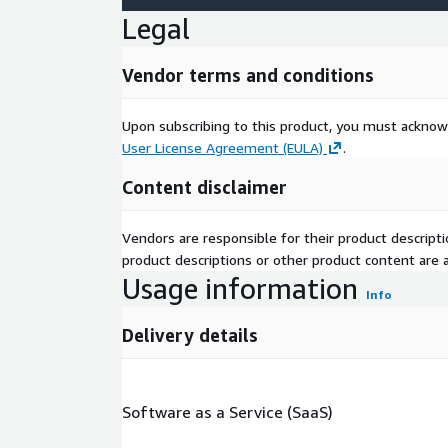
Legal
Vendor terms and conditions
Upon subscribing to this product, you must acknow
User License Agreement (EULA)
.
Content disclaimer
Vendors are responsible for their product descrip
product descriptions or other product content are ac
Usage information
Info
Delivery details
Software as a Service (SaaS)