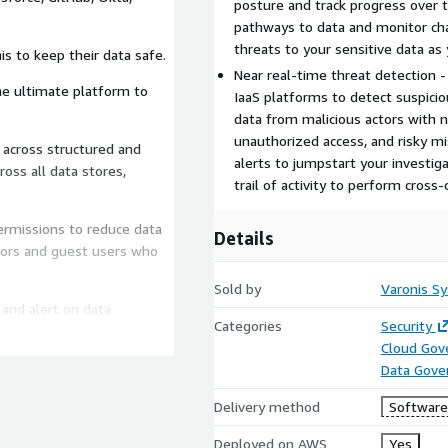
posture and track progress over 
pathways to data and monitor cha
threats to your sensitive data as
s to keep their data safe.
Near real-time threat detection -
he ultimate platform to
IaaS platforms to detect suspicious
data from malicious actors with no
unauthorized access, and risky mi
alerts to jumpstart your investiga
ross all data stores,
trail of activity to perform cross-
permissions to reduce data
Details
tors and guest users who
Sold by
Varonis S
 and alert on data
Categories
Security
rs.
Cloud Gov
 exposure from sharing
Data Gove
Delivery method
Software 
onfigurations, org-wide
Deployed on AWS
Yes