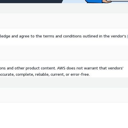
ledge and agree to the terms and conditions outlined in the vendor's
tions and other product content. AWS does not warrant that vendors'
curate, complete, reliable, current, or error-free.