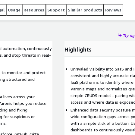
gal
Usage
Resources
Support
Similar products
Reviews
Try a
d automation, continuously
Highlights
s, and stop threats in real-
Unrivaled visibility into SaaS and
t to monitor and protect
consistent and highly accurate cla
ing structured and
IaaS platforms to identify where 
Varonis maps and normalizes gran
simple CRUDS model - pairing wit
a lives across your
access and where data is exposed 
aronis helps you reduce
ding and fixing
Enhanced data security posture m
g for suspicious or
wide configuration gaps across y
rms.
with a simple click of a button. 
dashboards to continuously visual
force, GitHub, Okta,