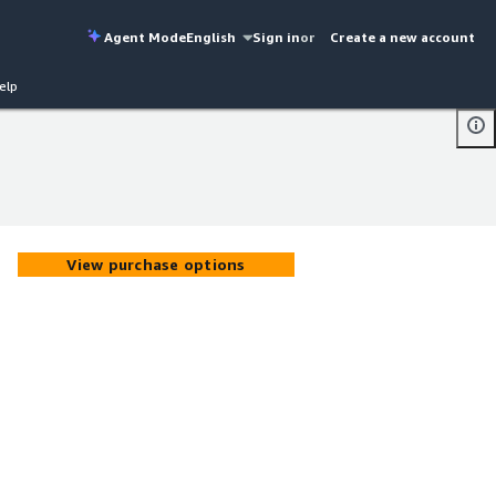
Agent Mode
English
Sign in
or
Create a new account
elp
View purchase options