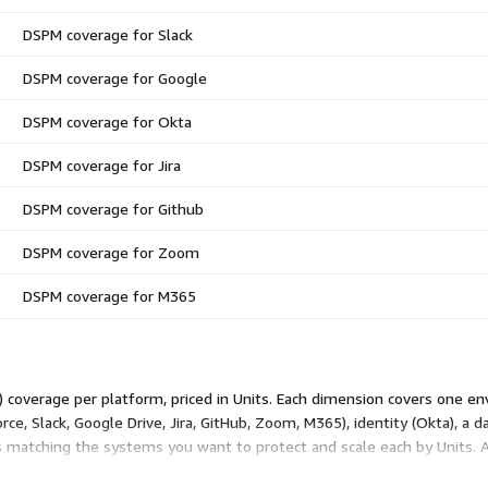
DSPM coverage for Slack
DSPM coverage for Google
DSPM coverage for Okta
DSPM coverage for Jira
DSPM coverage for Github
DSPM coverage for Zoom
DSPM coverage for M365
overage per platform, priced in Units. Each dimension covers one env
rce, Slack, Google Drive, Jira, GitHub, Zoom, M365), identity (Okta), a 
 matching the systems you want to protect and scale each by Units. 
. Dimensions are independent add-ons, not tiers, so your total reflec