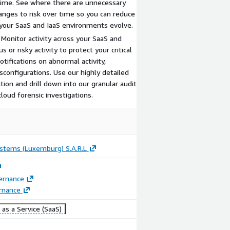
time. See where there are unnecessary
nges to risk over time so you can reduce
 your SaaS and IaaS environments evolve.
 Monitor activity across your SaaS and
 or risky activity to protect your critical
tifications on abnormal activity,
sconfigurations. Use our highly detailed
tion and drill down into our granular audit
cloud forensic investigations.
ystems (Luxemburg) S.A.R.L
ernance
rnance
as a Service (SaaS)