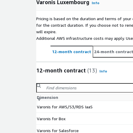
Varonis Luxembourg
Info
Pricing is based on the duration and terms of your 
for the contract duration. If you choose not to ren
will expire.
Additional AWS infrastructure costs may apply. Us
12-month contract
24-month contrac
12-month contract
(13)
Info
Dimension
Varonis for AWS/S3/RDS IaaS
Varonis for Box
Varonis for Salesforce