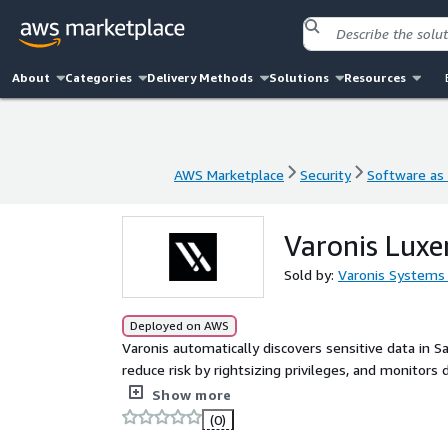
About
Categories
Delivery Methods
Solutions
Resources
AWS Marketplace
Security
Software as 
AWS Marketplace
Security
Software as 
Varonis Lux
Sold by:
Varonis Systems 
Deployed on AWS
Varonis automatically discovers sensitive data in S
reduce risk by rightsizing privileges, and monitors 
taking hold.
Show more
(0)