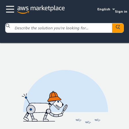
English
Sign in