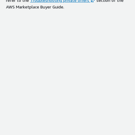
refer to the
Troubleshooting private offers
section of the
AWS Marketplace Buyer Guide.