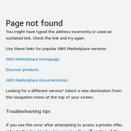
Page not found
You might have typed the address incorrectly or used an
outdated link. Check the link and try again.
Use these links for popular AWS Marketplace services:
AWS Marketplace Homepage
Discover products
AWS Marketplace Documentation
Looking for a different service? Select a new destination from
the navigation menu at the top of your screen.
Troubleshooting tips
If you see this error after attempting to access a private offer,