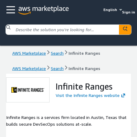
English
Sign in
AWS Marketplace
Search
Infinite Ranges
AWS Marketplace
Search
Infinite Ranges
Infinite Ranges
Visit the Infinite Ranges website
Infinite Ranges is a services firm located in Austin, Texas that
builds secure DevSecOps solutions at-scale.