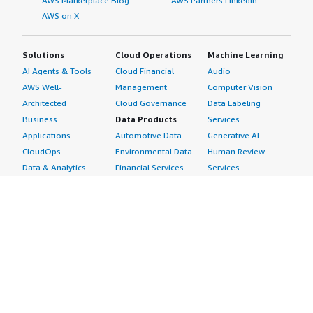
AWS Marketplace Blog
AWS Partners LinkedIn
AWS on X
Solutions
Cloud Operations
Machine Learning
AI Agents & Tools
Cloud Financial
Audio
AWS Well-
Management
Computer Vision
Architected
Cloud Governance
Data Labeling
Business
Data Products
Services
Applications
Automotive Data
Generative AI
CloudOps
Environmental Data
Human Review
Data & Analytics
Financial Services
Services
Data Products
Data
Image
DevOps
Gaming Data
Intelligent
Digital Sovereignty
Healthcare & Life
Automation
Generative AI
Sciences Data
ML Solutions
Infrastructure
Manufacturing Data
Natural Language
Software
Media &
Processing
Internet of Things
Entertainment Data
Speech Recognition
Machine Learning
Public Sector Data
Structured
Managed Services
Resources Data
Text