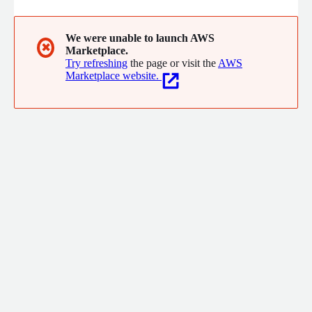
We were unable to launch AWS
✖
Marketplace.
Try refreshing
the page or visit the
AWS
Marketplace website.