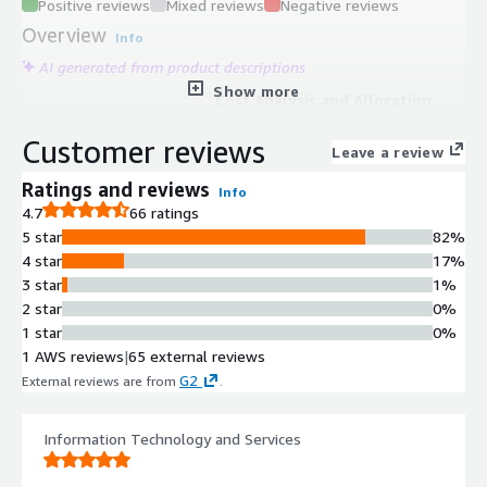
Positive reviews
Mixed reviews
Negative reviews
Overview
Info
AI generated from product descriptions
Show more
Cost Analysis and Allocation
Native integrations with AWS and
Customer reviews
other cloud providers for cost
Leave a review
visibility with detailed allocation
Ratings and reviews
Info
using tags and metadata
4.7
66 ratings
Forecasting Capabilities
5 star
82%
Cost forecasting functionality for
4 star
17%
predicting future cloud and SaaS
3 star
1%
spending patterns
2 star
0%
Cross-Account Integration
1 star
0%
Secure cross-account IAM role
1 AWS reviews
|
65 external reviews
integration with AWS using read-only
G2
External reviews are from
.
access to Cost Explorer and related
services
Programmatic Orchestration
Information Technology and Services
API access and Terraform provider
support for automation and