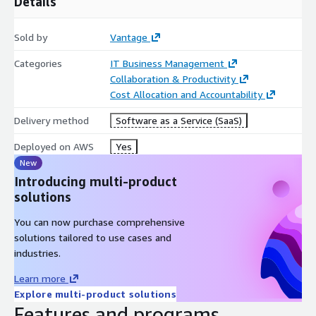
Details
Sold by
Vantage
Categories
IT Business Management
Collaboration & Productivity
Cost Allocation and Accountability
Delivery method
Software as a Service (SaaS)
Deployed on AWS
Yes
New
Introducing multi-product
solutions
You can now purchase comprehensive
solutions tailored to use cases and
industries.
Learn more
Explore multi-product solutions
Features and programs