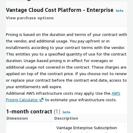
Vantage Cloud Cost Platform - Enterprise
Info
View purchase options
Pricing is based on the duration and terms of your contract with
the vendor, and additional usage. You pay upfront or in
installments according to your contract terms with the vendor.
This entitles you to a specified quantity of use for the contract
duration. Usage-based pricing is in effect for overages or
additional usage not covered in the contract. These charges are
applied on top of the contract price. If you choose not to renew
or replace your contract before the contract end date, access to
your entitlements will expire.
Additional AWS infrastructure costs may apply. Use the
AWS
Pricing Calculator
to estimate your infrastructure costs.
1-month contract
(1)
Info
Dimension
Description
C
Vantage Enterprise Subscription