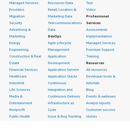
Managed Services
Resources Data
Text
Providers
Retail, Location &
Video
Migration
Marketing Data
Professional
Security
Telecommunications
Services
Advertising &
Data
Assessments
Marketing
DevOps
Implementation
Energy
Agile Lifecycle
Managed Services
Engineering,
Management
Premium Support
Construction & Real
Application
Training
Estate
Development
Resources
Financial Services
Application Servers
All resources
Healthcare
Application Stacks
Developer tools &
Industrial
Continuous
tutorials
Life Sciences
Integration and
Blog
Media &
Continuous Delivery
Events & webinars
Entertainment
Infrastructure as
Analyst reports
Nonprofit
Code
Customer success
Public Health
Issue & Bug Tracking
stories
Public Sector
Log Analysis
Buyer guide
Retail
Monitoring
Frequently asked