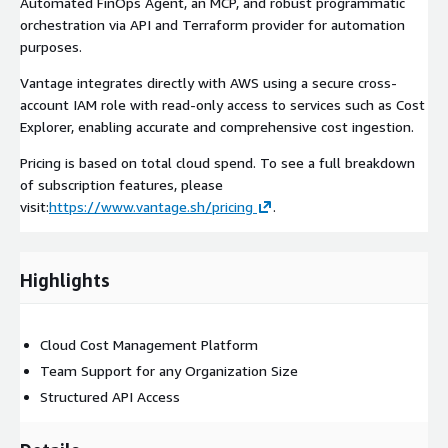
Automated FinOps Agent, an MCP, and robust programmatic
orchestration via API and Terraform provider for automation
purposes.
Vantage integrates directly with AWS using a secure cross-
account IAM role with read-only access to services such as Cost
Explorer, enabling accurate and comprehensive cost ingestion.
Pricing is based on total cloud spend. To see a full breakdown
of subscription features, please
visit:
https://www.vantage.sh/pricing
.
Highlights
Cloud Cost Management Platform
Team Support for any Organization Size
Structured API Access