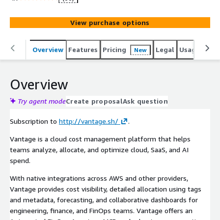
View purchase options
Overview
Features
Pricing
Legal
Usage
Sup
New
Overview
Try agent mode
Create proposal
Ask question
Subscription to
http://vantage.sh/
.
Vantage is a cloud cost management platform that helps
teams analyze, allocate, and optimize cloud, SaaS, and AI
spend.
With native integrations across AWS and other providers,
Vantage provides cost visibility, detailed allocation using tags
and metadata, forecasting, and collaborative dashboards for
engineering, finance, and FinOps teams. Vantage offers an