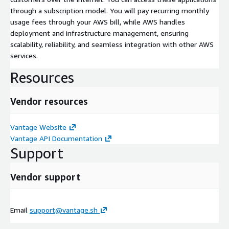
through a subscription model. You will pay recurring monthly
usage fees through your AWS bill, while AWS handles
deployment and infrastructure management, ensuring
scalability, reliability, and seamless integration with other AWS
services.
Resources
Vendor resources
Vantage Website
Vantage API Documentation
Support
Vendor support
Email
support@vantage.sh