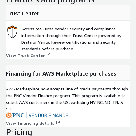
Trust Center
Access real-time vendor security and compliance
information through their Trust Center powered by
Drata or Vanta. Review certifications and security
standards before purchase.
View Trust Center
Financing for AWS Marketplace purchases
AWS Marketplace now accepts line of credit payments through
the PNC Vendor Finance program. This program is available to
select AWS customers in the US, excluding NV, NC, ND, TN, &
VT.
View financing details
Pricing