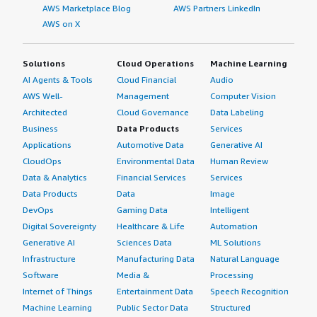
AWS Marketplace Blog
AWS Partners LinkedIn
AWS on X
Solutions
Cloud Operations
Machine Learning
AI Agents & Tools
Cloud Financial
Audio
AWS Well-
Management
Computer Vision
Architected
Cloud Governance
Data Labeling
Business
Data Products
Services
Applications
Automotive Data
Generative AI
CloudOps
Environmental Data
Human Review
Data & Analytics
Financial Services
Services
Data Products
Data
Image
DevOps
Gaming Data
Intelligent
Digital Sovereignty
Healthcare & Life
Automation
Generative AI
Sciences Data
ML Solutions
Infrastructure
Manufacturing Data
Natural Language
Software
Media &
Processing
Internet of Things
Entertainment Data
Speech Recognition
Machine Learning
Public Sector Data
Structured