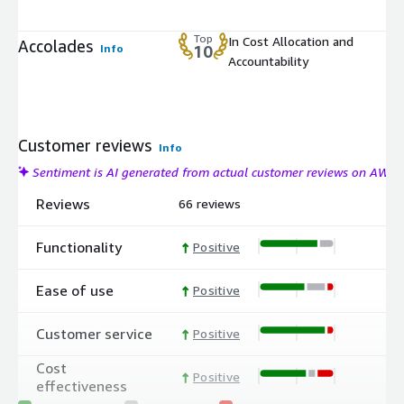
Top
In Cost Allocation and
Accolades
Info
10
Accountability
Customer reviews
Info
Sentiment is AI generated from actual customer reviews on AWS
Reviews
66 reviews
Functionality
Positive
Ease of use
Positive
Customer service
Positive
Cost
Positive
effectiveness