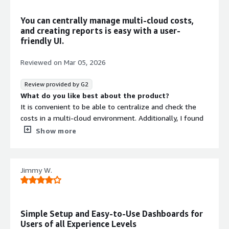
infrastructure-as-code orchestration
You can centrally manage multi-cloud costs,
Automated FinOps Agent
and creating reports is easy with a user-
Automated FinOps Agent for
friendly UI.
continuous cost optimization and
management workflows
Reviewed on
Mar 05, 2026
Review provided by G2
What do you like best about the product?
It is convenient to be able to centralize and check the
costs in a multi-cloud environment. Additionally, I found
it better that the UI is easier to view and cost reports are
Show more
easier to create compared to the native cost
management tools of each cloud service.
What do you dislike about the product?
Jimmy W.
The display between dollars and yen is not switching
properly, and even though the logo is ￥, the cost is
Contract
shown in dollars.
Info
What problems is the product solving and how is
Simple Setup and Easy-to-Use Dashboards for
that benefiting you?
Standard contract
Users of all Experience Levels