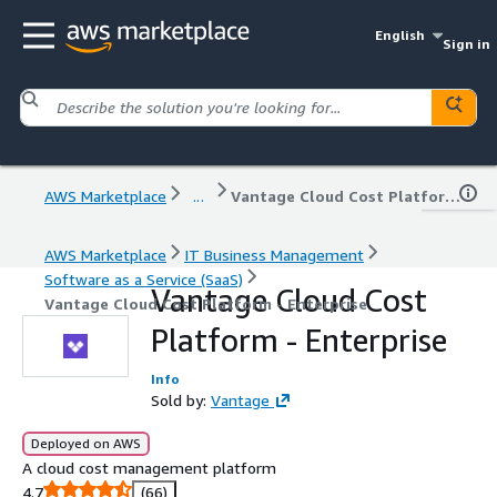
English
Sign in
AWS Marketplace
...
Vantage Cloud Cost Platform - Enterprise
AWS Marketplace
IT Business Management
Software as a Service (SaaS)
Vantage Cloud Cost
Vantage Cloud Cost Platform - Enterprise
Platform - Enterprise
Info
Sold by:
Vantage
Deployed on AWS
A cloud cost management platform
4.7
(66)