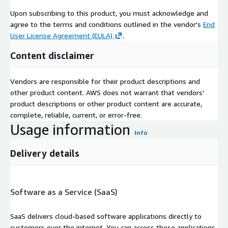
Upon subscribing to this product, you must acknowledge and
agree to the terms and conditions outlined in the vendor's
End
User License Agreement (EULA)
.
Content disclaimer
Vendors are responsible for their product descriptions and
other product content. AWS does not warrant that vendors'
product descriptions or other product content are accurate,
complete, reliable, current, or error-free.
Usage information
Info
Delivery details
Software as a Service (SaaS)
SaaS delivers cloud-based software applications directly to
customers over the internet. You can access these applications