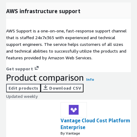
AWS infrastructure support
AWS Support is a one-on-one, fast-response support channel
that is staffed 24x7x365 with experienced and technical
support engineers. The service helps customers of all sizes
and technical abilities to successfully utilize the products and
features provided by Amazon Web Services.
Get support
Product comparison
Info
Edit products
Download CSV
Updated weekly
Vantage Cloud Cost Platform -
Enterprise
By Vantage