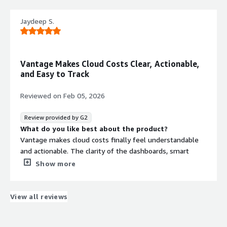
would like to have more options
What problems is the product solving and how is
Jaydeep S.
that benefiting you?
Vantage consolidates cost data across all services so we
can get a single view of cloud spend
Vantage Makes Cloud Costs Clear, Actionable,
and Easy to Track
Reviewed on
Feb 05, 2026
Review provided by G2
What do you like best about the product?
Vantage makes cloud costs finally feel understandable
and actionable. The clarity of the dashboards, smart
breakdowns, virtual tagging and real-time insights turn
Show more
what used to be guesswork into confident decision-
making. It saves time, reduces noise, and gives
immediate visibility into where money is actually going.
View all reviews
What do you dislike about the product?
Honestly, there’s very little to dislike. If anything, I just