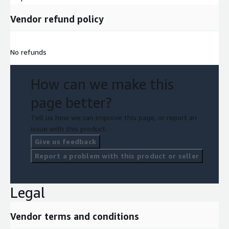
Vendor refund policy
No refunds
How can we make this
page better?
Tell us how we can improve this page, or report an
issue with this product.
Give us feedback
Report a problem with this product or seller
Legal
Vendor terms and conditions