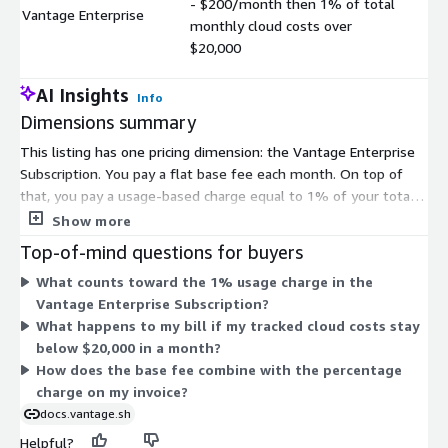
- $200/month then 1% of total
Vantage Enterprise
$
monthly cloud costs over
$20,000
AI Insights
Info
Dimensions summary
This listing has one pricing dimension: the Vantage Enterprise
Subscription. You pay a flat base fee each month. On top of
that, you pay a usage-based charge equal to 1% of your total
monthly cloud costs above the $20,000 threshold. This means
Show more
your cost scales with the cloud spend you track. Spend below
Top-of-mind questions for buyers
the threshold does not add to the percentage fee. As your
What counts toward the 1% usage charge in the
tracked cloud costs grow, the variable portion of your bill rises
Vantage Enterprise Subscription?
proportionally.
What happens to my bill if my tracked cloud costs stay
below $20,000 in a month?
How does the base fee combine with the percentage
charge on my invoice?
docs.vantage.sh
Helpful?