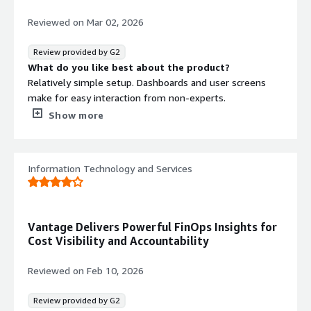
・Budget Formulation, Budget vs. Actual Management,
and Improvement of Future Cost Forecast Accuracy
Reviewed on
Mar 02, 2026
It is beneficial to automatically predict future cloud costs
based on past trends, allowing you to understand early
Review provided by G2
on "how much it is likely to be by the end of the month
What do you like best about the product?
at this pace." It becomes easier to compare budget,
Relatively simple setup. Dashboards and user screens
forecast, and actual results side by side, which aids
make for easy interaction from non-experts.
decision-making for management and financial
What do you dislike about the product?
Show more
departments.
Cost is a negative but also unavoidable factor if an
organization needs a cloud tracking solution in the first
・Cultivation of FinOps Culture (Cost Awareness and
place. The interface, while simple, is overly simple
Information Technology and Services
Ownership)
compared to some competitor offerings, but really
Since dashboards can be divided by
nitpicking here.
team/service/project/tenant, on-site engineers and
What problems is the product solving and how is
product owners can directly check "their own costs." Even
that benefiting you?
Vantage Delivers Powerful FinOps Insights for
if there are constraints that prevent granting
Enhanced visibility and context, allowing for cloud
Cost Visibility and Accountability
permissions to native cost management tools of the
engineering folks to more easily document and detail
service, with Vantage, it becomes possible to operate in
nature of spend for counterparts or other stakeholders
Reviewed on
Feb 10, 2026
a way that shows costs to everyone.
benefit.
Review provided by G2