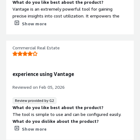
What do you like best about the product?
Vantage is an extremely powerful tool for gaining
precise insights into cost utilization. It empowers the
operations team with strong FinOps capabilities, enabling
Show more
better cost visibility, accountability, and data-driven
optimization decisions across cloud resources.
What do you dislike about the product?
Commercial Real Estate
There isn’t much to dislike about it overall, but I couldn’t
find a dark mode.
What problems is the product solving and how is
that benefiting you?
experience using Vantage
Vantage is helping us identify cost utilization at a
granular level. We can see the costs used per team or
Reviewed on
Feb 05, 2026
per tribe, which helps the Ops team and engineering
leaders understand who is using what. It also helps each
Review provided by G2
team take accountability for their costs.
What do you like best about the product?
The tool is simple to use and can be configured easily.
What do you dislike about the product?
Dashboard configuration is very limited, when it comes to
Show more
the type of charts and the data i want to represent,