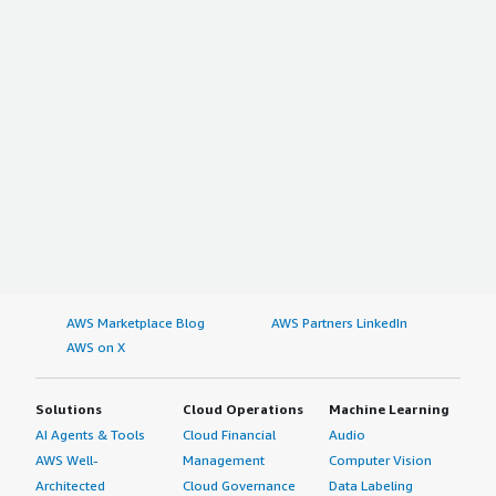
AWS Marketplace Blog
AWS Partners LinkedIn
AWS on X
Solutions
Cloud Operations
Machine Learning
AI Agents & Tools
Cloud Financial
Audio
AWS Well-
Management
Computer Vision
Architected
Cloud Governance
Data Labeling