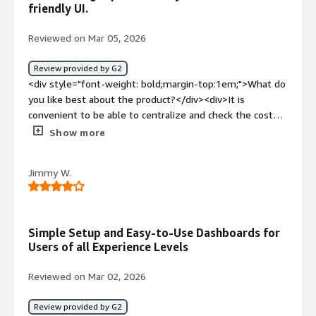
style="font-weight: bold;margin-top:1em;">What do you
friendly UI.
dislike about the product?</div><div>Probably support
for more integrations..? But then again, I completely
Reviewed on Mar 05, 2026
understand the number of them. Honestly, when we
actually started using Vantage, there have been multiple
Review provided by G2
integrations that already appeared. So, to be perfectly
<div style="font-weight: bold;margin-top:1em;">What do
honest, it's not a problem per se.</div><div style="font-
you like best about the product?</div><div>It is
weight: bold;margin-top:1em;">What problems is the
convenient to be able to centralize and check the costs
product solving and how is that benefiting you?</div>
in a multi-cloud environment. Additionally, I found it
Show more
<div>I use Vantage to automate our spend tracking,
better that the UI is easier to view and cost reports are
which was previously manual. It pulls data automatically
easier to create compared to the native cost
Jimmy W.
and shows real-time spend, making my job much quicker.
management tools of each cloud service.</div><div
The interface is simple and user-friendly, and its
style="font-weight: bold;margin-top:1em;">What do you
integrations are essential for tracking usage spikes
dislike about the product?</div><div>The display
without needing to leave the platform.</div>
between dollars and yen is not switching properly, and
Simple Setup and Easy-to-Use Dashboards for
even though the logo is ￥, the cost is shown in dollars.
Users of all Experience Levels
</div><div style="font-weight: bold;margin-
top:1em;">What problems is the product solving and
Reviewed on Mar 02, 2026
how is that benefiting you?</div><div>・Budget
Formulation, Budget vs. Actual Management, and
Review provided by G2