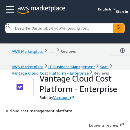
English
Sign in
AWS Marketplace
...
Reviews
AWS Marketplace
IT Business Management
SaaS
Vantage Cloud Cost Platform - Enterprise
Reviews
Vantage Cloud Cost
Platform - Enterprise
Sold by
Vantage
A cloud cost management platform
Leave a review