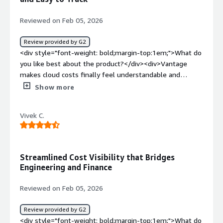
so we can get a single view of cloud spend</div>
Reviewed on Feb 05, 2026
Review provided by G2
<div style="font-weight: bold;margin-top:1em;">What do
you like best about the product?</div><div>Vantage
makes cloud costs finally feel understandable and
actionable. The clarity of the dashboards, smart
Show more
breakdowns, virtual tagging and real-time insights turn
what used to be guesswork into confident decision-
Vivek C.
making. It saves time, reduces noise, and gives
immediate visibility into where money is actually going.
</div><div style="font-weight: bold;margin-
top:1em;">What do you dislike about the product?</div>
Streamlined Cost Visibility that Bridges
<div>Honestly, there’s very little to dislike. If anything, I
Engineering and Finance
just wish we had started using it earlier—cloud cost
visibility feels incomplete without it now.</div><div
Reviewed on Feb 05, 2026
style="font-weight: bold;margin-top:1em;">What
problems is the product solving and how is that
Review provided by G2
benefiting you?</div><div>Vantage solves the problem
<div style="font-weight: bold;margin-top:1em;">What do