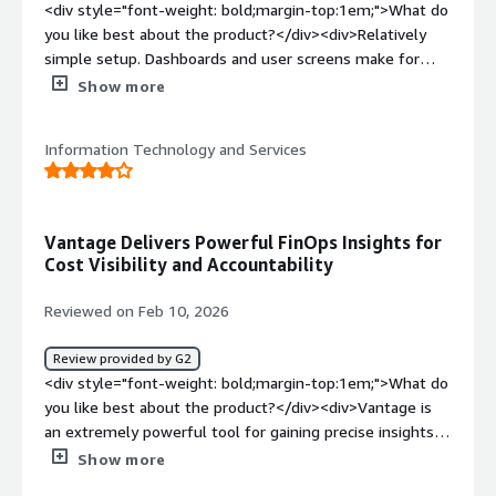
Improvement of Future Cost Forecast Accuracy<br />It is
<div style="font-weight: bold;margin-top:1em;">What do
beneficial to automatically predict future cloud costs
you like best about the product?</div><div>Relatively
based on past trends, allowing you to understand early
simple setup. Dashboards and user screens make for
on "how much it is likely to be by the end of the month
easy interaction from non-experts.</div><div
Show more
at this pace." It becomes easier to compare budget,
style="font-weight: bold;margin-top:1em;">What do you
forecast, and actual results side by side, which aids
dislike about the product?</div><div>Cost is a negative
decision-making for management and financial
Information Technology and Services
but also unavoidable factor if an organization needs a
departments.<br /><br />・Cultivation of FinOps Culture
cloud tracking solution in the first place. The interface,
(Cost Awareness and Ownership)<br />Since dashboards
while simple, is overly simple compared to some
can be divided by team/service/project/tenant, on-site
competitor offerings, but really nitpicking here.</div><div
Vantage Delivers Powerful FinOps Insights for
engineers and product owners can directly check "their
style="font-weight: bold;margin-top:1em;">What
Cost Visibility and Accountability
own costs." Even if there are constraints that prevent
problems is the product solving and how is that
granting permissions to native cost management tools
benefiting you?</div><div>Enhanced visibility and
Reviewed on Feb 10, 2026
of the service, with Vantage, it becomes possible to
context, allowing for cloud engineering folks to more
operate in a way that shows costs to everyone.</div>
easily document and detail nature of spend for
Review provided by G2
counterparts or other stakeholders benefit.</div>
<div style="font-weight: bold;margin-top:1em;">What do
you like best about the product?</div><div>Vantage is
an extremely powerful tool for gaining precise insights
into cost utilization. It empowers the operations team
Show more
with strong FinOps capabilities, enabling better cost