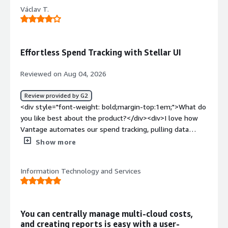
Václav T.
Effortless Spend Tracking with Stellar UI
Reviewed on Aug 04, 2026
Review provided by G2
<div style="font-weight: bold;margin-top:1em;">What do
you like best about the product?</div><div>I love how
Vantage automates our spend tracking, pulling data
automatically from all our tools like AWS and Datadog, so
Show more
I no longer have to manually track and open Google
Sheets. The user interface is incredibly user-friendly and
Information Technology and Services
simple to navigate, making it easy to set up and saving
us time. The daily integrations Vantage offers are
amazing, gathering data in one spot in real time, and we
can check spend without accessing separate tools. This
You can centrally manage multi-cloud costs,
has made my job significantly quicker.</div><div
and creating reports is easy with a user-