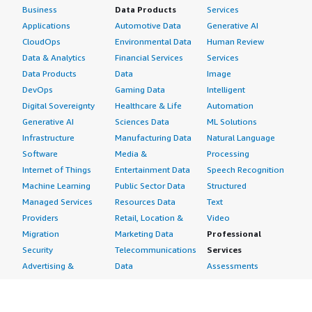
Business
Data Products
Services
Applications
Automotive Data
Generative AI
CloudOps
Environmental Data
Human Review
Data & Analytics
Financial Services
Services
Data Products
Data
Image
DevOps
Gaming Data
Intelligent
Digital Sovereignty
Healthcare & Life
Automation
Generative AI
Sciences Data
ML Solutions
Infrastructure
Manufacturing Data
Natural Language
Software
Media &
Processing
Internet of Things
Entertainment Data
Speech Recognition
Machine Learning
Public Sector Data
Structured
Managed Services
Resources Data
Text
Providers
Retail, Location &
Video
Migration
Marketing Data
Professional
Security
Telecommunications
Services
Advertising &
Data
Assessments
Marketing
DevOps
Implementation
Energy
Agile Lifecycle
Managed Services