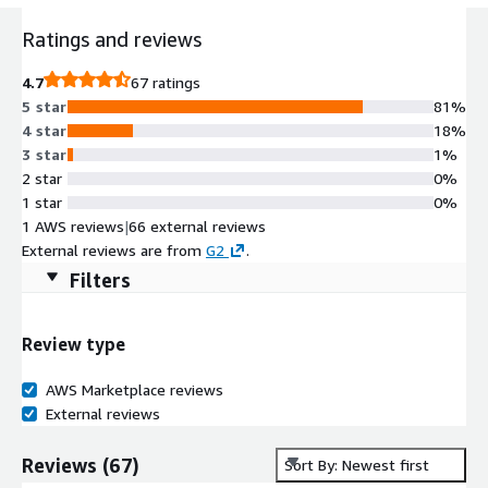
Ratings and reviews
4.7
67 ratings
5 star
81%
4 star
18%
3 star
1%
2 star
0%
1 star
0%
1 AWS reviews
|
66 external reviews
External reviews are from
G2
.
Filters
Review type
AWS Marketplace reviews
External reviews
Reviews
(
67
)
Sort By: Newest first