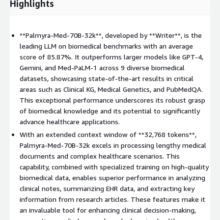
Highlights
**Palmyra-Med-70B-32k**, developed by **Writer**, is the
leading LLM on biomedical benchmarks with an average
score of 85.87%. It outperforms larger models like GPT-4,
Gemini, and Med-PaLM-1 across 9 diverse biomedical
datasets, showcasing state-of-the-art results in critical
areas such as Clinical KG, Medical Genetics, and PubMedQA.
This exceptional performance underscores its robust grasp
of biomedical knowledge and its potential to significantly
advance healthcare applications.
With an extended context window of **32,768 tokens**,
Palmyra-Med-70B-32k excels in processing lengthy medical
documents and complex healthcare scenarios. This
capability, combined with specialized training on high-quality
biomedical data, enables superior performance in analyzing
clinical notes, summarizing EHR data, and extracting key
information from research articles. These features make it
an invaluable tool for enhancing clinical decision-making,