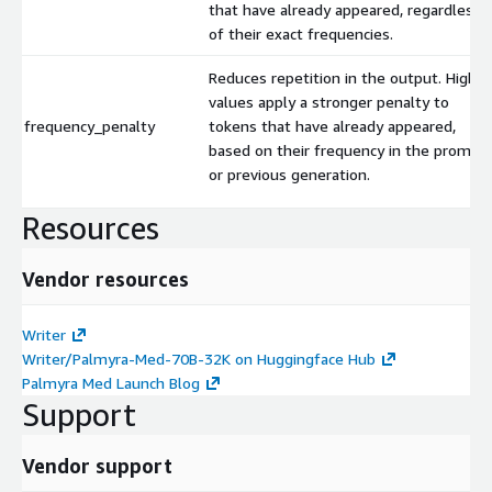
that have already appeared, regardless
of their exact frequencies.
Reduces repetition in the output. Higher
values apply a stronger penalty to
frequency_penalty
tokens that have already appeared,
based on their frequency in the prompt
or previous generation.
Resources
Vendor resources
Writer
Writer/Palmyra-Med-70B-32K on Huggingface Hub
Palmyra Med Launch Blog
Support
Vendor support