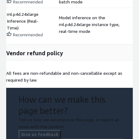
Recommended
batch mode
ml.p4d.24xlarge
Model inference on the
Inference (Real-
ml.p4d.24xlarge instance type,
$
Time)
real-time mode
Recommended
Vendor refund policy
All fees are non-refundable and non-cancellable except as
required by law.
How can we make this
page better?
Tell us how we can improve this page, or report an
issue with this product.
Give us feedback