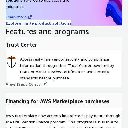
solutions tailored to use cases and
industries.
Learn more
Explore multi-product solutions
Features and programs
Trust Center
Access real-time vendor security and compliance
information through their Trust Center powered by
Drata or Vanta. Review certifications and security
standards before purchase.
View Trust Center
Financing for AWS Marketplace purchases
AWS Marketplace now accepts line of credit payments through
the PNC Vendor Finance program. This program is available to