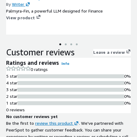
By
Writer
Palmyra-Fin, a powerful LLM designed for Finance
View product
Customer reviews
Leave a review
Ratings and reviews
Info
0 ratings
5 star
0%
4 star
0%
3 star
0%
2 star
0%
1 star
0%
0 reviews
No customer reviews yet
Be the first to
review this product
. We've partnered with
PeerSpot to gather customer feedback. You can share your
experience by writing or recording a review, or scheduling a call