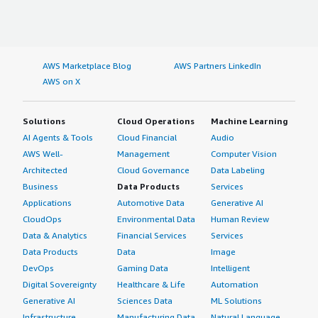
AWS Marketplace Blog
AWS Partners LinkedIn
AWS on X
Solutions
Cloud Operations
Machine Learning
AI Agents & Tools
Cloud Financial
Audio
AWS Well-
Management
Computer Vision
Architected
Cloud Governance
Data Labeling
Business
Data Products
Services
Applications
Automotive Data
Generative AI
CloudOps
Environmental Data
Human Review
Data & Analytics
Financial Services
Services
Data Products
Data
Image
DevOps
Gaming Data
Intelligent
Digital Sovereignty
Healthcare & Life
Automation
Generative AI
Sciences Data
ML Solutions
Infrastructure
Manufacturing Data
Natural Language