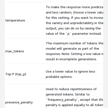
To make the response more predictable
and less random, choose a lower value
for this setting. If you want to increase
temperature
the variety and unpredictability in the
output, you can do so by raising the
value of the `p` parameter instead.
The maximum number of tokens the
model will generate as part of the
max_tokens
response. Note: Setting a low value may
result in incomplete generations.
Use a lower value to ignore less
Top P (top_p)
probable options.
Used to reduce repetitiveness of
generated tokens. Similar to
`frequency_penalty`, except that this
presence_penalty
penalty is applied equally to all tokens