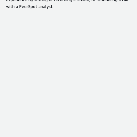
with a PeerSpot analyst.