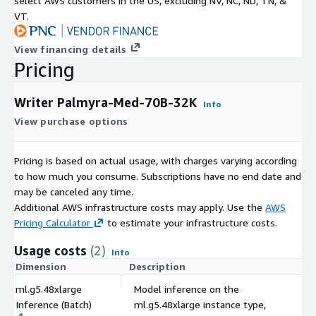
select AWS customers in the US, excluding NV, NC, ND, TN, &
VT.
View financing details
Pricing
Writer Palmyra-Med-70B-32K
Info
View purchase options
Pricing is based on actual usage, with charges varying according
to how much you consume. Subscriptions have no end date and
may be canceled any time.
Additional AWS infrastructure costs may apply. Use the
AWS
Pricing Calculator
to estimate your infrastructure costs.
Usage costs
(2)
Info
Dimension
Description
C
ml.g5.48xlarge
Model inference on the
Inference (Batch)
ml.g5.48xlarge instance type,
$