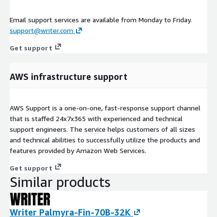
Email support services are available from Monday to Friday.
support@writer.com
Get support
AWS infrastructure support
AWS Support is a one-on-one, fast-response support channel
that is staffed 24x7x365 with experienced and technical
support engineers. The service helps customers of all sizes
and technical abilities to successfully utilize the products and
features provided by Amazon Web Services.
Get support
Similar products
Writer Palmyra-Fin-70B-32K