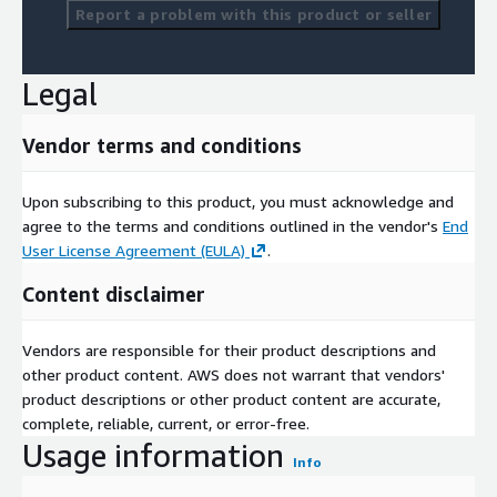
Report a problem with this product or seller
Legal
Vendor terms and conditions
Upon subscribing to this product, you must acknowledge and
agree to the terms and conditions outlined in the vendor's
End
User License Agreement (EULA)
.
Content disclaimer
Vendors are responsible for their product descriptions and
other product content. AWS does not warrant that vendors'
product descriptions or other product content are accurate,
complete, reliable, current, or error-free.
Usage information
Info