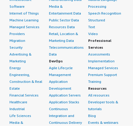
Software
Media &
Processing
Internet of Things
Entertainment Data
Speech Recognition
Machine Learning
Public Sector Data
Structured
Managed Services
Resources Data
Text
Providers
Retail, Location &
Video
Migration
Marketing Data
Professional
Security
Telecommunications
Services
Advertising &
Data
Assessments
Marketing
DevOps
Implementation
Energy
Agile Lifecycle
Managed Services
Engineering,
Management
Premium Support
Construction & Real
Application
Training
Estate
Development
Resources
Financial Services
Application Servers
All resources
Healthcare
Application Stacks
Developer tools &
Industrial
Continuous
tutorials
Life Sciences
Integration and
Blog
Media &
Continuous Delivery
Events & webinars
Entertainment
Infrastructure as
Analyst reports