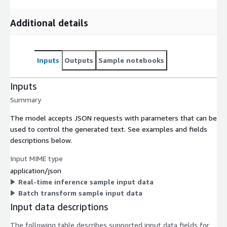
Additional details
Inputs
Outputs
Sample notebooks
Inputs
Summary
The model accepts JSON requests with parameters that can be
used to control the generated text. See examples and fields
descriptions below.
Input MIME type
application/json
Real-time inference sample input data
Batch transform sample input data
Input data descriptions
The following table describes supported input data fields for