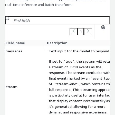
real-time inference and batch transform.
1
Field name
Description
messages
Text input for the model to respond to.
If set to `true`, the system will return
a stream of JSON events as the
response. The stream concludes with a
final event marked by an `event_type`
of `"stream-end"`, which contains the
stream
full response. This streaming approach
is particularly useful for user interfaces
that display content incrementally as
it's generated, allowing for a more
dynamic and responsive experience.