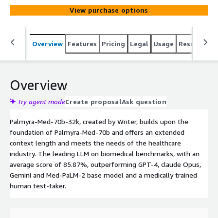
View purchase options
Overview
Features
Pricing
Legal
Usage
Resources
Overview
Try agent mode
Create proposal
Ask question
Palmyra-Med-70b-32k, created by Writer, builds upon the
foundation of Palmyra-Med-70b and offers an extended
context length and meets the needs of the healthcare
industry. The leading LLM on biomedical benchmarks, with an
average score of 85.87%, outperforming GPT-4, claude Opus,
Gemini and Med-PaLM-2 base model and a medically trained
human test-taker.