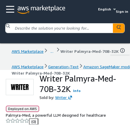
English
Sign in
AWS Marketplace
...
Writer Palmyra-Med-70B-32K
AWS Marketplace
Generation-Text
Amazon SageMaker mod
Writer Palmyra-Med-70B-32K
Writer Palmyra-Med-
70B-32K
Info
Sold by:
Writer
Deployed on AWS
Palmyra-Med, a powerful LLM designed for healthcare
(0)