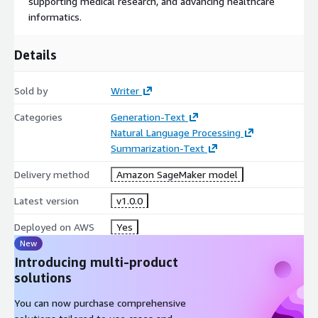
supporting medical research, and advancing healthcare
informatics.
Details
Sold by
Writer
Categories
Generation-Text
Natural Language Processing
Summarization-Text
Delivery method
Amazon SageMaker model
Latest version
v1.0.0
Deployed on AWS
Yes
New
Introducing multi-product
solutions
You can now purchase comprehensive