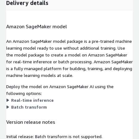
Delivery details
Amazon SageMaker model
An Amazon SageMaker model package is a pre-trained machine
learning model ready to use without additional training. Use
the model package to create a model on Amazon SageMaker
for real-time inference or batch processing. Amazon SageMaker
is a fully managed platform for building, training, and deploying
machine learning models at scale.
Deploy the model on Amazon SageMaker AI using the
following options:
Real-time inference
Batch transform
Version release notes
Initial release: Batch transform is not supported.