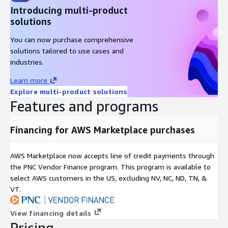
Introducing multi-product
solutions
You can now purchase comprehensive
solutions tailored to use cases and
industries.
Learn more
Explore multi-product solutions
Features and programs
Financing for AWS Marketplace purchases
AWS Marketplace now accepts line of credit payments through
the PNC Vendor Finance program. This program is available to
select AWS customers in the US, excluding NV, NC, ND, TN, &
VT.
View financing details
Pricing