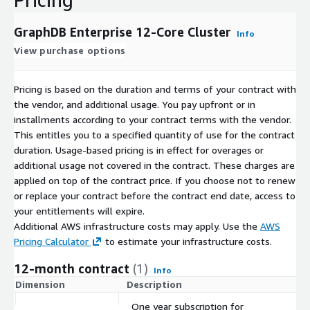
GraphDB Enterprise 12-Core Cluster
Info
View purchase options
Pricing is based on the duration and terms of your contract with
the vendor, and additional usage. You pay upfront or in
installments according to your contract terms with the vendor.
This entitles you to a specified quantity of use for the contract
duration. Usage-based pricing is in effect for overages or
additional usage not covered in the contract. These charges are
applied on top of the contract price. If you choose not to renew
or replace your contract before the contract end date, access to
your entitlements will expire.
Additional AWS infrastructure costs may apply. Use the
AWS
Pricing Calculator
to estimate your infrastructure costs.
12-month contract
(1)
Info
Dimension
Description
C
One year subscription for