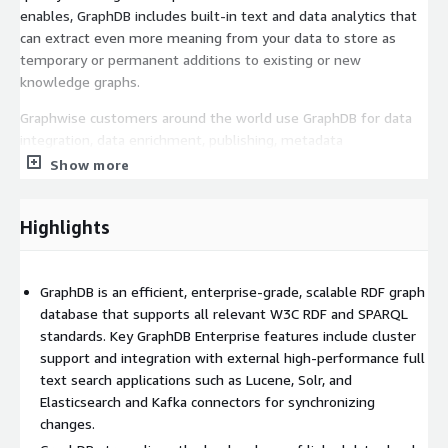
enables, GraphDB includes built-in text and data analytics that
can extract even more meaning from your data to store as
temporary or permanent additions to existing or new
knowledge graphs.
Graphwise customers around the world use GraphDB for data
integration, data enrichment, publishing, metadata
management, and more. An ecosystem of more than 50
Show more
partners continue to use Graphwise technology to provide new
services and applications to an even broader range of
Highlights
customers.
With GraphDB Enterprise Edition 12-Core Cluster, you can get all
these advantages with repositories holding up to a 1.5 billion
GraphDB is an efficient, enterprise-grade, scalable RDF graph
RDF triples, backed by a dedicated support team. GraphDB's
database that supports all relevant W3C RDF and SPARQL
web-based interface makes database administration easy, and
standards. Key GraphDB Enterprise features include cluster
its support for REST APIs such as RDF4J's lets large and small
support and integration with external high-performance full
developers put the full power of GraphDB behind their own
text search applications such as Lucene, Solr, and
applications.
Elasticsearch and Kafka connectors for synchronizing
changes.
With the Premium Business Hours Third Level Support Plan,