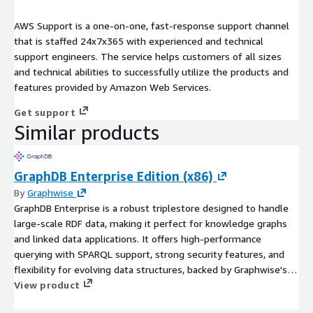
AWS Support is a one-on-one, fast-response support channel
that is staffed 24x7x365 with experienced and technical
support engineers. The service helps customers of all sizes
and technical abilities to successfully utilize the products and
features provided by Amazon Web Services.
Get support
Similar products
GraphDB Enterprise Edition (x86)
By
Graphwise
GraphDB Enterprise is a robust triplestore designed to handle
large-scale RDF data, making it perfect for knowledge graphs
and linked data applications. It offers high-performance
querying with SPARQL support, strong security features, and
flexibility for evolving data structures, backed by Graphwise's
proven expertise in semantic technology. With its scalability
View product
and high availability, GraphDB empowers organizations to