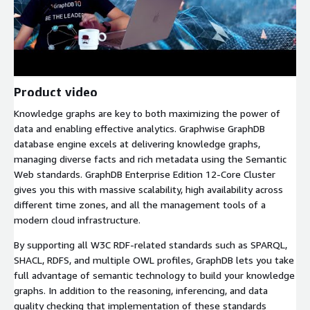
Product video
Knowledge graphs are key to both maximizing the power of
data and enabling effective analytics. Graphwise GraphDB
database engine excels at delivering knowledge graphs,
managing diverse facts and rich metadata using the Semantic
Web standards. GraphDB Enterprise Edition 12-Core Cluster
gives you this with massive scalability, high availability across
different time zones, and all the management tools of a
modern cloud infrastructure.
By supporting all W3C RDF-related standards such as SPARQL,
SHACL, RDFS, and multiple OWL profiles, GraphDB lets you take
full advantage of semantic technology to build your knowledge
graphs. In addition to the reasoning, inferencing, and data
quality checking that implementation of these standards