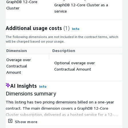
GraphDB 12-Core
GraphDB 12-Core Cluster as a
$
Cluster
service
Additional usage costs
(1)
Info
The following dimensions are not included in the contract terms, which
will be charged based on your usage.
Dimension
Description
Co
Overage over
Optional overage over
Contractual
$
Contractual Amount
Amount
AI Insights
Info
Dimensions summary
This listing has two pricing dimensions billed on a one-year
contract. The main dimension covers a GraphDB 12-Core
Cluster subscription, delivered as a hosted service for a 12-
month term. The second dimension is an optional overage
Show more
charge. It applies only if your usage goes beyond the amount