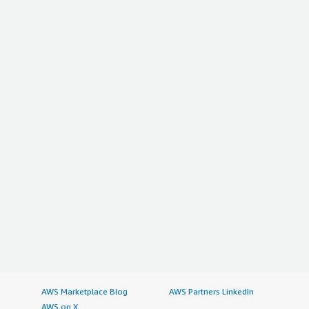
AWS Marketplace Blog
AWS Partners LinkedIn
AWS on X