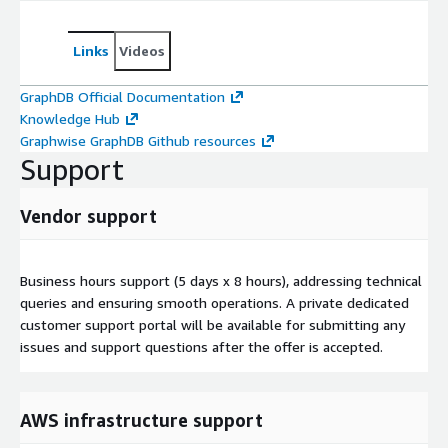
Links
Videos
GraphDB Official Documentation
Knowledge Hub
Graphwise GraphDB Github resources
Support
Vendor support
Business hours support (5 days x 8 hours), addressing technical
queries and ensuring smooth operations. A private dedicated
customer support portal will be available for submitting any
issues and support questions after the offer is accepted.
AWS infrastructure support