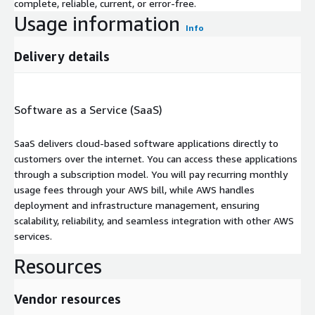
complete, reliable, current, or error-free.
Usage information
Info
Delivery details
Software as a Service (SaaS)
SaaS delivers cloud-based software applications directly to
customers over the internet. You can access these applications
through a subscription model. You will pay recurring monthly
usage fees through your AWS bill, while AWS handles
deployment and infrastructure management, ensuring
scalability, reliability, and seamless integration with other AWS
services.
Resources
Vendor resources