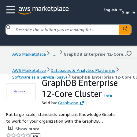
English
Sign in
AWS Marketplace
...
GraphDB Enterprise 12-Core Cluster
AWS Marketplace
Databases & Analytics Platforms
Software as a Service (SaaS)
GraphDB Enterprise 12-Core Cl
GraphDB Enterprise
12-Core Cluster
Info
Sold by:
Graphwise
Put large-scale, standards-compliant Knowledge Graphs
to work for your organization with the GraphDB
Enterprise Edition 12-Core Cluster. Perform reasoning,
Show more
data integration, analytics, and more on repositories of
(0)