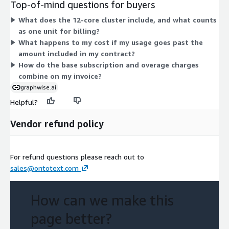
Top-of-mind questions for buyers
included in your contract. You pay the base subscription for
What does the 12-core cluster include, and what counts
your committed cluster capacity, then pay overage units on top
as one unit for billing?
if you exceed that commitment. Both dimensions are
What happens to my cost if my usage goes past the
measured in units, so cost scales with the quantity you commit
amount included in my contract?
to plus any extra usage.
How do the base subscription and overage charges
combine on my invoice?
graphwise.ai
Helpful?
Vendor refund policy
For refund questions please reach out to
sales@ontotext.com
How can we make this
page better?