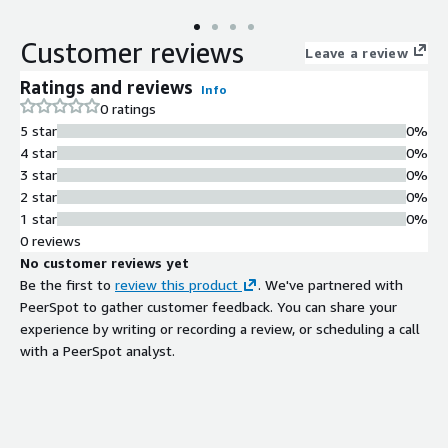
efficiently manage and query interconnected data while
ensuring data security and compliance. The Bring Your Own
Customer reviews
License GraphDB offering gives you added flexibility in how and
Leave a review
where you take advantage of these benefits on available local
Ratings and reviews
Info
and cloud servers.
0 ratings
5 star
0%
4 star
0%
3 star
0%
2 star
0%
1 star
0%
0 reviews
No customer reviews yet
Be the first to
review this product
. We've partnered with
PeerSpot to gather customer feedback. You can share your
experience by writing or recording a review, or scheduling a call
with a PeerSpot analyst.