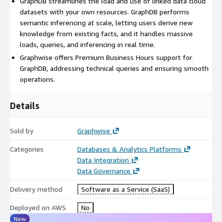
GraphDB streamlines the load and use of linked data cloud
you can enjoy peace of mind and expert assistance during
datasets with your own resources. GraphDB performs
critical business hours. Our dedicated team of support
semantic inferencing at scale, letting users derive new
professionals is readily available to address any technical
knowledge from existing facts, and it handles massive
queries, provide timely resolutions, and ensure smooth
loads, queries, and inferencing in real time.
operations.
Graphwise offers Premium Business Hours support for
Find out why well-known organizations in financial services,
GraphDB, addressing technical queries and ensuring smooth
healthcare, life sciences, publishing, manufacturing,
operations.
government, and more are using GraphDB to build and get the
most out of their knowledge graphs.
Details
Sold by
Graphwise
Categories
Databases & Analytics Platforms
Data Integration
Data Governance
Delivery method
Software as a Service (SaaS)
Deployed on AWS
No
New