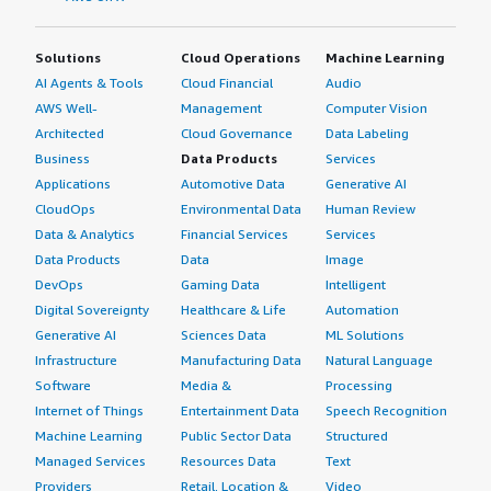
Solutions
Cloud Operations
Machine Learning
AI Agents & Tools
Cloud Financial
Audio
AWS Well-
Management
Computer Vision
Architected
Cloud Governance
Data Labeling
Business
Data Products
Services
Applications
Automotive Data
Generative AI
CloudOps
Environmental Data
Human Review
Data & Analytics
Financial Services
Services
Data Products
Data
Image
DevOps
Gaming Data
Intelligent
Digital Sovereignty
Healthcare & Life
Automation
Generative AI
Sciences Data
ML Solutions
Infrastructure
Manufacturing Data
Natural Language
Software
Media &
Processing
Internet of Things
Entertainment Data
Speech Recognition
Machine Learning
Public Sector Data
Structured
Managed Services
Resources Data
Text
Providers
Retail, Location &
Video