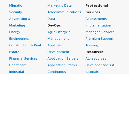
Migration
Marketing Data
Professional
Security
Telecommunications
Services
Advertising &
Data
Assessments
Marketing
DevOps
Implementation
Energy
Agile Lifecycle
Managed Services
Engineering,
Management
Premium Support
Construction & Real
Application
Training
Estate
Development
Resources
Financial Services
Application Servers
All resources
Healthcare
Application Stacks
Developer tools &
Industrial
Continuous
tutorials
Life Sciences
Integration and
Blog
Media &
Continuous Delivery
Events & webinars
Entertainment
Infrastructure as
Analyst reports
Nonprofit
Code
Customer success
Public Health
Issue & Bug Tracking
stories
Public Sector
Log Analysis
Buyer guide
Retail
Monitoring
Frequently asked
Sustainability
Source Control
questions