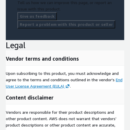
Tell us how we can improve this page, or report an
issue with this product.
Give us feedback
Report a problem with this product or seller
Legal
Vendor terms and conditions
Upon subscribing to this product, you must acknowledge and
agree to the terms and conditions outlined in the vendor's
End
User License Agreement (EULA)
.
Content disclaimer
Vendors are responsible for their product descriptions and
other product content. AWS does not warrant that vendors'
product descriptions or other product content are accurate,