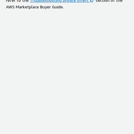
refer to the
Troubleshooting private offers
section of the
AWS Marketplace Buyer Guide.