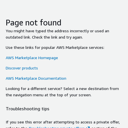
Page not found
You might have typed the address incorrectly or used an
outdated link. Check the link and try again.
Use these links for popular AWS Marketplace services:
AWS Marketplace Homepage
Discover products
AWS Marketplace Documentation
Looking for a different service? Select a new destination from
the navigation menu at the top of your screen.
Troubleshooting tips
If you see this error after attempting to access a private offer,