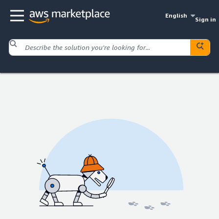
English
Sign in