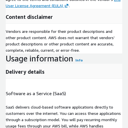
User License Agreement (EULA)
.
Content disclaimer
Vendors are responsible for their product descriptions and
other product content. AWS does not warrant that vendors'
product descriptions or other product content are accurate,
complete, reliable, current, or error-free.
Usage information
Info
Delivery details
Software as a Service (SaaS)
SaaS delivers cloud-based software applications directly to
customers over the internet. You can access these applications
through a subscription model. You will pay recurring monthly
usage fees through your AWS bill, while AWS handles