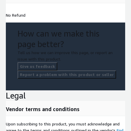
No Refund
How can we make this
page better?
Tell us how we can improve this page, or report an
issue with this product.
Give us feedback
Report a problem with this product or seller
Legal
Vendor terms and conditions
Upon subscribing to this product, you must acknowledge and
agree to the terms and conditions outlined in the vendor's
End