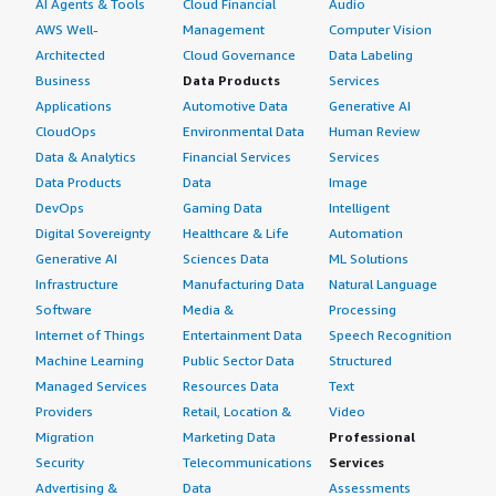
AI Agents & Tools
Cloud Financial
Audio
AWS Well-
Management
Computer Vision
Architected
Cloud Governance
Data Labeling
Business
Data Products
Services
Applications
Automotive Data
Generative AI
CloudOps
Environmental Data
Human Review
Data & Analytics
Financial Services
Services
Data Products
Data
Image
DevOps
Gaming Data
Intelligent
Digital Sovereignty
Healthcare & Life
Automation
Generative AI
Sciences Data
ML Solutions
Infrastructure
Manufacturing Data
Natural Language
Software
Media &
Processing
Internet of Things
Entertainment Data
Speech Recognition
Machine Learning
Public Sector Data
Structured
Managed Services
Resources Data
Text
Providers
Retail, Location &
Video
Migration
Marketing Data
Professional
Security
Telecommunications
Services
Advertising &
Data
Assessments