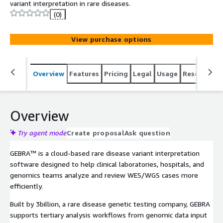
variant interpretation in rare diseases.
(0)
View purchase options
Overview
Features
Pricing
Legal
Usage
Resources
Overview
Try agent mode
Create proposal
Ask question
GEBRA™ is a cloud-based rare disease variant interpretation
software designed to help clinical laboratories, hospitals, and
genomics teams analyze and review WES/WGS cases more
efficiently.
Built by 3billion, a rare disease genetic testing company, GEBRA
supports tertiary analysis workflows from genomic data input