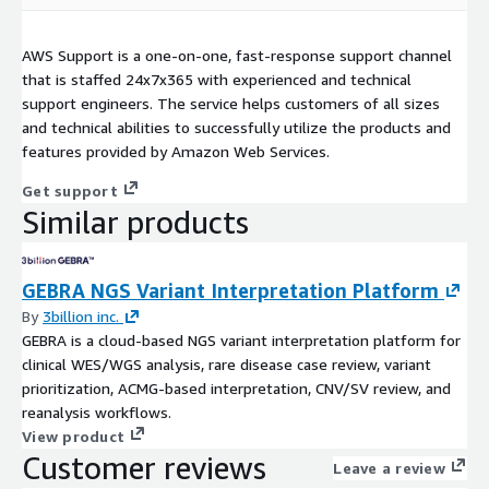
AWS Support is a one-on-one, fast-response support channel
that is staffed 24x7x365 with experienced and technical
support engineers. The service helps customers of all sizes
and technical abilities to successfully utilize the products and
features provided by Amazon Web Services.
Get support
Similar products
GEBRA NGS Variant Interpretation Platform
By
3billion inc.
GEBRA is a cloud-based NGS variant interpretation platform for
clinical WES/WGS analysis, rare disease case review, variant
prioritization, ACMG-based interpretation, CNV/SV review, and
reanalysis workflows.
View product
Customer reviews
Leave a review