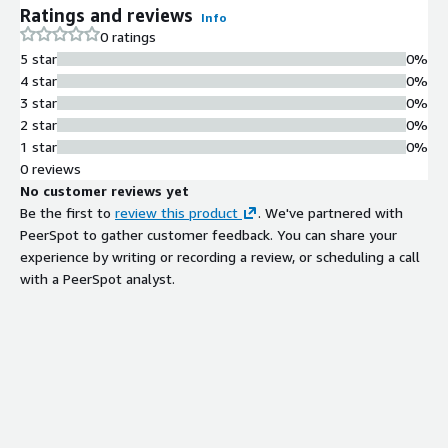
Ratings and reviews
Info
0 ratings
5 star
0%
4 star
0%
3 star
0%
2 star
0%
1 star
0%
0 reviews
No customer reviews yet
Be the first to
review this product
. We've partnered with
PeerSpot to gather customer feedback. You can share your
experience by writing or recording a review, or scheduling a call
with a PeerSpot analyst.