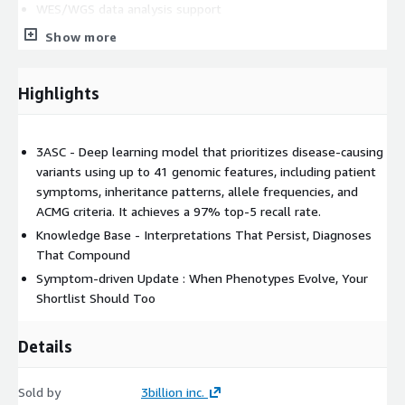
WES/WGS data analysis support
FASTQ and VCF input workflows
Show more
Rare disease-focused variant prioritization
HPO phenotype matching
Highlights
Inheritance model-based review
ACMG evidence review support
SNV/indel, CNV, and other variant review workflows
3ASC - Deep learning model that prioritizes disease-causing
variants using up to 41 genomic features, including patient
Candidate gene and variant comparison
symptoms, inheritance patterns, allele frequencies, and
Case-level review interface
ACMG criteria. It achieves a 97% top-5 recall rate.
Reanalysis of unresolved cases
Knowledge Base - Interpretations That Persist, Diagnoses
Cloud-based access for distributed clinical and laboratory
That Compound
teams
Symptom-driven Update : When Phenotypes Evolve, Your
GEBRA is designed for genetic laboratories, clinical genomics
Shortlist Should Too
teams, hospitals, academic medical centers, and rare disease
programs that need a scalable software solution for genomic
Details
interpretation. The platform helps reduce manual review
burden, organize variant evidence, and support more efficient
Sold by
3billion inc.
collaboration between bioinformatics teams, laboratory