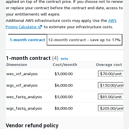
applied on top of the contract price. If you choose not to renew
or replace your contract before the contract end date, access to
your entitlements will expire.
Additional AWS infrastructure costs may apply. Use the
AWS
Pricing Calculator
to estimate your infrastructure costs.
1-month contract
12-month contract
- save up to 17%
1-month contract
(4)
Info
Dimension
Cost/month
Overage cost
wes_vcf_analysis
$3,000.00
$70.00
/unit
wgs_vcf_analysis
$6,000.00
$130.00
/unit
wes_fastq_analysis
$5,000.00
$85.00
/unit
wgs_fastq_analysis
$8,000.00
$205.00
/unit
Vendor refund policy