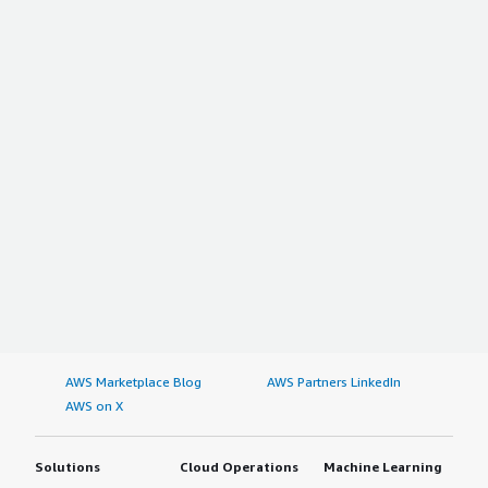
AWS Marketplace Blog
AWS Partners LinkedIn
AWS on X
Solutions
Cloud Operations
Machine Learning