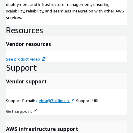
deployment and infrastructure management, ensuring
scalability, reliability, and seamless integration with other AWS
services.
Resources
Vendor resources
See product video
Support
Vendor support
Support E-mail:
gebra@3billion.io
Support URL:
Get support
AWS infrastructure support