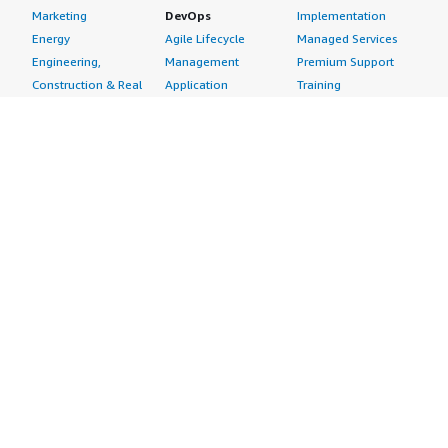
Marketing
DevOps
Implementation
Energy
Agile Lifecycle
Managed Services
Engineering,
Management
Premium Support
Construction & Real
Application
Training
Estate
Development
Resources
Financial Services
Application Servers
All resources
Healthcare
Application Stacks
Developer tools &
Industrial
Continuous
tutorials
Life Sciences
Integration and
Blog
Media &
Continuous Delivery
Events & webinars
Entertainment
Infrastructure as
Analyst reports
Nonprofit
Code
Customer success
Public Health
Issue & Bug Tracking
stories
Public Sector
Log Analysis
Buyer guide
Retail
Monitoring
Frequently asked
Sustainability
Source Control
questions
Telecommunications
Testing
Sell in AWS
AWS Control Tower
Industries
Marketplace
AWS PrivateLink
Automotive
Management Portal