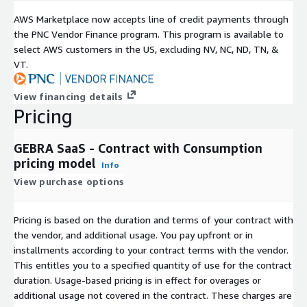
AWS Marketplace now accepts line of credit payments through
the PNC Vendor Finance program. This program is available to
select AWS customers in the US, excluding NV, NC, ND, TN, &
VT.
View financing details
Pricing
GEBRA SaaS - Contract with Consumption
pricing model
Info
View purchase options
Pricing is based on the duration and terms of your contract with
the vendor, and additional usage. You pay upfront or in
installments according to your contract terms with the vendor.
This entitles you to a specified quantity of use for the contract
duration. Usage-based pricing is in effect for overages or
additional usage not covered in the contract. These charges are