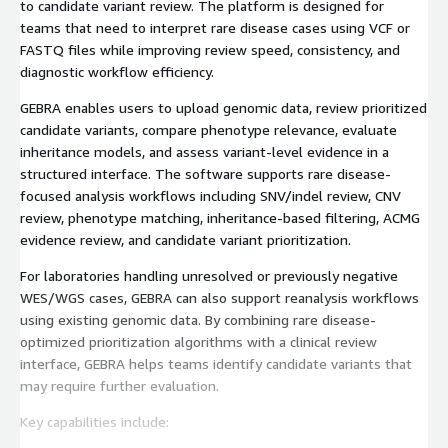
to candidate variant review. The platform is designed for
teams that need to interpret rare disease cases using VCF or
FASTQ files while improving review speed, consistency, and
diagnostic workflow efficiency.
GEBRA enables users to upload genomic data, review prioritized
candidate variants, compare phenotype relevance, evaluate
inheritance models, and assess variant-level evidence in a
structured interface. The software supports rare disease-
focused analysis workflows including SNV/indel review, CNV
review, phenotype matching, inheritance-based filtering, ACMG
evidence review, and candidate variant prioritization.
For laboratories handling unresolved or previously negative
WES/WGS cases, GEBRA can also support reanalysis workflows
using existing genomic data. By combining rare disease-
optimized prioritization algorithms with a clinical review
interface, GEBRA helps teams identify candidate variants that
may require further evaluation.
Key capabilities include: