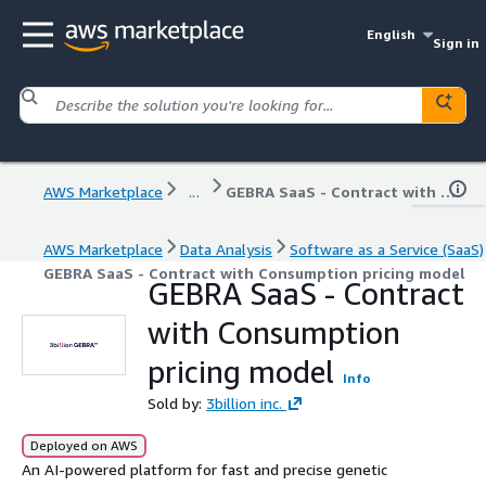
English
Sign in
AWS Marketplace
...
GEBRA SaaS - Contract with Consumption pricing model
AWS Marketplace
Data Analysis
Software as a Service (SaaS)
GEBRA SaaS - Contract with Consumption pricing model
GEBRA SaaS - Contract
with Consumption
pricing model
Info
Sold by:
3billion inc.
Deployed on AWS
An AI-powered platform for fast and precise genetic