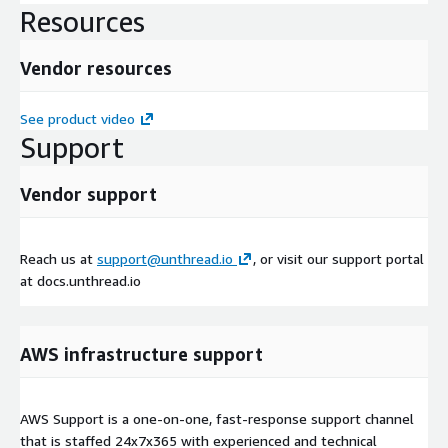
Resources
Vendor resources
See product video
Support
Vendor support
Reach us at
support@unthread.io
, or visit our support portal
at docs.unthread.io
AWS infrastructure support
AWS Support is a one-on-one, fast-response support channel
that is staffed 24x7x365 with experienced and technical