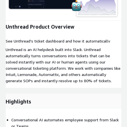
Expand
Unthread Product Overview
See Unthread's ticket dashboard and how it automatically
resolves issues from Slack or teams.
Unthread is an AI helpdesk built into Slack. Unthread
automatically turns conversations into tickets that can be
solved instantly with our AI or human agents using our
conversational ticketing platform. We work with companies like
Intuit, Lemonade, Automattic, and others automatically
generate SOPs and instantly resolve up to 80% of tickets.
Highlights
Conversational AI automates employee support from Slack
or Teams