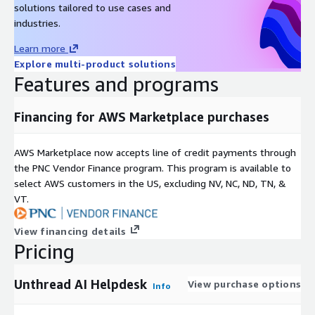
solutions tailored to use cases and
industries.
Learn more
Explore multi-product solutions
Features and programs
Financing for AWS Marketplace purchases
AWS Marketplace now accepts line of credit payments through
the PNC Vendor Finance program. This program is available to
select AWS customers in the US, excluding NV, NC, ND, TN, &
VT.
View financing details
Pricing
Unthread AI Helpdesk
View purchase options
Info