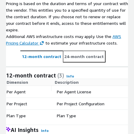
Pricing is based on the duration and terms of your contract with
the vendor. This entitles you to a specified quantity of use for
the contract duration. If you choose not to renew or replace
your contract before it ends, access to these entitlements will
expire.
Additional AWS infrastructure costs may apply. Use the
AWS
Pricing Calculator
to estimate your infrastructure costs.
12-month contract
24-month contract
12-month contract
(3)
Info
Dimension
Description
C
Per Agent
Per Agent License
$
Per Project
Per Project Configuration
$
Plan Type
Plan Type
$
AI Insights
Info