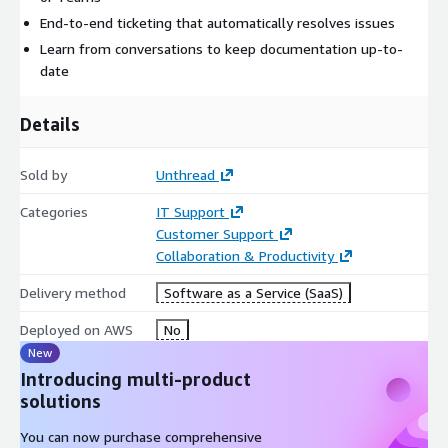
End-to-end ticketing that automatically resolves issues
Learn from conversations to keep documentation up-to-
date
Details
Sold by
Unthread
Categories
IT Support
Customer Support
Collaboration & Productivity
Delivery method
Software as a Service (SaaS)
Deployed on AWS
No
New
Introducing multi-product
solutions
You can now purchase comprehensive