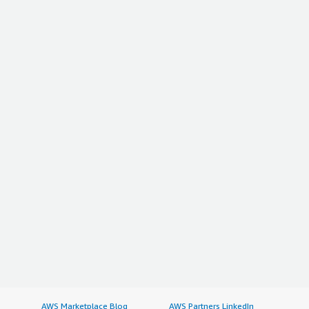
AWS Marketplace Blog
AWS Partners LinkedIn