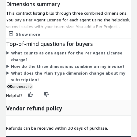
Dimensions summary
This contract listing bills through three combined dimensions.
You pay a Per Agent License for each agent using the helpdesk,
so cost scales with your team size. You add a Per Project
Configuration charge based on how you set up projects. You
Show more
also select a Plan Type, which sets the feature level applied to
Top-of-mind questions for buyers
your subscription. Together these dimensions let you match
What counts as one agent for the Per Agent License
spend to agent count, project setup, and chosen plan. All three
charge?
are billed under a contract term rather than by usage volume.
How do the three dimensions combine on my invoice?
What does the Plan Type dimension change about my
subscription?
unthread.io
Helpful?
Vendor refund policy
Refunds can be received within 30 days of purchase.