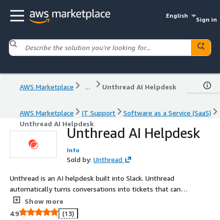
English
Sign in
AWS Marketplace
...
Unthread AI Helpdesk
AWS Marketplace
IT Support
Software as a Service (SaaS)
Unthread AI Helpdesk
Unthread AI Helpdesk
Info
Sold by:
Unthread
Unthread is an AI helpdesk built into Slack. Unthread
automatically turns conversations into tickets that can
be solved instantly with our AI or human agents using
Show more
our conversational ticketing platform.
4.9
(13)