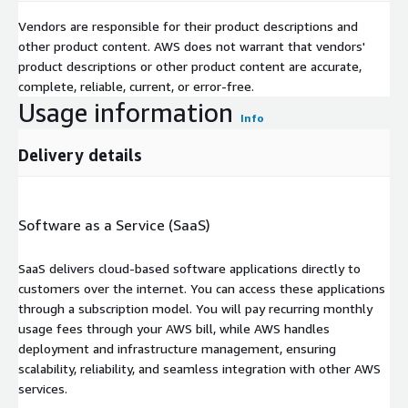
Vendors are responsible for their product descriptions and
other product content. AWS does not warrant that vendors'
product descriptions or other product content are accurate,
complete, reliable, current, or error-free.
Usage information
Info
Delivery details
Software as a Service (SaaS)
SaaS delivers cloud-based software applications directly to
customers over the internet. You can access these applications
through a subscription model. You will pay recurring monthly
usage fees through your AWS bill, while AWS handles
deployment and infrastructure management, ensuring
scalability, reliability, and seamless integration with other AWS
services.