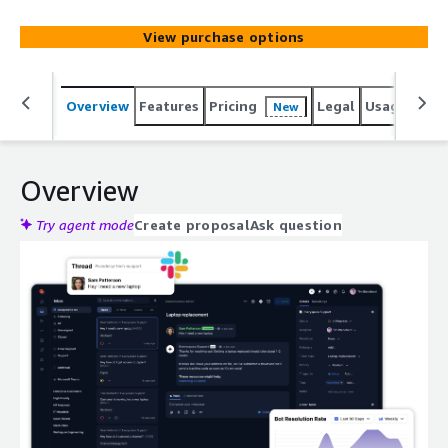
View purchase options
Overview
Features
Pricing
Legal
Usage
Reso
New
Overview
Try agent mode
Create proposal
Ask question