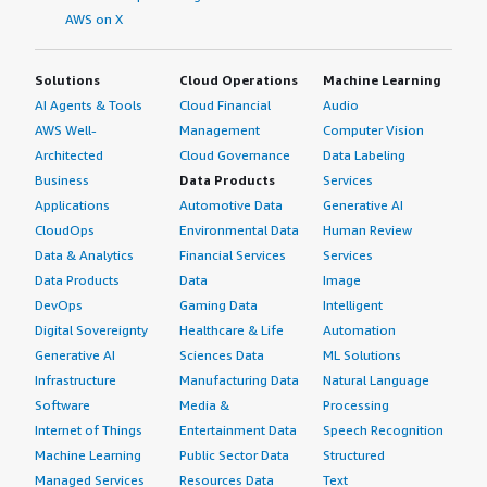
AWS on X
Solutions
Cloud Operations
Machine Learning
AI Agents & Tools
Cloud Financial
Audio
AWS Well-
Management
Computer Vision
Architected
Cloud Governance
Data Labeling
Business
Data Products
Services
Applications
Automotive Data
Generative AI
CloudOps
Environmental Data
Human Review
Data & Analytics
Financial Services
Services
Data Products
Data
Image
DevOps
Gaming Data
Intelligent
Digital Sovereignty
Healthcare & Life
Automation
Generative AI
Sciences Data
ML Solutions
Infrastructure
Manufacturing Data
Natural Language
Software
Media &
Processing
Internet of Things
Entertainment Data
Speech Recognition
Machine Learning
Public Sector Data
Structured
Managed Services
Resources Data
Text