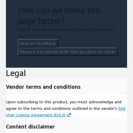
How can we make this
page better?
Tell us how we can improve this page, or report an
issue with this product.
Give us feedback
Report a problem with this product or seller
Legal
Vendor terms and conditions
Upon subscribing to this product, you must acknowledge and
agree to the terms and conditions outlined in the vendor's
End
User License Agreement (EULA)
.
Content disclaimer