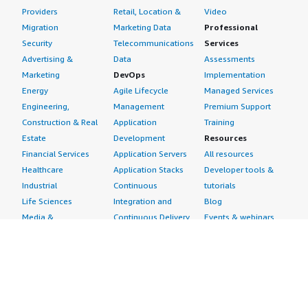
Providers
Retail, Location &
Video
Migration
Marketing Data
Professional
Security
Telecommunications
Services
Advertising &
Data
Assessments
Marketing
DevOps
Implementation
Energy
Agile Lifecycle
Managed Services
Engineering,
Management
Premium Support
Construction & Real
Application
Training
Estate
Development
Resources
Financial Services
Application Servers
All resources
Healthcare
Application Stacks
Developer tools &
Industrial
Continuous
tutorials
Life Sciences
Integration and
Blog
Media &
Continuous Delivery
Events & webinars
Entertainment
Infrastructure as
Analyst reports
Nonprofit
Code
Customer success
Public Health
Issue & Bug Tracking
stories
Public Sector
Log Analysis
Buyer guide
Retail
Monitoring
Frequently asked