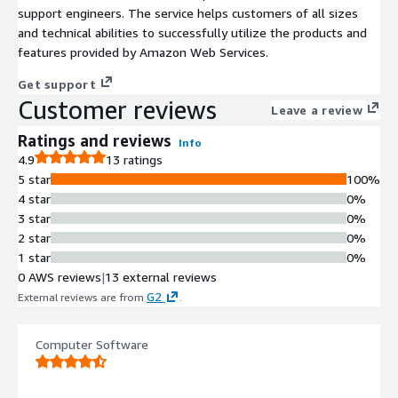
support engineers. The service helps customers of all sizes
and technical abilities to successfully utilize the products and
features provided by Amazon Web Services.
Get support
Customer reviews
Leave a review
Ratings and reviews
Info
4.9
13 ratings
5 star
100%
4 star
0%
3 star
0%
2 star
0%
1 star
0%
0 AWS reviews
|
13 external reviews
G2
External reviews are from
.
Computer Software