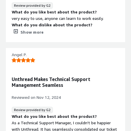
Round robin basis. We reply and change the status of the
Review provided by G2
ticket as per the resolution. This is a big time help as my
What do you like best about the product?
team does not have to go to slack or email to check the
very easy to use, anyone can learn to work easily.
message. I can also keep a track of all the tickets in one
What do you dislike about the product?
place. I have not come across any tool that is capable of
complexity in data map which can be better,
Show more
creating and managing tickets via Slack.
What problems is the product solving and how is
that benefiting you?
tagging, counting ticket per user, ticket status.
Angel P.
Unthread Makes Technical Support
Management Seamless
Reviewed on
Nov 12, 2024
Review provided by G2
What do you like best about the product?
As a Technical Support Manager, I couldn't be happier
with Unthread. It has seamlessly consolidated our ticket