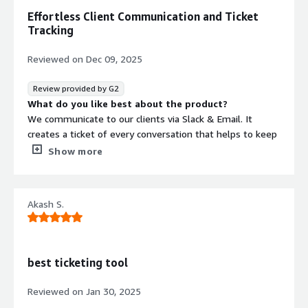
Effortless Client Communication and Ticket
Tracking
Reviewed on
Dec 09, 2025
Review provided by G2
What do you like best about the product?
We communicate to our clients via Slack & Email. It
creates a ticket of every conversation that helps to keep
a track of all.
Show more
What do you dislike about the product?
It does not have a proper customer centric dashboard to
track and create reports. Need to click on few tabs to
Akash S.
make it user friendly.
What problems is the product solving and how is
that benefiting you?
We are start-up. Currently we are communicating with
best ticketing tool
the clients via Slack and Email. Unthread is integrated
with Slack and Gmail. Every email or slack message
Reviewed on
Jan 30, 2025
creates a ticket and it gets assigned to my team via