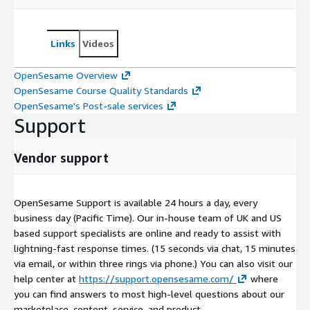
Links
Videos
OpenSesame Overview
OpenSesame Course Quality Standards
OpenSesame's Post-sale services
Support
Vendor support
OpenSesame Support is available 24 hours a day, every
business day (Pacific Time). Our in-house team of UK and US
based support specialists are online and ready to assist with
lightning-fast response times. (15 seconds via chat, 15 minutes
via email, or within three rings via phone.) You can also visit our
help center at
https://support.opensesame.com/
where
you can find answers to most high-level questions about our
marketplace, content, service, and product.