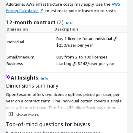
Additional AWS infrastructure costs may apply. Use the
AWS
Pricing Calculator
to estimate your infrastructure costs.
12-month contract
(2)
Info
Dimension
Description
C
Buy 1 license for an individual @
Individual
$
$250/user per year
Small/Medium
Buy from 2 to 100 licenses
$
Business
starting @ $242/user per year
AI Insights
Info
Dimensions summary
OpenSesame offers two license options priced per user, per
year on a contract term. The Individual option covers a single
user with one license. The Small/Medium Business option
scales from 2 to 100 licenses at a per-user rate. Both bill by
Show more
the number of users. You pick the option that matches your
Top-of-mind questions for buyers
team size, then set the license quantity within its range. Pricing
What does one licensed user get access to?