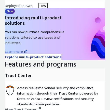
tool, allowing you to build custom training in minutes, without
Deployed on AWS
Yes
the need for an instructional design team. Plus, you can
New
automatically translate courses into 70+ languages, making
Introducing multi-product
training accessible to your entire global workforce.
solutions
Effortless LMS Integration & Administration
You can now purchase comprehensive
solutions tailored to use cases and
Managing training should not be a headache. OpenSesame
industries.
makes it simple to deliver, track, and manage courses within
Learn more
your existing LMS or learning platform, with seamless
Explore multi-product solutions
integration and automated syncing, so your learners can start
Features and programs
training immediately without tech hurdles.
Trust Center
Access real-time vendor security and compliance
information through their Trust Center powered by
Drata or Vanta. Review certifications and security
standards before purchase.
View Trust Center