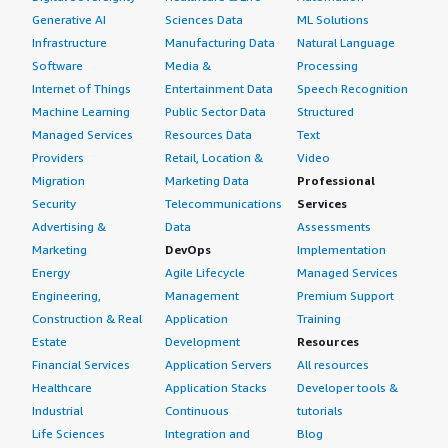
Generative AI
Sciences Data
ML Solutions
Infrastructure
Manufacturing Data
Natural Language
Software
Media &
Processing
Internet of Things
Entertainment Data
Speech Recognition
Machine Learning
Public Sector Data
Structured
Managed Services
Resources Data
Text
Providers
Retail, Location &
Video
Migration
Marketing Data
Professional
Security
Telecommunications
Services
Advertising &
Data
Assessments
Marketing
DevOps
Implementation
Energy
Agile Lifecycle
Managed Services
Engineering,
Management
Premium Support
Construction & Real
Application
Training
Estate
Development
Resources
Financial Services
Application Servers
All resources
Healthcare
Application Stacks
Developer tools &
Industrial
Continuous
tutorials
Life Sciences
Integration and
Blog