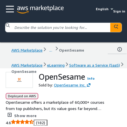
English
Sign in
AWS Marketplace
...
OpenSesame
AWS Marketplace
eLearning
Software as a Service (SaaS)
OpenSesame
OpenSesame
Info
Sold by:
OpenSesame Inc.
Deployed on AWS
OpenSesame offers a marketplace of 60,000+ courses
from top publishers, but its value goes far beyond
content. With AI-powered tools to identify skill gaps and
Show more
a proprietary talent growth engine, learners get
4.6
(182)