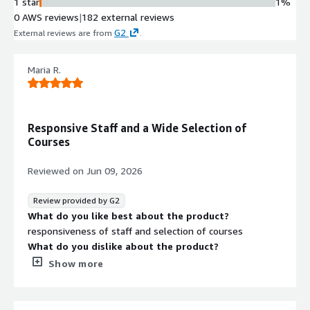
1 star
1%
0 AWS reviews
|
182 external reviews
G2
External reviews are from
.
Maria R.
Responsive Staff and a Wide Selection of
Courses
Reviewed on
Jun 09, 2026
Review provided by G2
What do you like best about the product?
responsiveness of staff and selection of courses
What do you dislike about the product?
While there are a ton of choices, some of the courses are
Show more
not of the best quality when looking for Eng/Sp courses
What problems is the product solving and how is
that benefiting you?