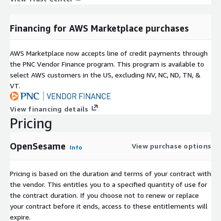
Financing for AWS Marketplace purchases
AWS Marketplace now accepts line of credit payments through
the PNC Vendor Finance program. This program is available to
select AWS customers in the US, excluding NV, NC, ND, TN, &
VT.
View financing details
Pricing
OpenSesame
View purchase options
Info
Pricing is based on the duration and terms of your contract with
the vendor. This entitles you to a specified quantity of use for
the contract duration. If you choose not to renew or replace
your contract before it ends, access to these entitlements will
expire.