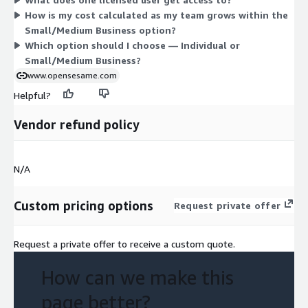
grows with the number of users you license.
How is my cost calculated as my team grows within the
Small/Medium Business option?
Which option should I choose — Individual or
Small/Medium Business?
www.opensesame.com
Helpful?
Vendor refund policy
N/A
Custom pricing options
Request private offer
Request a private offer to receive a custom quote.
How can we make this
page better?