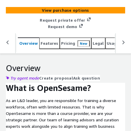
personalized learning paths tailored to their role and
career growth. Need custom content? OpenSesame's
View purchase options
intuitive course creation tool makes it easy to build high-
quality, bespoke courses, no instructional design
Request private offer
experience required. Plus, courses can be translated into
Request demo
70+ languages for global teams. L&D teams trust
OpenSesame to scale learning effortlessly and prove the
Overview
Features
Pricing
Legal
Usage
Reso
New
impact of their programs, ensuring employees gain the
right skills to succeed.
Overview
Try agent mode
Create proposal
Ask question
What is OpenSesame?
As an L&D leader, you are responsible for training a diverse
workforce, often with limited resources. That is why
OpenSesame is more than a course provider, we are your
strategic partner. Our team of learning advisors and curation
experts work alongside you to align training with business