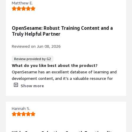
Matthew E.
Answering my questions quickly
OpenSesame: Robust Training Content and a
Truly Helpful Partner
Reviewed on
Jun 08, 2026
Review provided by G2
What do you like best about the product?
OpenSesame has an excellent database of learning and
development content, and it’s a valuable resource for
training—especially for organizations that don’t have the
Show more
capacity to author their own materials. OpenSesame also
continues to evolve, adding more modern training
resources and improving functionality over time. For
Hannah S.
example, they now offer options to customize courses,
including features like pre-tests and test-out options for
some content. On top of that, OpenSesame has a team
of genuinely helpful people who will partner with your