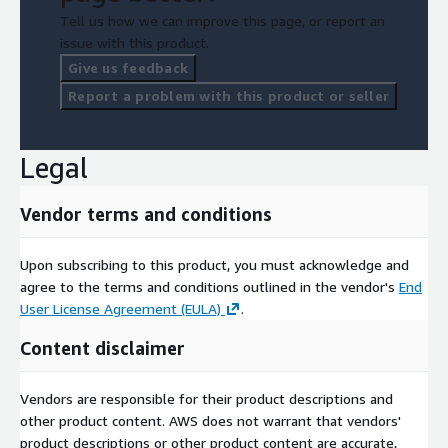
Tell us how we can improve this page, or report an
issue with this product.
Give us feedback
Report a problem with this product or seller
Legal
Vendor terms and conditions
Upon subscribing to this product, you must acknowledge and
agree to the terms and conditions outlined in the vendor's
End
User License Agreement (EULA)
.
Content disclaimer
Vendors are responsible for their product descriptions and
other product content. AWS does not warrant that vendors'
product descriptions or other product content are accurate,