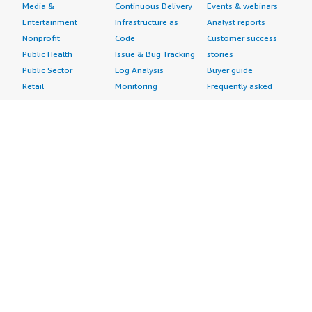
Media &
Continuous Delivery
Events & webinars
Entertainment
Infrastructure as
Analyst reports
Nonprofit
Code
Customer success
Public Health
Issue & Bug Tracking
stories
Public Sector
Log Analysis
Buyer guide
Retail
Monitoring
Frequently asked
Sustainability
Source Control
questions
Telecommunications
Testing
Sell in AWS
AWS Control Tower
Industries
Marketplace
AWS PrivateLink
Automotive
Management Portal
Pre-trained Amazon
Education &
Sign up as a Seller
SageMaker Models
Research
Seller Guide
AI Agents & Tools
Energy
Partner Application
AI Security
Financial Services
Partner Success
Content Creation
Healthcare & Life
Stories
Customer Experience
Sciences
About
Personalization
Industrial
What is AWS
Customer Support
Media &
Marketplace?
Data Analysis
Entertainment
Why AWS
Finance &
Infrastructure
Marketplace?