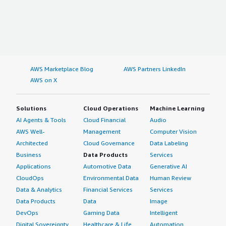
AWS Marketplace Blog
AWS Partners LinkedIn
AWS on X
Solutions
Cloud Operations
Machine Learning
AI Agents & Tools
Cloud Financial
Audio
AWS Well-
Management
Computer Vision
Architected
Cloud Governance
Data Labeling
Business
Data Products
Services
Applications
Automotive Data
Generative AI
CloudOps
Environmental Data
Human Review
Data & Analytics
Financial Services
Services
Data Products
Data
Image
DevOps
Gaming Data
Intelligent
Digital Sovereignty
Healthcare & Life
Automation