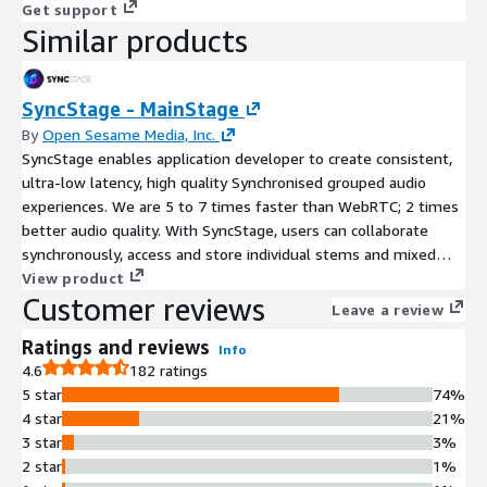
Get support
Similar products
SyncStage - MainStage
By
Open Sesame Media, Inc.
SyncStage enables application developer to create consistent,
ultra-low latency, high quality Synchronised grouped audio
experiences. We are 5 to 7 times faster than WebRTC; 2 times
better audio quality. With SyncStage, users can collaborate
synchronously, access and store individual stems and mixed
audio recordings, and live stream audio sessions in real-time.
View product
Customer reviews
Leave a review
Ratings and reviews
Info
4.6
182 ratings
5 star
74%
4 star
21%
3 star
3%
2 star
1%