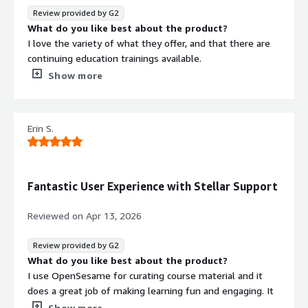
Review provided by G2
What do you like best about the product?
I love the variety of what they offer, and that there are
continuing education trainings available.
What do you dislike about the product?
Show more
I don't dislike it, but I think the Insights area needs a
little work.
What problems is the product solving and how is
Erin S.
that benefiting you?
We have been able to consolidate our training providers,
and have a variety of trainings and formats to choose
from. We will end up with an overall cost savings, and are
Fantastic User Experience with Stellar Support
able to provide different content to our employees.
Reviewed on
Apr 13, 2026
Review provided by G2
What do you like best about the product?
I use OpenSesame for curating course material and it
does a great job of making learning fun and engaging. It
provides opportunities to showcase different ways to
Show more