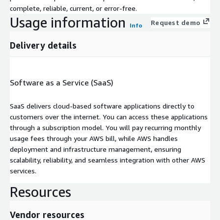
complete, reliable, current, or error-free.
Usage information
Request demo
Info
Delivery details
Software as a Service (SaaS)
SaaS delivers cloud-based software applications directly to
customers over the internet. You can access these applications
through a subscription model. You will pay recurring monthly
usage fees through your AWS bill, while AWS handles
deployment and infrastructure management, ensuring
scalability, reliability, and seamless integration with other AWS
services.
Resources
Vendor resources