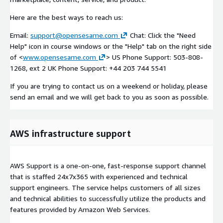
Here are the best ways to reach us:
Email:
support@opensesame.com
Chat: Click the "Need
Help" icon in course windows or the "Help" tab on the right side
of <
www.opensesame.com
> US Phone Support: 503-808-
1268, ext 2 UK Phone Support: +44 203 744 5541
If you are trying to contact us on a weekend or holiday, please
send an email and we will get back to you as soon as possible.
AWS infrastructure support
AWS Support is a one-on-one, fast-response support channel
that is staffed 24x7x365 with experienced and technical
support engineers. The service helps customers of all sizes
and technical abilities to successfully utilize the products and
features provided by Amazon Web Services.