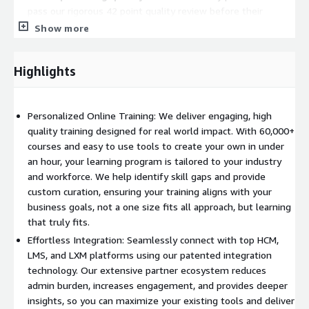
pass our rigorous 42 point quality review before their
courses are included in our marketplace.
Show more
Variety and modalities to engage every learning style
.
Every learner is different, which is why OpenSesame
Highlights
provides a diverse range of learning formats to meet the
needs of your workforce.
Language is never a barrier
with courses available in over
Personalized Online Training: We deliver engaging, high
70 languages and localized options created with regional
quality training designed for real world impact. With 60,000+
and cultural content in mind.
courses and easy to use tools to create your own in under
an hour, your learning program is tailored to your industry
Flexible Curation, Your Way
and workforce. We help identify skill gaps and provide
custom curation, ensuring your training aligns with your
We know that no two organizations are the same. That is why
business goals, not a one size fits all approach, but learning
we offer multiple ways to curate the perfect course lineup for
that truly fits.
your learners:
Effortless Integration: Seamlessly connect with top HCM,
Human powered curation - Work with our expert learning
LMS, and LXM platforms using our patented integration
advisors to create a bespoke training plan, ensuring courses
technology. Our extensive partner ecosystem reduces
align with your company's goals and culture.
admin burden, increases engagement, and provides deeper
AI powered instant curation - Enter your learners' needs in
insights, so you can maximize your existing tools and deliver