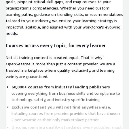
goals, pinpoint critical skill gaps, and map courses to your
organization's competencies. Whether you need custom
learning paths, guidance on trending skills, or recommendations
tailored to your industry, we ensure your learning strategy is
impactful, scalable, and aligned with your workforce's evolving
needs.
Courses across every topic, for every learner
Not all training content is created equal. That is why
OpenSesame is more than just a content provider, we are a
trusted marketplace where quality, exclusivity, and learning
variety are guaranteed.
60,000+ courses from industry leading publishers
covering everything from business skills and compliance to
technology, safety, and industry specific training.
Exclusive content you will not find anywhere else
,
including courses from premier providers that have chosen
OpenSesame as their only marketplace partner.
Uncompromising quality standards
every publisher must