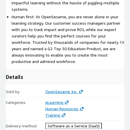
SmartList to instantly generate personalized course
impactful learning without the hassle of juggling multiple
recommendations based on your unique situation.
systems.
Human first: At OpenSesame, you are never alone in your
Personalized Learning at Scale
learning strategy. Our customer success managers partner
with you to track impact and prove ROI, while our expert
With OpenSesame, learning is not just about access, it is about
curators help you find the perfect courses for your
impact. Our AI powered skills solution, Oro, ensures learners
workforce. Trusted by thousands of companies for nearly 15
receive highly personalized, role specific training that keeps
years and named a G2 Top 50 Education Product, we are
pace with business needs.
always innovating to enable you to create the most
productive and admired workforce.
Pinpoint skill gaps with OpenSesame's patented
assessment.
Details
Deliver tailored learning paths that help employees grow in
their roles.
Track skills development to measure impact and
Sold by
OpenSesame Inc.
demonstrate L&D's value.
Categories
eLearning
Human Resources
Easy Course Creation & Global Reach
Training
Sometimes, off the shelf content is not enough. That is why
Delivery method
Software as a Service (SaaS)
OpenSesame offers a no experience required course creation