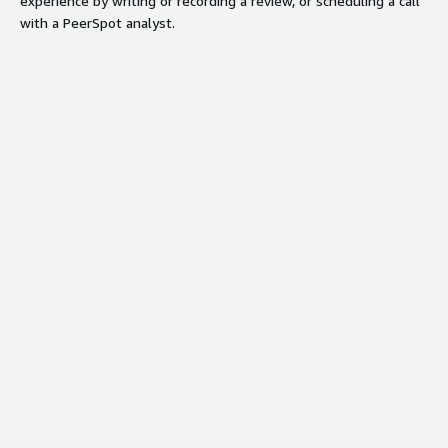
experience by writing or recording a review, or scheduling a call
with a PeerSpot analyst.