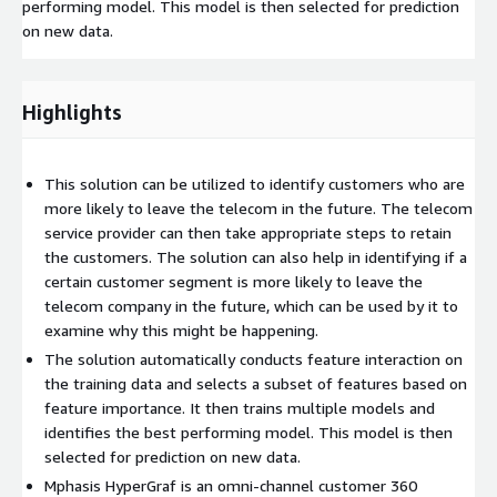
performing model. This model is then selected for prediction
on new data.
Highlights
This solution can be utilized to identify customers who are
more likely to leave the telecom in the future. The telecom
service provider can then take appropriate steps to retain
the customers. The solution can also help in identifying if a
certain customer segment is more likely to leave the
telecom company in the future, which can be used by it to
examine why this might be happening.
The solution automatically conducts feature interaction on
the training data and selects a subset of features based on
feature importance. It then trains multiple models and
identifies the best performing model. This model is then
selected for prediction on new data.
Mphasis HyperGraf is an omni-channel customer 360