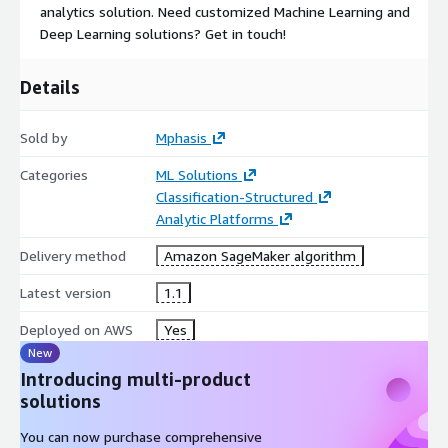
analytics solution. Need customized Machine Learning and
Deep Learning solutions? Get in touch!
Details
Sold by
Mphasis
Categories
ML Solutions
Classification-Structured
Analytic Platforms
Delivery method
Amazon SageMaker algorithm
Latest version
1.1
Deployed on AWS
Yes
New
Introducing multi-product
solutions
You can now purchase comprehensive