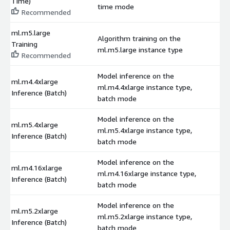
Time)
time mode
Recommended
ml.m5.large
Algorithm training on the
Training
$
ml.m5.large instance type
Recommended
Model inference on the
ml.m4.4xlarge
ml.m4.4xlarge instance type,
$
Inference (Batch)
batch mode
Model inference on the
ml.m5.4xlarge
ml.m5.4xlarge instance type,
$
Inference (Batch)
batch mode
Model inference on the
ml.m4.16xlarge
ml.m4.16xlarge instance type,
$
Inference (Batch)
batch mode
Model inference on the
ml.m5.2xlarge
ml.m5.2xlarge instance type,
$
Inference (Batch)
batch mode