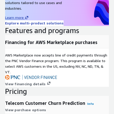
solutions tailored to use cases and
industries.
Learn more
Explore multi-product solutions
Features and programs
Financing for AWS Marketplace purchases
AWS Marketplace now accepts line of credit payments through
the PNC Vendor Finance program. This program is available to
select AWS customers in the US, excluding NV, NC, ND, TN, &
VT.
View financing details
Pricing
Telecom Customer Churn Prediction
Info
View purchase options