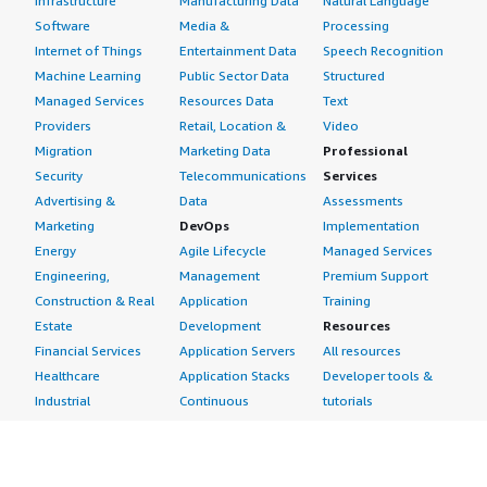
Infrastructure
Manufacturing Data
Natural Language
Software
Media &
Processing
Internet of Things
Entertainment Data
Speech Recognition
Machine Learning
Public Sector Data
Structured
Managed Services
Resources Data
Text
Providers
Retail, Location &
Video
Migration
Marketing Data
Professional
Security
Telecommunications
Services
Advertising &
Data
Assessments
Marketing
DevOps
Implementation
Energy
Agile Lifecycle
Managed Services
Engineering,
Management
Premium Support
Construction & Real
Application
Training
Estate
Development
Resources
Financial Services
Application Servers
All resources
Healthcare
Application Stacks
Developer tools &
Industrial
Continuous
tutorials
Life Sciences
Integration and
Blog
Media &
Continuous Delivery
Events & webinars
Entertainment
Infrastructure as
Analyst reports