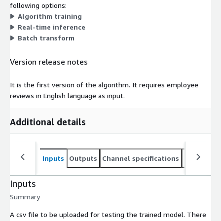
following options:
Algorithm training
Real-time inference
Batch transform
Version release notes
It is the first version of the algorithm. It requires employee
reviews in English language as input.
Additional details
Inputs
Outputs
Channel specifications
Usage inst
Inputs
Summary
A csv file to be uploaded for testing the trained model. There