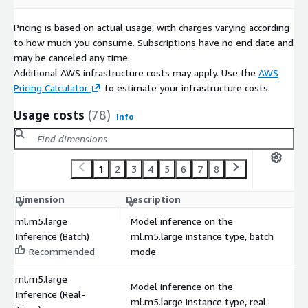
Pricing is based on actual usage, with charges varying according
to how much you consume. Subscriptions have no end date and
may be canceled any time.
Additional AWS infrastructure costs may apply. Use the
AWS
Pricing Calculator
to estimate your infrastructure costs.
Usage costs
(78)
Info
1
2
3
4
5
6
7
8
Dimension
Description
C
ml.m5.large
Model inference on the
Inference (Batch)
ml.m5.large instance type, batch
$
Recommended
mode
ml.m5.large
Model inference on the
Inference (Real-
ml.m5.large instance type, real-
$