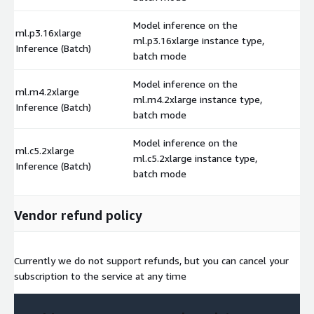
Model inference on the
ml.p3.16xlarge
ml.p3.16xlarge instance type,
$
Inference (Batch)
batch mode
Model inference on the
ml.m4.2xlarge
ml.m4.2xlarge instance type,
$
Inference (Batch)
batch mode
Model inference on the
ml.c5.2xlarge
ml.c5.2xlarge instance type,
$
Inference (Batch)
batch mode
Vendor refund policy
Currently we do not support refunds, but you can cancel your
subscription to the service at any time