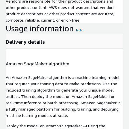
Vendors are responsible for their product descriptions and
other product content. AWS does not warrant that vendors'
product descriptions or other product content are accurate,
complete, reliable, current, or error-free.
Usage information
Info
Delivery details
Amazon SageMaker algorithm
An Amazon SageMaker algorithm is a machine learning model
that requires your training data to make predictions. Use the
included training algorithm to generate your unique model
artifact. Then deploy the model on Amazon SageMaker for
real-time inference or batch processing. Amazon SageMaker is
a fully managed platform for building, training, and deploying
machine learning models at scale.
Deploy the model on Amazon SageMaker AI using the