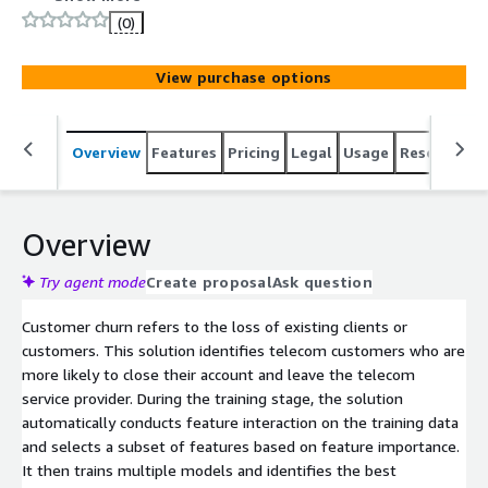
(0)
View purchase options
Overview
Features
Pricing
Legal
Usage
Resources
Overview
Try agent mode
Create proposal
Ask question
Customer churn refers to the loss of existing clients or
customers. This solution identifies telecom customers who are
more likely to close their account and leave the telecom
service provider. During the training stage, the solution
automatically conducts feature interaction on the training data
and selects a subset of features based on feature importance.
It then trains multiple models and identifies the best