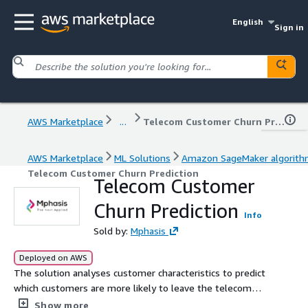
English
Sign in
AWS Marketplace
...
Telecom Customer Churn Prediction
AWS Marketplace
ML Solutions
Amazon SageMaker algorit
Telecom Customer Churn Prediction
Telecom Customer
Churn Prediction
Info
Sold by:
Mphasis
Deployed on AWS
The solution analyses customer characteristics to predict
which customers are more likely to leave the telecom
company.
Show more