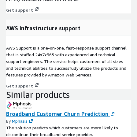
Get support
AWS infrastructure support
AWS Support is a one-on-one, fast-response support channel
that is staffed 24x7x365 with experienced and technical
support engineers. The service helps customers of all sizes
and technical abilities to successfully utilize the products and
features provided by Amazon Web Services.
Get support
Similar products
Broadband Customer Churn Prediction
By
Mphasis
The solution predicts which customers are more likely to
discontinue their broadband service provider.