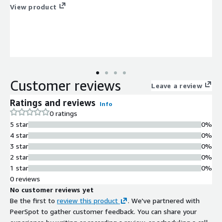
View product
Customer reviews
Leave a review
Ratings and reviews
Info
0 ratings
5 star
0%
4 star
0%
3 star
0%
2 star
0%
1 star
0%
0 reviews
No customer reviews yet
Be the first to
review this product
. We've partnered with
PeerSpot to gather customer feedback. You can share your