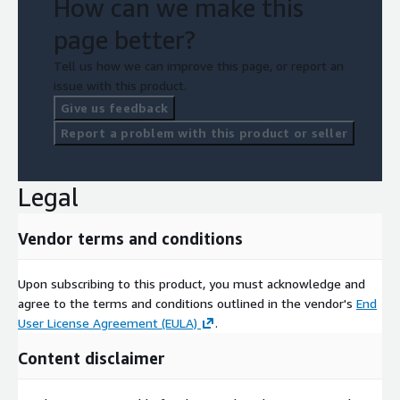
How can we make this
page better?
Tell us how we can improve this page, or report an
issue with this product.
Give us feedback
Report a problem with this product or seller
Legal
Vendor terms and conditions
Upon subscribing to this product, you must acknowledge and
agree to the terms and conditions outlined in the vendor's
End
User License Agreement (EULA)
.
Content disclaimer