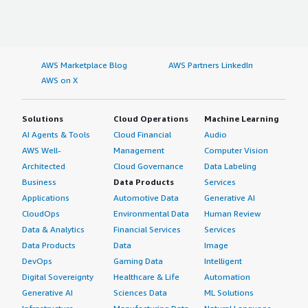
AWS Marketplace Blog
AWS Partners LinkedIn
AWS on X
Solutions
Cloud Operations
Machine Learning
AI Agents & Tools
Cloud Financial
Audio
AWS Well-
Management
Computer Vision
Architected
Cloud Governance
Data Labeling
Business
Data Products
Services
Applications
Automotive Data
Generative AI
CloudOps
Environmental Data
Human Review
Data & Analytics
Financial Services
Services
Data Products
Data
Image
DevOps
Gaming Data
Intelligent
Digital Sovereignty
Healthcare & Life
Automation
Generative AI
Sciences Data
ML Solutions