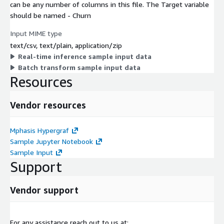
can be any number of columns in this file. The Target variable
should be named - Churn
Input MIME type
text/csv, text/plain, application/zip
Real-time inference sample input data
Batch transform sample input data
Resources
Vendor resources
Mphasis Hypergraf
Sample Jupyter Notebook
Sample Input
Support
Vendor support
For any assistance reach out to us at: