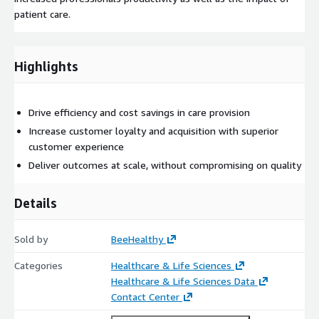
patient care.
Highlights
Drive efficiency and cost savings in care provision
Increase customer loyalty and acquisition with superior
customer experience
Deliver outcomes at scale, without compromising on quality
Details
Sold by
BeeHealthy
Categories
Healthcare & Life Sciences
Healthcare & Life Sciences Data
Contact Center