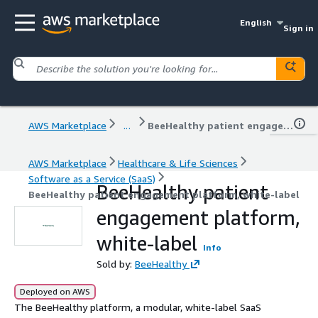
English
Sign in
AWS Marketplace
...
BeeHealthy patient engagement platform, white-label
AWS Marketplace
Healthcare & Life Sciences
Software as a Service (SaaS)
BeeHealthy patient
BeeHealthy patient engagement platform, white-label
engagement platform,
white-label
Info
Sold by:
BeeHealthy
Deployed on AWS
The BeeHealthy platform, a modular, white-label SaaS