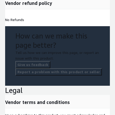
Vendor refund policy
No Refunds
How can we make this
page better?
Tell us how we can improve this page, or report an
issue with this product.
Give us feedback
Report a problem with this product or seller
Legal
Vendor terms and conditions