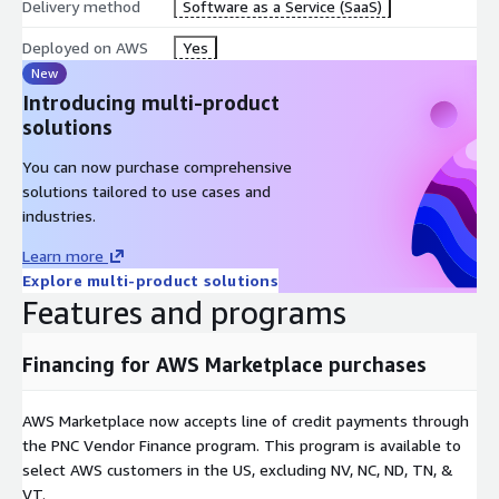
Delivery method
Software as a Service (SaaS)
Deployed on AWS
Yes
New
Introducing multi-product
solutions
You can now purchase comprehensive
solutions tailored to use cases and
industries.
Learn more
Explore multi-product solutions
Features and programs
Financing for AWS Marketplace purchases
AWS Marketplace now accepts line of credit payments through
the PNC Vendor Finance program. This program is available to
select AWS customers in the US, excluding NV, NC, ND, TN, &
VT.