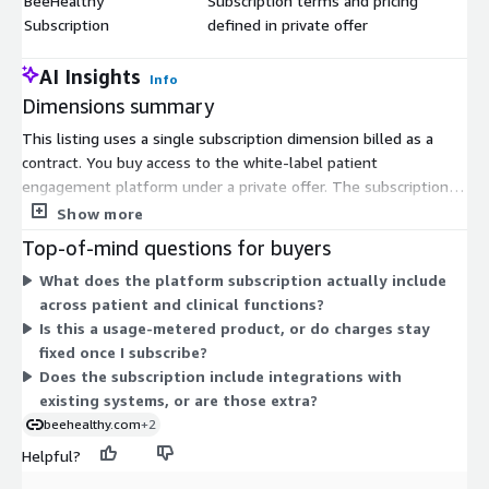
BeeHealthy
Subscription terms and pricing
$
Subscription
defined in private offer
AI Insights
Info
Dimensions summary
This listing uses a single subscription dimension billed as a
contract. You buy access to the white-label patient
engagement platform under a private offer. The subscription
term, unit quantity, and pricing are not fixed in the public table.
Show more
Instead, you and the vendor agree on these details in a
Top-of-mind questions for buyers
negotiated private offer. This structure lets you tailor the
What does the platform subscription actually include
contract to your organisation's size and needs. You get one
across patient and clinical functions?
subscription that covers the platform rather than separate per-
Is this a usage-metered product, or do charges stay
module or usage-based charges shown here.
fixed once I subscribe?
Does the subscription include integrations with
existing systems, or are those extra?
beehealthy.com
+2
Helpful?