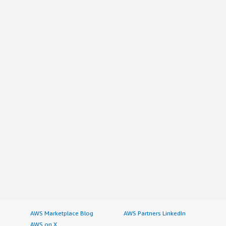
AWS Marketplace Blog
AWS Partners LinkedIn
AWS on X