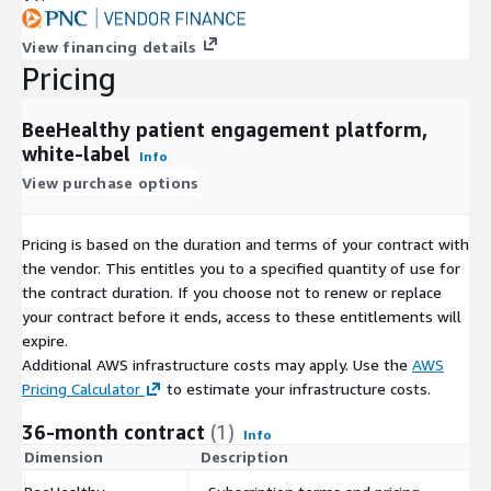
View financing details
Pricing
BeeHealthy patient engagement platform,
white-label
Info
View purchase options
Pricing is based on the duration and terms of your contract with
the vendor. This entitles you to a specified quantity of use for
the contract duration. If you choose not to renew or replace
your contract before it ends, access to these entitlements will
expire.
Additional AWS infrastructure costs may apply. Use the
AWS
Pricing Calculator
to estimate your infrastructure costs.
36-month contract
(1)
Info
Dimension
Description
C