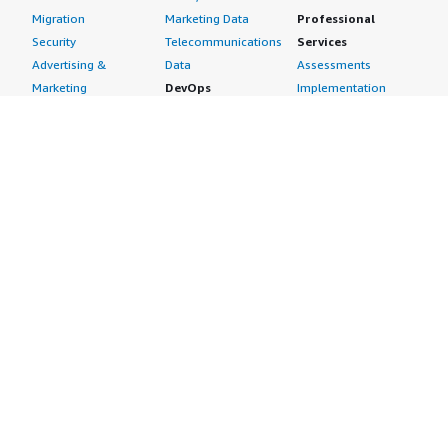
Migration
Marketing Data
Professional
Security
Telecommunications
Services
Advertising &
Data
Assessments
Marketing
DevOps
Implementation
Energy
Agile Lifecycle
Managed Services
Engineering,
Management
Premium Support
Construction & Real
Application
Training
Estate
Development
Resources
Financial Services
Application Servers
All resources
Healthcare
Application Stacks
Developer tools &
Industrial
Continuous
tutorials
Life Sciences
Integration and
Blog
Media &
Continuous Delivery
Events & webinars
Entertainment
Infrastructure as
Analyst reports
Nonprofit
Code
Customer success
Public Health
Issue & Bug Tracking
stories
Public Sector
Log Analysis
Buyer guide
Retail
Monitoring
Frequently asked
Sustainability
Source Control
questions