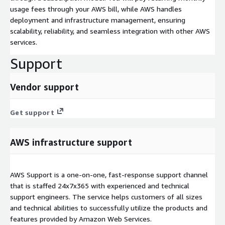
usage fees through your AWS bill, while AWS handles
deployment and infrastructure management, ensuring
scalability, reliability, and seamless integration with other AWS
services.
Support
Vendor support
Get support
AWS infrastructure support
AWS Support is a one-on-one, fast-response support channel
that is staffed 24x7x365 with experienced and technical
support engineers. The service helps customers of all sizes
and technical abilities to successfully utilize the products and
features provided by Amazon Web Services.