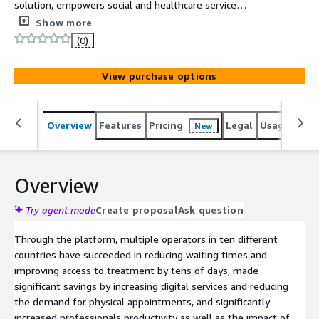
solution, empowers social and healthcare service
providers by offering all the features to construct a
Show more
seamless digital-physical healthcare service provision,
(0)
serving as an enterprise solution to deliver exceptional
patient engagement by leveraging tools designed for
View purchase options
patients, professionals, and power users.
Overview
Features
Pricing
Legal
Usage
Sup
New
Overview
Try agent mode
Create proposal
Ask question
Through the platform, multiple operators in ten different
countries have succeeded in reducing waiting times and
improving access to treatment by tens of days, made
significant savings by increasing digital services and reducing
the demand for physical appointments, and significantly
increased professionals productivity as well as the impact of