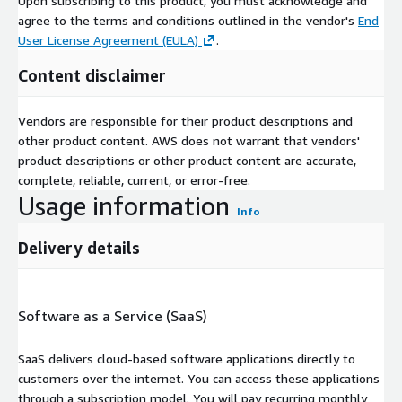
Upon subscribing to this product, you must acknowledge and
agree to the terms and conditions outlined in the vendor's
End
User License Agreement (EULA)
.
Content disclaimer
Vendors are responsible for their product descriptions and
other product content. AWS does not warrant that vendors'
product descriptions or other product content are accurate,
complete, reliable, current, or error-free.
Usage information
Info
Delivery details
Software as a Service (SaaS)
SaaS delivers cloud-based software applications directly to
customers over the internet. You can access these applications
through a subscription model. You will pay recurring monthly