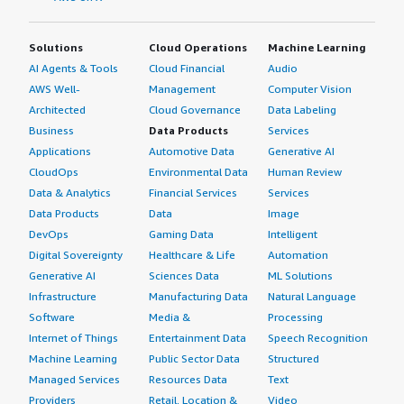
Solutions
Cloud Operations
Machine Learning
AI Agents & Tools
Cloud Financial
Audio
AWS Well-
Management
Computer Vision
Architected
Cloud Governance
Data Labeling
Business
Data Products
Services
Applications
Automotive Data
Generative AI
CloudOps
Environmental Data
Human Review
Data & Analytics
Financial Services
Services
Data Products
Data
Image
DevOps
Gaming Data
Intelligent
Digital Sovereignty
Healthcare & Life
Automation
Generative AI
Sciences Data
ML Solutions
Infrastructure
Manufacturing Data
Natural Language
Software
Media &
Processing
Internet of Things
Entertainment Data
Speech Recognition
Machine Learning
Public Sector Data
Structured
Managed Services
Resources Data
Text
Providers
Retail, Location &
Video