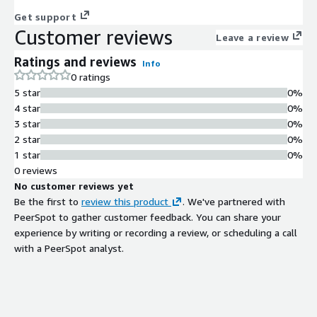
Get support
Customer reviews
Leave a review
Ratings and reviews
Info
0 ratings
5 star
0%
4 star
0%
3 star
0%
2 star
0%
1 star
0%
0 reviews
No customer reviews yet
Be the first to
review this product
. We've partnered with
PeerSpot to gather customer feedback. You can share your
experience by writing or recording a review, or scheduling a call
with a PeerSpot analyst.