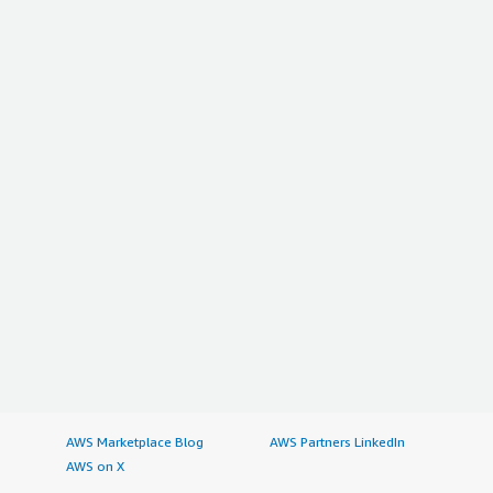
AWS Marketplace Blog
AWS Partners LinkedIn
AWS on X