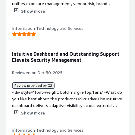
unifies exposure management, vendor risk, brand
protection, and intelligence into one platform with
Show more
guided onboarding and consistently responsive support.
The setup takes less than an hour, and the platform
Information Technology and Services
started surfacing intel soon after.</div><div style="font-
weight: bold;margin-top:1em;">What do you dislike about
the product?</div><div>More flexibility across
dashboards, scoring logic, and intelligence filters would
Intuitive Dashboard and Outstanding Support
improve alignment with SOC playbooks and organization-
Elevate Security Management
specific risk tolerances.</div><div style="font-weight:
bold;margin-top:1em;">What problems is the product
Reviewed on Dec 30, 2025
solving and how is that benefiting you?</div><div>The
platform reduces tool sprawl, improves cross-domain
Review provided by G2
visibility, saves operational time, strengthens compliance
<div style="font-weight: bold;margin-top:1em;">What do
readiness, and enables faster, more informed security
you like best about the product?</div><div>The intuitive
decisions.</div>
dashboard delivers adaptive visibility across external
assets, third-party risk, brand abuse, and dark web
Show more
threats, while the support team responds promptly with
professional, detailed guidance that accelerates
Information Technology and Services
resolution.</div><div style="font-weight: bold;margin-