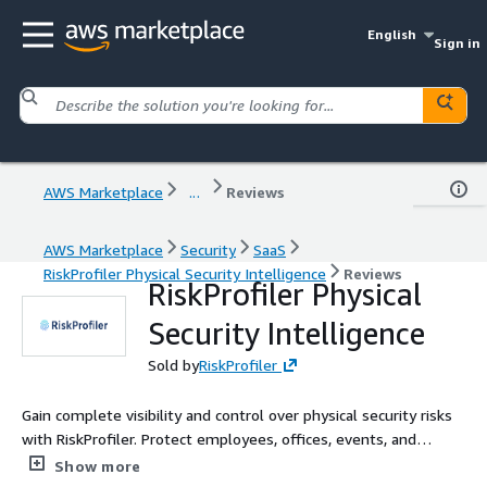
English
Sign in
AWS Marketplace
...
Reviews
AWS Marketplace
Security
SaaS
RiskProfiler Physical Security Intelligence
Reviews
RiskProfiler Physical
Security Intelligence
Sold by
RiskProfiler
Gain complete visibility and control over physical security risks
with RiskProfiler. Protect employees, offices, events, and
supply chains by tracking threats, monitoring regional risks, and
Show more
ensuring resilience to emergencies.