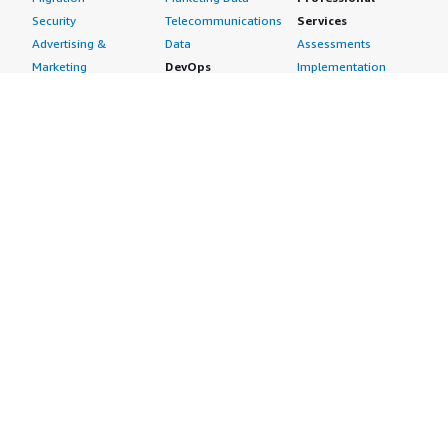
Security
Telecommunications
Services
Advertising &
Data
Assessments
Marketing
DevOps
Implementation
Energy
Agile Lifecycle
Managed Services
Engineering,
Management
Premium Support
Construction & Real
Application
Training
Estate
Development
Resources
Financial Services
Application Servers
All resources
Healthcare
Application Stacks
Developer tools &
Industrial
Continuous
tutorials
Life Sciences
Integration and
Blog
Media &
Continuous Delivery
Events & webinars
Entertainment
Infrastructure as
Analyst reports
Nonprofit
Code
Customer success
Public Health
Issue & Bug Tracking
stories
Public Sector
Log Analysis
Buyer guide
Retail
Monitoring
Frequently asked
Sustainability
Source Control
questions
Telecommunications
Testing
Sell in AWS