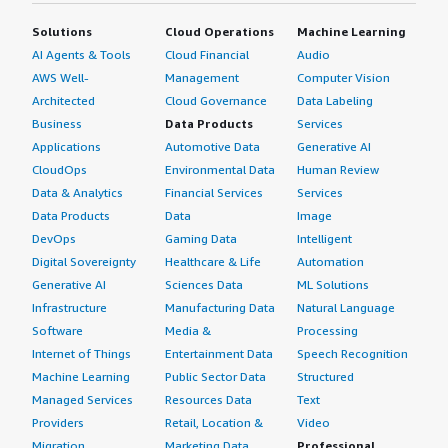
Solutions
Cloud Operations
Machine Learning
AI Agents & Tools
Cloud Financial
Audio
AWS Well-
Management
Computer Vision
Architected
Cloud Governance
Data Labeling
Business
Data Products
Services
Applications
Automotive Data
Generative AI
CloudOps
Environmental Data
Human Review
Data & Analytics
Financial Services
Services
Data Products
Data
Image
DevOps
Gaming Data
Intelligent
Digital Sovereignty
Healthcare & Life
Automation
Generative AI
Sciences Data
ML Solutions
Infrastructure
Manufacturing Data
Natural Language
Software
Media &
Processing
Internet of Things
Entertainment Data
Speech Recognition
Machine Learning
Public Sector Data
Structured
Managed Services
Resources Data
Text
Providers
Retail, Location &
Video
Migration
Marketing Data
Professional