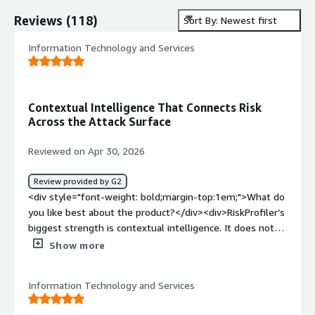
Reviews
(
118
)
Sort By: Newest first
Information Technology and Services
Contextual Intelligence That Connects Risk
Across the Attack Surface
Reviewed on Apr 30, 2026
Review provided by G2
<div style="font-weight: bold;margin-top:1em;">What do
you like best about the product?</div><div>RiskProfiler’s
biggest strength is contextual intelligence. It does not
just list vulnerabilities or vendor risks; it connects EASM
Show more
findings, CASM exposures, third-party risk, vulnerability
intelligence, and CTI to show possible attacker
Information Technology and Services
movement and blast radius.</div><div style="font-
weight: bold;margin-top:1em;">What do you dislike about