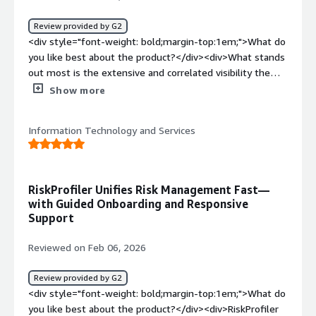
solving and how is that benefiting you?</div><div>Solves
fragmented external risk visibility by unifying disparate
Review provided by G2
threat signals and mapping potential attack routes,
<div style="font-weight: bold;margin-top:1em;">What do
enabling faster prioritization and response to high-
you like best about the product?</div><div>What stands
impact exposures.</div>
out most is the extensive and correlated visibility the
platform provided us. Within 24 hours, it was surfacing
Show more
exposures across our first-party assets, partner
ecosystem, and brand footprint in one unified
Information Technology and Services
intelligence stream that complements our AI-driven
security model.</div><div style="font-weight:
bold;margin-top:1em;">What do you dislike about the
product?</div><div>Alert tuning is still a bit limited.
RiskProfiler Unifies Risk Management Fast—
More granular controls for strategic, scenario-specific
with Guided Onboarding and Responsive
alerting would make it stronger.</div><div style="font-
Support
weight: bold;margin-top:1em;">What problems is the
product solving and how is that benefiting you?</div>
Reviewed on Feb 06, 2026
<div>We’ve replaced multiple disconnected tools with a
single view of ecosystem threats. That consolidation
Review provided by G2
improves our understanding and helps us with more
<div style="font-weight: bold;margin-top:1em;">What do
confident, actionable recommendations.</div>
you like best about the product?</div><div>RiskProfiler