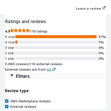
Leave a review
Ratings and reviews
4.9
118 ratings
5 star
97%
4 star
3%
3 star
0%
2 star
0%
1 star
0%
0 AWS reviews
|
118 external reviews
External reviews are from
G2
.
Filters
Review type
AWS Marketplace reviews
External reviews