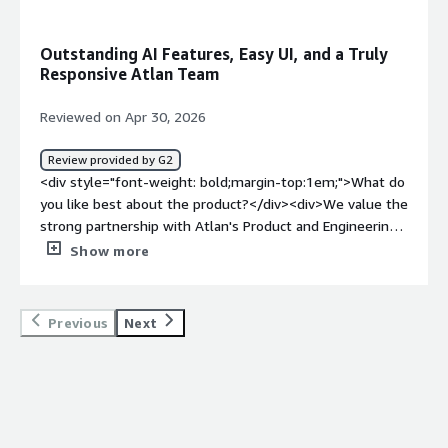
problems is the product solving and how is that
benefiting you?</div><div>Modern, metadata‑driven
Outstanding AI Features, Easy UI, and a Truly
governance that teams actually want to use. Clearly
Responsive Atlan Team
compiling the enterprise data intelligence related to
metadata cataloging, ownership, lineage, quality, and
Reviewed on Apr 30, 2026
more.</div>
Review provided by G2
<div style="font-weight: bold;margin-top:1em;">What do
you like best about the product?</div><div>We value the
strong partnership with Atlan's Product and Engineering
Teams, their innovative roadmap and the ease of the UI.
Show more
The team is highly responsive, open to feedback, and
willing to collaborate with us to deliver new capabilities
we want. We have regular and easy communication with
Previous
Next
Atlan employees. Atlan's new AI features are
outstanding, built on their extensible and easy
integrations.</div><div style="font-weight: bold;margin-
top:1em;">What do you dislike about the product?</div>
<div>Mostly we are very happy but one feedback would
be the focus on innovation can often come at the