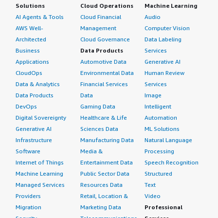
Solutions
Cloud Operations
Machine Learning
AI Agents & Tools
Cloud Financial
Audio
AWS Well-
Management
Computer Vision
Architected
Cloud Governance
Data Labeling
Business
Data Products
Services
Applications
Automotive Data
Generative AI
CloudOps
Environmental Data
Human Review
Data & Analytics
Financial Services
Services
Data Products
Data
Image
DevOps
Gaming Data
Intelligent
Digital Sovereignty
Healthcare & Life
Automation
Generative AI
Sciences Data
ML Solutions
Infrastructure
Manufacturing Data
Natural Language
Software
Media &
Processing
Internet of Things
Entertainment Data
Speech Recognition
Machine Learning
Public Sector Data
Structured
Managed Services
Resources Data
Text
Providers
Retail, Location &
Video
Migration
Marketing Data
Professional