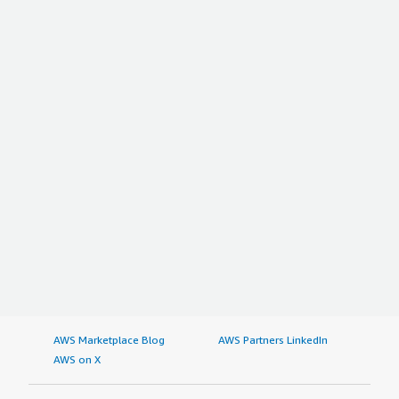
AWS Marketplace Blog
AWS Partners LinkedIn
AWS on X