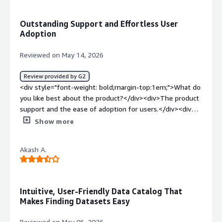
<div>UNderstanding lineage and how data is flowing and
delivering business value.<br /><br />It has also become
how calculations are performed</div>
an important component of initiatives involving
Outstanding Support and Effortless User
Snowflake Intelligence, semantic modeling, data
Adoption
products, and AI-driven data experiences by ensuring
that trusted metadata and context are available
Reviewed on May 14, 2026
wherever users need it.</div>
Review provided by G2
<div style="font-weight: bold;margin-top:1em;">What do
you like best about the product?</div><div>The product
support and the ease of adoption for users.</div><div
style="font-weight: bold;margin-top:1em;">What do you
Show more
dislike about the product?</div><div>The sales process
could be a bit smoother, but overall no issues</div><div
Akash A.
style="font-weight: bold;margin-top:1em;">What
problems is the product solving and how is that
benefiting you?</div><div>The Data Product Marketplace
is critical to our Data & AI Strategy, a one stop shop to
Intuitive, User-Friendly Data Catalog That
search, discover, learn, contribute and request
Makes Finding Datasets Easy
access</div>
Reviewed on May 06, 2026