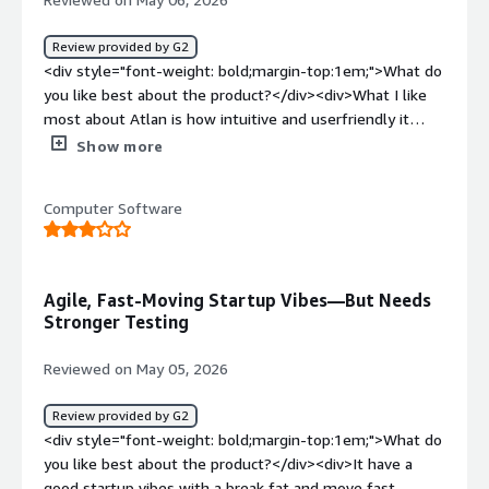
Review provided by G2
<div style="font-weight: bold;margin-top:1em;">What do
you like best about the product?</div><div>What I like
most about Atlan is how intuitive and userfriendly it
feels. I didn’t have to spend much time learning the tool
Show more
the interface is clean, and locating the datasets I need is
very straightforward.</div><div style="font-weight:
Computer Software
bold;margin-top:1em;">What do you dislike about the
product?</div><div>One thing I don’t like about Atlan is
that it can feel a bit overwhelming at first, especially if
you’re new to data governance or catalog tools. It offers
Agile, Fast-Moving Startup Vibes—But Needs
a lot of features, and it takes some time to get familiar
Stronger Testing
with everything and understand how to use those
features effectively.</div><div style="font-weight:
Reviewed on May 05, 2026
bold;margin-top:1em;">What problems is the product
solving and how is that benefiting you?</div><div>The
Review provided by G2
main problem Atlan solves for me is data discovery and
<div style="font-weight: bold;margin-top:1em;">What do
trust. Before using it, it was often hard to find the right
you like best about the product?</div><div>It have a
dataset, understand what it actually meant, and feel
good startup vibes with a break fat and move fast