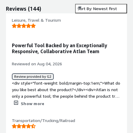
Reviews
(
144
)
Sort By: Newest first
Leisure, Travel & Tourism
Powerful Tool Backed by an Exceptionally
Responsive, Collaborative Atlan Team
Reviewed on Aug 04, 2026
Review provided by G2
<div style="font-weight: bold;margin-top:1em;">What do
you like best about the product?</div><div>Atlan is not
only a powerful tool; the people behind the product truly
make the difference. From the POC through
Show more
implementation, we’ve worked closely with the Atlan
team, and they’ve consistently remained responsive,
Transportation/Trucking/Railroad
engaged, and easy to collaborate with.</div><div
style="font-weight: bold;margin-top:1em;">What do you