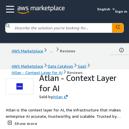
English
Sign in
AWS Marketplace
...
Reviews
AWS Marketplace
Data Catalogs
SaaS
Atlan - Context Layer for AI
Reviews
Atlan - Context Layer
for AI
Sold by
Atlan
Atlan is the context layer for AI, the infrastructure that makes
enterprise AI accurate, trustworthy, and scalable. Trusted by
Mastercard, Workday, General Motors, and hundreds of global
Show more
enterprises, Atlan connects your entire data estate and