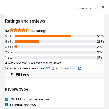
enriches it with the certified definitions, lineage, ownership,
Leave a review
and access policies every AI agent needs. Native integrations
with Amazon Redshift, S3, Glue, Athena, Lake Formation, and
Ratings and reviews
SageMaker Unified Studio mean your AWS stack is context-
ready from day one. Recognized as a Leader in the Gartner
4.5
144 ratings
Magic Quadrant for Data & Analytics Governance 2026 and
5 star
69%
Customer Favorite in the Forrester Wave for Data Governance
4 star
29%
Q3 2025.
3 star
2%
2 star
0%
1 star
0%
4 AWS reviews
|
140 external reviews
External reviews are from
G2
and
PeerSpot
.
Filters
Review type
AWS Marketplace reviews
External reviews