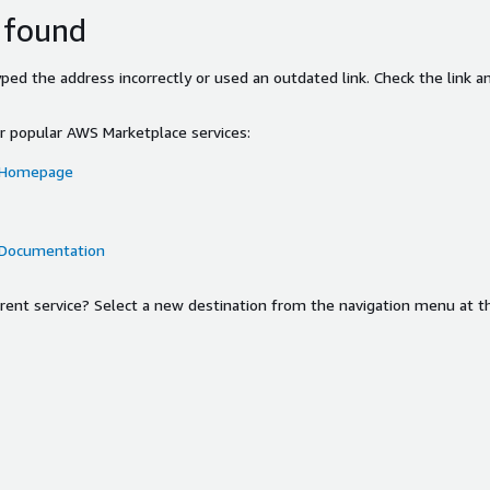
 found
ed the address incorrectly or used an outdated link. Check the link an
or popular AWS Marketplace services:
 Homepage
 Documentation
ferent service? Select a new destination from the navigation menu at t