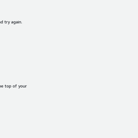
d try again.
he top of your