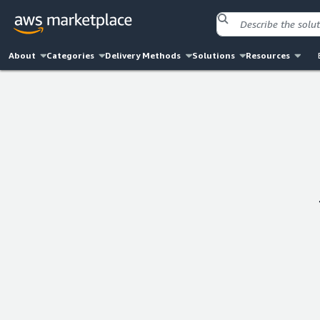
About
Categories
Delivery Methods
Solutions
Resources