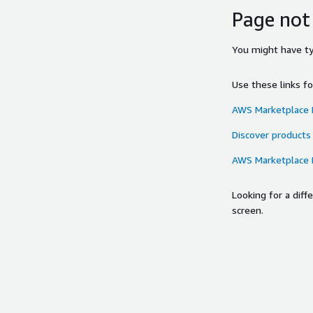
Page not
You might have typ
Use these links f
AWS Marketplace
Discover products
AWS Marketplace
Looking for a dif
screen.