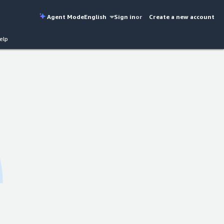
Agent Mode
English
Sign in
or
Create a new account
elp