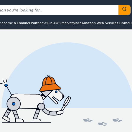
Become a Channel Partner
Sell in AWS Marketplace
Amazon Web Services Home
H