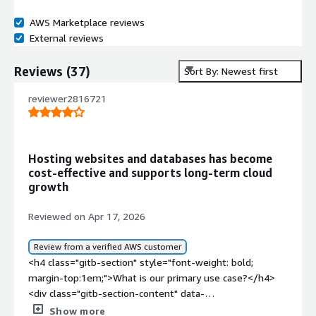
AWS Marketplace reviews
External reviews
Reviews
(
37
)
Sort By: Newest first
reviewer2816721
Hosting websites and databases has become
cost‑effective and supports long‑term cloud
growth
Reviewed on Apr 17, 2026
Review from a verified AWS customer
<h4 class="gitb-section" style="font-weight: bold;
margin-top:1em;">What is our primary use case?</h4>
<div class="gitb-section-content" data-
section_name="use_case"> <p style="padding-block:
Show more