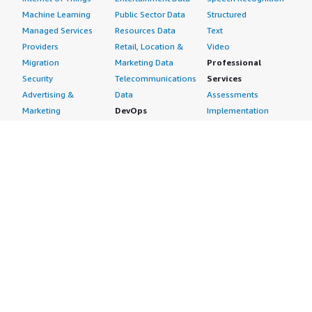
Machine Learning
Public Sector Data
Structured
Managed Services
Resources Data
Text
Providers
Retail, Location &
Video
Migration
Marketing Data
Professional
Security
Telecommunications
Services
Advertising &
Data
Assessments
Marketing
DevOps
Implementation
Energy
Agile Lifecycle
Managed Services
Engineering,
Management
Premium Support
Construction & Real
Application
Training
Estate
Development
Resources
Financial Services
Application Servers
All resources
Healthcare
Application Stacks
Developer tools &
Industrial
Continuous
tutorials
Life Sciences
Integration and
Blog
Media &
Continuous Delivery
Events & webinars
Entertainment
Infrastructure as
Analyst reports
Nonprofit
Code
Customer success
Public Health
Issue & Bug Tracking
stories