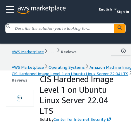
English
Sign in
AWS Marketplace
...
Reviews
AWS Marketplace
Operating Systems
Amazon Machine Ima
CIS Hardened Image Level 1 on Ubuntu Linux Server 22.04 LTS
CIS Hardened Image
Reviews
Level 1 on Ubuntu
Linux Server 22.04
LTS
Sold by
Center for Internet Security