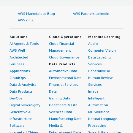
AWS Marketplace Blog
AWS Partners LinkedIn
AWS on X
Solutions
Cloud Operations
Machine Learning
AI Agents & Tools
Cloud Financial
Audio
AWS Well-
Management
Computer Vision
Architected
Cloud Governance
Data Labeling
Business
Data Products
Services
Applications
Automotive Data
Generative AI
CloudOps
Environmental Data
Human Review
Data & Analytics
Financial Services
Services
Data Products
Data
Image
DevOps
Gaming Data
Intelligent
Digital Sovereignty
Healthcare & Life
Automation
Generative AI
Sciences Data
ML Solutions
Infrastructure
Manufacturing Data
Natural Language
Software
Media &
Processing
Internet of Things
Entertainment Data
Speech Recognition