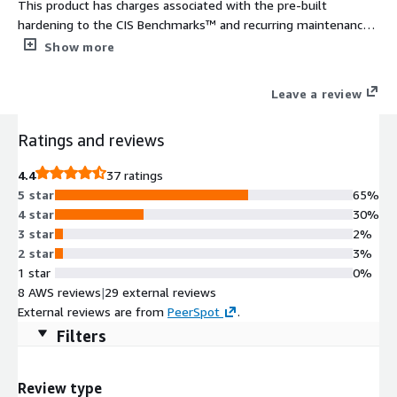
This product has charges associated with the pre-built
hardening to the CIS Benchmarks™ and recurring maintenance.
The CIS Hardened Images® are hardened in accordance with
Show more
the associated CIS Benchmarks, an industry best practice for
secure configuration. Reduce cost, time, and risk by building
Leave a review
your AWS solution with CIS AMIs.
Ratings and reviews
4.4
37 ratings
5 star
65%
4 star
30%
3 star
2%
2 star
3%
1 star
0%
8 AWS reviews
|
29 external reviews
External reviews are from
PeerSpot
.
Filters
Review type