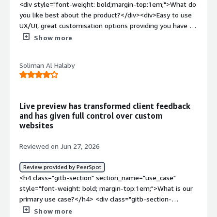
<div style="font-weight: bold;margin-top:1em;">What do
features and iterate without fighting the CMS.</div>
you like best about the product?</div><div>Easy to use
UX/UI, great customisation options providing you have a
good developer and makes your website truly
Show more
limitless</div><div style="font-weight: bold;margin-
top:1em;">What do you dislike about the product?</div>
Soliman Al Halaby
<div>For me there's not much however it is not a
beginner friendly CMS and requires a lot of customisation
and knowledge to build a technically and aesthetically
great website</div><div style="font-weight:
Live preview has transformed client feedback
bold;margin-top:1em;">What problems is the product
and has given full control over custom
solving and how is that benefiting you?</div>
websites
<div>customisation is key and uniqueness in the market.
Too often you see the same website themes from
Reviewed on Jun 27, 2026
businesses using the same wordpress style websites
and you find all websites look the same. Storyblok
Review provided by PeerSpot
removes that as you need to fully customise your own
<h4 class="gitb-section" section_name="use_case"
website</div>
style="font-weight: bold; margin-top:1em;">What is our
primary use case?</h4> <div class="gitb-section-
content" data-section_name="use_case"> <div
Show more