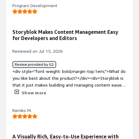
<div>the buggyness and defects which occur without
Program Development
reason</div><div style="font-weight: bold;margin-
top:1em;">What problems is the product solving and
how is that benefiting you?</div><div>a tool to build a
knowledge platform</div>
Storyblok Makes Content Management Easy
for Developers and Editors
Reviewed on Jul 15, 2026
Review provided by G2
<div style="font-weight: bold;margin-top:1em;">What do
you like best about the product?</div><div>Storyblok is
that it just makes building and managing content easier
for everyone. As a developer, I like how flexible it is and
Show more
how well it works with modern frameworks, so I can
structure content the way I want without feeling
Remko M.
restricted. <br /><br />The Visual Editor is also a huge
plus because content teams can see their changes as
they make them, which cuts down on back-and-forth. <br
/><br />Overall, it has a really nice balance between
A Visually Rich, Easy-to-Use Experience with