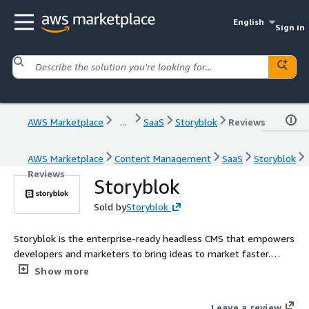
English
Sign in
AWS Marketplace
...
SaaS
Storyblok
Reviews
AWS Marketplace
Content Management
SaaS
Storyblok
Reviews
Storyblok
Sold by
Storyblok
Storyblok is the enterprise-ready headless CMS that empowers
developers and marketers to bring ideas to market faster.
Contact AWSMarketplace@storyblok.com for custom pricing,
Show more
EULA, or contract (A private offer)
Leave a review