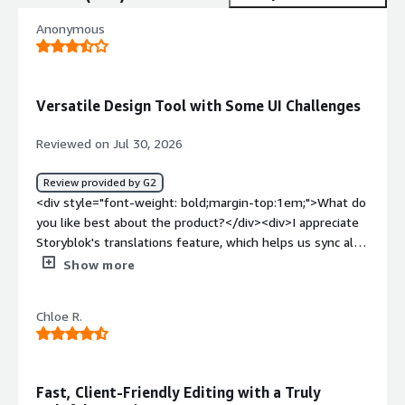
Anonymous
Versatile Design Tool with Some UI Challenges
Reviewed on Jul 30, 2026
Review provided by G2
<div style="font-weight: bold;margin-top:1em;">What do
you like best about the product?</div><div>I appreciate
Storyblok's translations feature, which helps us sync all
our translations into one simple process and allows us to
Show more
jump between the languages to compare easily. I also
find the initial setup quite easy, even though it took
Chloe R.
some effort as we were moving our entire backend at
the same time.</div><div style="font-weight:
bold;margin-top:1em;">What do you dislike about the
product?</div><div>I really dislike the bugs with the UI
Fast, Client-Friendly Editing with a Truly
giving errors while editing. The preview UI just returns