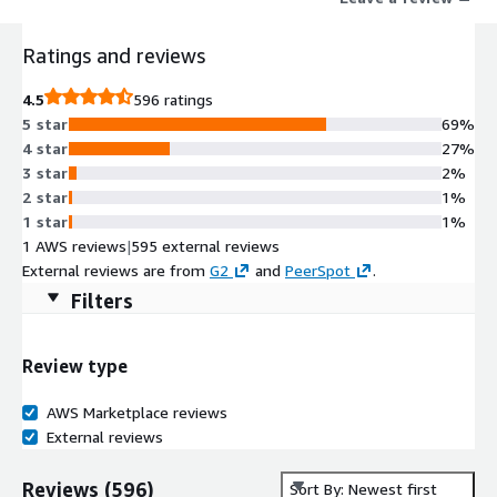
Ratings and reviews
4.5
596 ratings
5 star
69%
4 star
27%
3 star
2%
2 star
1%
1 star
1%
1 AWS reviews
|
595 external reviews
External reviews are from
G2
and
PeerSpot
.
Filters
Review type
AWS Marketplace reviews
External reviews
Reviews
(
596
)
Sort By: Newest first