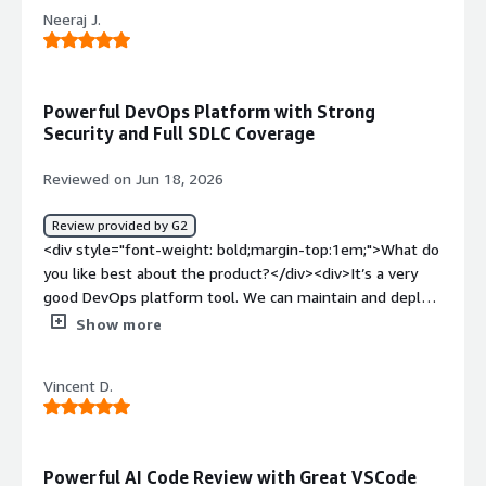
product?</div><div>Dislike about GitLab is GIT
Neeraj J.
commands are difficult to memorize and it keeps on
expanding like so many commands are there</div><div
style="font-weight: bold;margin-top:1em;">What
problems is the product solving and how is that
Powerful DevOps Platform with Strong
benefiting you?</div><div>The problem that GitLab
Security and Full SDLC Coverage
solving is pushing the source code and keeping multiple
versions for them.</div>
Reviewed on Jun 18, 2026
Review provided by G2
<div style="font-weight: bold;margin-top:1em;">What do
you like best about the product?</div><div>It’s a very
good DevOps platform tool. We can maintain and deploy
code easily, and it automatically builds, tests, and
Show more
deploys. It also has very strong security and provides
complete SDLC coverage.</div><div style="font-weight:
Vincent D.
bold;margin-top:1em;">What do you dislike about the
product?</div><div>I don’t have any dislikes to mention;
overall, the tool is very good.</div><div style="font-
weight: bold;margin-top:1em;">What problems is the
Powerful AI Code Review with Great VSCode