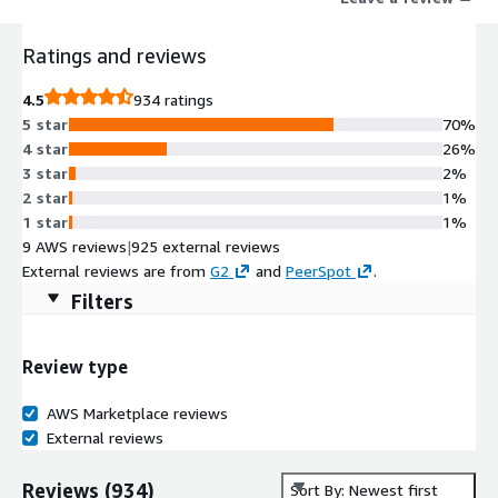
Ratings and reviews
4.5
934 ratings
5 star
70%
4 star
26%
3 star
2%
2 star
1%
1 star
1%
9 AWS reviews
|
925 external reviews
External reviews are from
G2
and
PeerSpot
.
Filters
Review type
AWS Marketplace reviews
External reviews
Reviews
(
934
)
Sort By: Newest first