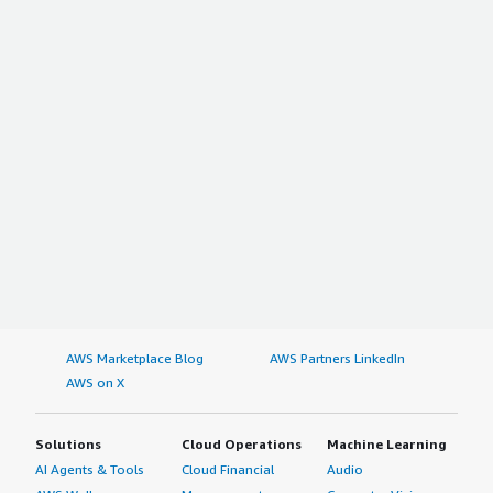
AWS Marketplace Blog
AWS Partners LinkedIn
AWS on X
Solutions
Cloud Operations
Machine Learning
AI Agents & Tools
Cloud Financial
Audio