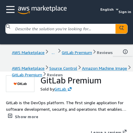
English
Sign in
AWS Marketplace
...
GitLab Premium
Reviews
AWS Marketplace
Source Control
Amazon Machine Image
GitLab Premium
Reviews
GitLab Premium
Sold by
GitLab
GitLab is the DevOps platform. The first single application for
software development, security, and operations that enables
Concurrent DevOps, making the software lifecycle 200% faster
Show more
and radically improving the speed of business. GitLab will
deliver the license file after transaction is completed.
Leave a review