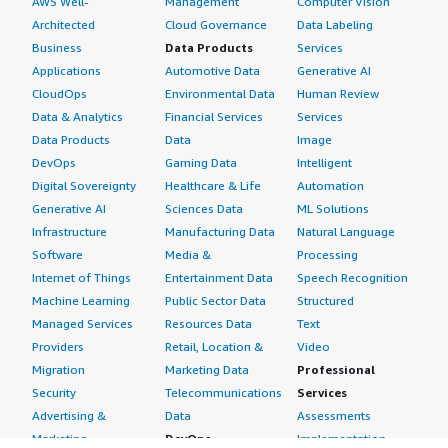
AWS Well-
Management
Computer Vision
Architected
Cloud Governance
Data Labeling
Business
Data Products
Services
Applications
Automotive Data
Generative AI
CloudOps
Environmental Data
Human Review
Data & Analytics
Financial Services
Services
Data Products
Data
Image
DevOps
Gaming Data
Intelligent
Digital Sovereignty
Healthcare & Life
Automation
Generative AI
Sciences Data
ML Solutions
Infrastructure
Manufacturing Data
Natural Language
Software
Media &
Processing
Internet of Things
Entertainment Data
Speech Recognition
Machine Learning
Public Sector Data
Structured
Managed Services
Resources Data
Text
Providers
Retail, Location &
Video
Migration
Marketing Data
Professional
Security
Telecommunications
Services
Advertising &
Data
Assessments
Marketing
DevOps
Implementation