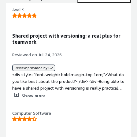
Axel S.
Shared project with versioning: a real plus for
teamwork
Reviewed on Jul 24, 2026
Review provided by G2
<div style="font-weight: bold;margin-top:1em;">What do
you like best about the product?</div><div>Being able to
have a shared project with versioning is really practical
for computer projects carried out in groups.</div><div
Show more
style="font-weight: bold;margin-top:1em;">What do you
dislike about the product?</div><div>Sometimes, I find
Computer Software
that we quickly become overloaded with information
when managing requests, branches, etc. When we don't
use it very intensively, we can quickly get lost and make
mistakes that cost us a lot of time.</div><div