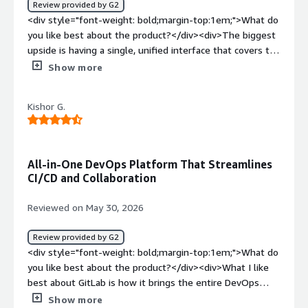
Review provided by G2
top:1em;">What problems is the product solving and
<div style="font-weight: bold;margin-top:1em;">What do
how is that benefiting you?</div><div>It helps organize
you like best about the product?</div><div>The biggest
our monorepo, keep a clean history of the code, write
upside is having a single, unified interface that covers the
code review and plug in QA envs and CI/CD</div>
entire project lifecycle. Being able to move from issue
Show more
tracking straight into repository management, and then
directly into CI/CD pipelines without ever leaving the
Kishor G.
application, really reduces friction. It also drastically
simplifies toolchain complexity and centralizes visibility,
which is especially helpful in large environments.</div>
<div style="font-weight: bold;margin-top:1em;">What do
All-in-One DevOps Platform That Streamlines
you dislike about the product?</div><div>The pricing
CI/CD and Collaboration
model can be a drawback, since many advanced
enterprise features like deep security scanning,
Reviewed on May 30, 2026
vulnerability management, and certain compliance
controls are locked behind the highest-priced tiers. As a
Review provided by G2
result, scaling full DevSecOps practices across a team or
<div style="font-weight: bold;margin-top:1em;">What do
organization can become expensive.</div><div
you like best about the product?</div><div>What I like
style="font-weight: bold;margin-top:1em;">What
best about GitLab is how it brings the entire DevOps
problems is the product solving and how is that
workflow into one platform. From source code
Show more
benefiting you?</div><div>GitLab addresses the