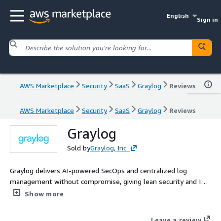
English
Sign in
AWS Marketplace
Security
SaaS
Graylog
Reviews
AWS Marketplace
Security
SaaS
Graylog
Reviews
Graylog
Sold by
Graylog, Inc.
Graylog delivers AI-powered SecOps and centralized log
management without compromise, giving lean security and IT
operations teams faster insights, lower costs, and full visibility
Show more
across every environment they run.
Leave a review