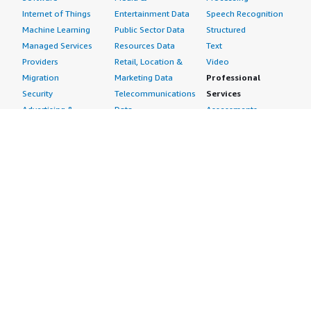
Internet of Things
Entertainment Data
Speech Recognition
Machine Learning
Public Sector Data
Structured
Managed Services
Resources Data
Text
Providers
Retail, Location &
Video
Migration
Marketing Data
Professional
Security
Telecommunications
Services
Advertising &
Data
Assessments
Marketing
DevOps
Implementation
Energy
Agile Lifecycle
Managed Services
Engineering,
Management
Premium Support
Construction & Real
Application
Training
Estate
Development
Resources
Financial Services
Application Servers
All resources
Healthcare
Application Stacks
Developer tools &
Industrial
Continuous
tutorials
Life Sciences
Integration and
Blog
Media &
Continuous Delivery
Events & webinars
Entertainment
Infrastructure as
Analyst reports
Nonprofit
Code
Customer success