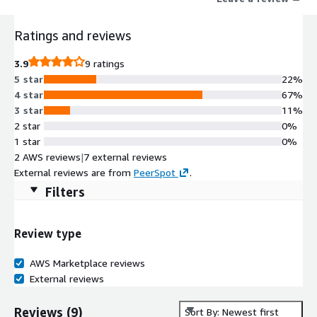
Ratings and reviews
3.9
9 ratings
5 star
22%
4 star
67%
3 star
11%
2 star
0%
1 star
0%
2 AWS reviews
|
7 external reviews
External reviews are from
PeerSpot
.
Filters
Review type
AWS Marketplace reviews
External reviews
Reviews
(
9
)
Sort By: Newest first