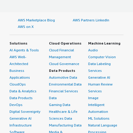
codebase. I rate Graylog an eight out of ten. </div>
</div>
AWS Marketplace Blog
AWS Partners LinkedIn
AWS on X
Solutions
Cloud Operations
Machine Learning
AI Agents & Tools
Cloud Financial
Audio
AWS Well-
Management
Computer Vision
Architected
Cloud Governance
Data Labeling
Business
Data Products
Services
Applications
Automotive Data
Generative AI
CloudOps
Environmental Data
Human Review
Data & Analytics
Financial Services
Services
Data Products
Data
Image
DevOps
Gaming Data
Intelligent
Digital Sovereignty
Healthcare & Life
Automation
Generative AI
Sciences Data
ML Solutions
Infrastructure
Manufacturing Data
Natural Language
Software
Media &
Processing