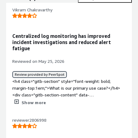
Vikram Chakravarthy
Centralized log monitoring has improved
incident investigations and reduced alert
fatigue
Reviewed on May 25, 2026
Review provided by PeerSpot
<h4 class="gitb-section" style="font-weight: bold;
margin-top:1em;">What is our primary use case?</h4>
<div class="gitb-section-content" data-
section_name="use_case"> <p style="padding-block:
Show more
4px;">Graylog Enterprise is used primarily for log
management and to perform security analytics. It helps
reviewer2806998
the organization collect logs from different sources and
centralize them in one place. We can search and analyze
events, detect suspicious activity, and it supports security