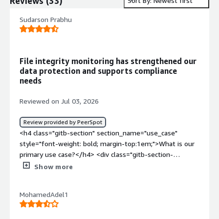
Reviews
(
33
)
Sort By: Newest first
Sudarson Prabhu
File integrity monitoring has strengthened our
data protection and supports compliance
needs
Reviewed on Jul 03, 2026
Review provided by PeerSpot
<h4 class="gitb-section" section_name="use_case"
style="font-weight: bold; margin-top:1em;">What is our
primary use case?</h4> <div class="gitb-section-
content" data-section_name="use_case"> <div
Show more
class="gitb-section-content" data-
section_name="use_case"> <p style="padding-block:
MohamedAdel1
4px;">Our organization is focusing on the integrity part
for implementing Wazuh. We were checking solutions
for File Integrity Monitoring systems that are available