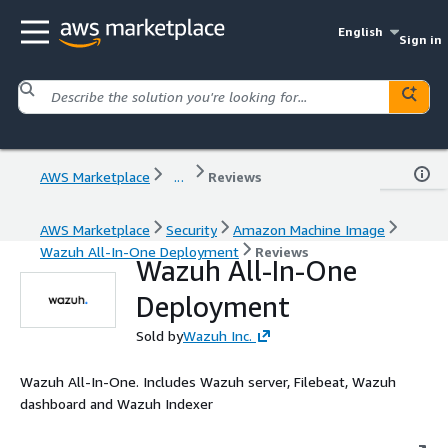
English
Sign in
AWS Marketplace
...
Reviews
AWS Marketplace
Security
Amazon Machine Image
Wazuh All-In-One Deployment
Reviews
Wazuh All-In-One
Deployment
Sold by
Wazuh Inc.
Wazuh All-In-One. Includes Wazuh server, Filebeat, Wazuh
dashboard and Wazuh Indexer