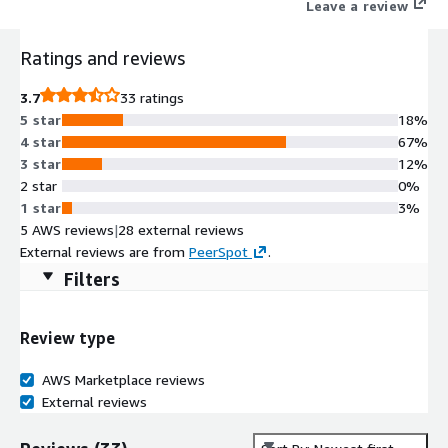
Leave a review
Ratings and reviews
3.7
33 ratings
5 star
18%
4 star
67%
3 star
12%
2 star
0%
1 star
3%
5 AWS reviews
|
28 external reviews
External reviews are from
PeerSpot
.
Filters
Review type
AWS Marketplace reviews
External reviews