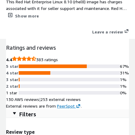
This Red Hat Enterprise Linux 8.10 (rhel8) image has charges
associated with it for seller support and maintenance. Red Hat
Enterprise Linux 8.10 (rhel8) delivers a secure, stable, and
Show more
enterprise-grade foundation for modern workloads in AWS.
Designed for performance, scalability, and automation, RHEL
Leave a review
8.10 ensures predictable deployments and streamlined
management for hybrid cloud environments. Preconfigured
Ratings and reviews
with AWS optimizations including ENA networking, cloud-init,
and EBS tuning, this RHEL 8.10 AMI offers reliability and
4.4
383 ratings
flexibility for mission-critical applications. Maintained and
5 star
67%
updated by ProComputers, it provides consistent uptime,
4 star
31%
enhanced security, and full compatibility with AWS EC2
3 star
1%
infrastructure, making it ideal for production, development, and
2 star
1%
DevOps workloads. Deploy RHEL 8.10 AMI on AWS EC2 and
1 star
0%
accelerate your cloud journey today.
130 AWS reviews
|
253 external reviews
External reviews are from
PeerSpot
.
Filters
Review type