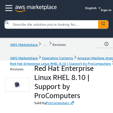
English
Sign in
AWS Marketplace
...
Reviews
AWS Marketplace
Operating Systems
Amazon Machine Ima
Red Hat Enterprise Linux RHEL 8.10 | Support by ProComputers
Red Hat Enterprise
Reviews
Linux RHEL 8.10 |
Support by
ProComputers
Sold by
ProComputers