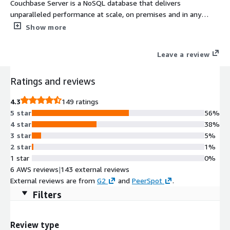
Couchbase Server is a NoSQL database that delivers
unparalleled performance at scale, on premises and in any
cloud. It features memory-first architecture, built-in cache,
Show more
geo-distributed deployment, and workload isolation.
Leave a review
Ratings and reviews
4.3
149 ratings
5 star
56%
4 star
38%
3 star
5%
2 star
1%
1 star
0%
6 AWS reviews
|
143 external reviews
External reviews are from
G2
and
PeerSpot
.
Filters
Review type