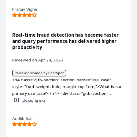
<div>The dislike about Couchbase is complex
Pranav Vighe
administration. For managing a single cluster we need to
know bucket, scope, index, service, replication, etc.,</div>
<div style="font-weight: bold;margin-top:1em;">What
problems is the product solving and how is that
Real-time fraud detection has become faster
benefiting you?</div><div>The problem that Couchbase
and query performance has delivered higher
solving is it acts as a Database for my application which
productivity
needs to show real time data with very low
latency</div>
Reviewed on Apr 24, 2026
Review provided by PeerSpot
<h4 class="gitb-section" section_name="use_case"
style="font-weight: bold; margin-top:1em;">What is our
primary use case?</h4> <div class="gitb-section-
content" data-section_name="use_case"> <div
Show more
class="gitb-section-content" data-
section_name="use_case"> <p style="padding-block:
Andlib Saif
4px;">My main use case for Couchbase Enterprise is the
way it gives us low latency and operational analysis, and
it also helps us in fraud detection, so these are the main