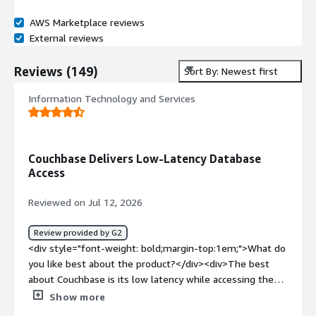
AWS Marketplace reviews
External reviews
Reviews
(
149
)
Sort By: Newest first
Information Technology and Services
Couchbase Delivers Low-Latency Database
Access
Reviewed on Jul 12, 2026
Review provided by G2
<div style="font-weight: bold;margin-top:1em;">What do
you like best about the product?</div><div>The best
about Couchbase is its low latency while accessing the
DB data.</div><div style="font-weight: bold;margin-
Show more
top:1em;">What do you dislike about the product?</div>