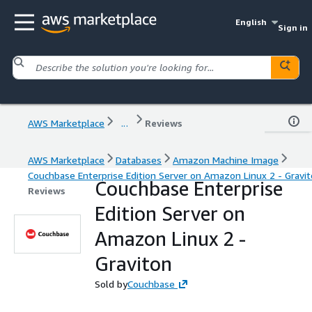
English
Sign in
AWS Marketplace
...
Reviews
AWS Marketplace
Databases
Amazon Machine Image
Couchbase Enterprise Edition Server on Amazon Linux 2 - Gravi
Couchbase Enterprise
Reviews
Edition Server on
Amazon Linux 2 -
Graviton
Sold by
Couchbase