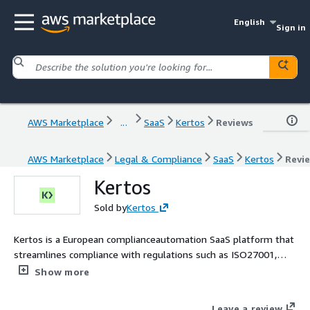
English
Sign in
AWS Marketplace
...
SaaS
Kertos
Reviews
AWS Marketplace
Legal & Compliance
SaaS
Kertos
Revi
Kertos
Sold by
Kertos
Kertos is a European complianceautomation SaaS platform that
streamlines compliance with regulations such as ISO27001,
GDPR, SOC2, NIS2, EU AI Act, and DORA. It leverages intelligent
Show more
automation and AI-guided workflows to accelerate certification,
minimize manual effort, and enhance security readiness for
Leave a review