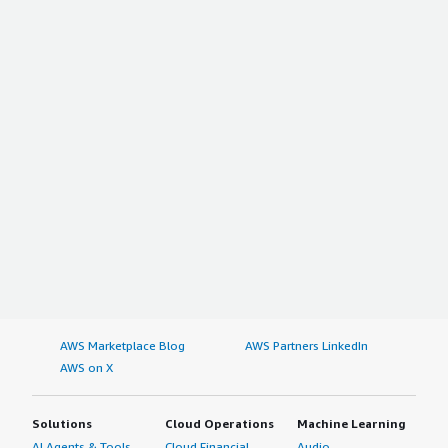
AWS Marketplace Blog
AWS Partners LinkedIn
AWS on X
Solutions
Cloud Operations
Machine Learning
AI Agents & Tools
Cloud Financial
Audio