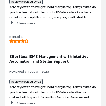
Review provided by G2
Kertos tool.</div>
<div style="font-weight: bold;margin-top:1em;">What do
you like best about the product?</div><div>As a fast-
growing tele-ophthalmology company dedicated to
accessible and high-quality eye care, we value compliance
Show more
efficiency and clarity. Kertos stands out for its intuitive,
all in one compliance platform that centralizes and
Konrad E.
simplifies ISMS implementation - no more juggling Excel
sheets or JIRA boards. Its automation capabilities
(especially around ISO 27001 and GDPR documentation)
have been invaluable, with up to 60 % of certification
Effortless ISMS Management with Intuitive
workflows handled automatically. <br />We also deeply
Automation and Stellar Support
appreciate the strong expert support: German-speaking
and structured, with clear guidance milestones and
Reviewed on Dec 01, 2025
regular check ins - that has helped keep our ISO journey
on track. On top of that, Kertos’ integrated AI based
Review provided by G2
guide (KAI) demystifies compliance complexities and
<div style="font-weight: bold;margin-top:1em;">What do
accelerates our audit readiness.</div><div style="font-
you like best about the product?</div><div>Kertos
weight: bold;margin-top:1em;">What do you dislike about
makes building an Information Security Management
the product?</div><div>While Kertos has been
System incredibly smooth and intuitive. The platform
Show more
transformative, one minor limitation is that some