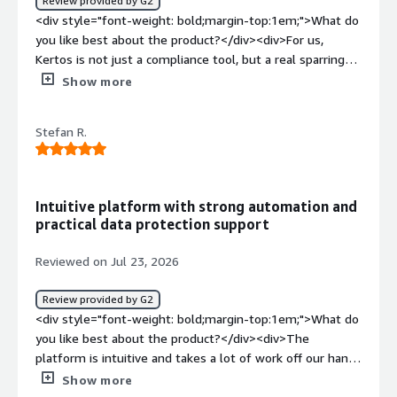
Review provided by G2
<div>Consulting services regarding GDPR, legal
<div style="font-weight: bold;margin-top:1em;">What do
compliance, fulfillment of legal obligations</div>
you like best about the product?</div><div>For us,
Kertos is not just a compliance tool, but a real sparring
partner: the privacy expert works through complex issues
Show more
with us instead of just handing over templates. So we
have a dedicated, personally reachable point of contact
Stefan R.
who understands our business model and are not dealing
with an anonymous support queue. The experts have
extremely fast response times, too. Even urgent
requests get solid, reliable answers when it matters
Intuitive platform with strong automation and
most.<br /><br />I like the fact that Kertos advises us
practical data protection support
during the concept phase of new features (“privacy by
design”), not just when problems arise.</div><div
Reviewed on Jul 23, 2026
style="font-weight: bold;margin-top:1em;">What do you
dislike about the product?</div><div>The initial platform
Review provided by G2
setup requires some manual effort, and some platform
<div style="font-weight: bold;margin-top:1em;">What do
features are still evolving. But the team actively relays
you like best about the product?</div><div>The
our feedback into product development.</div><div
platform is intuitive and takes a lot of work off our hands
style="font-weight: bold;margin-top:1em;">What
through automation, especially in recording the systems
Show more
problems is the product solving and how is that
used. This is significantly better than maintaining