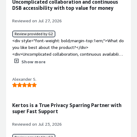
Uncomplicated collaboration and continuous
style="font-weight: bold;margin-top:1em;">What
DSB accessibility with top value for money
problems is the product solving and how is that
benefiting you?</div><div>Getting certified and staying
Reviewed on Jul 27, 2026
certified.</div>
Review provided by G2
<div style="font-weight: bold;margin-top:1em;">What do
you like best about the product?</div>
<div>Uncomplicated collaboration, continuous availability
of a dedicated DPO. Pragmatic and customer company-
Show more
adapted working methods. Very good value for money.
</div><div style="font-weight: bold;margin-
Alexander S.
top:1em;">What do you dislike about the product?</div>
<div>The platform makes the most sense when all
functions are used. If, for example, due to equally
suitable own solutions, this is not necessary, one does
Kertos is a True Privacy Sparring Partner with
not benefit equally from the platform in all system
super Fast Support
areas (although this is ultimately a "fault" on the
customer's side).</div><div style="font-weight:
Reviewed on Jul 23, 2026
bold;margin-top:1em;">What problems is the product
solving and how is that benefiting you?</div>