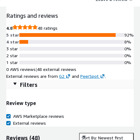
fast-growing companies.
Ratings and reviews
4.8
48 ratings
5 star
92%
4 star
8%
3 star
0%
2 star
0%
1 star
0%
0 AWS reviews
|
48 external reviews
External reviews are from
G2
and
PeerSpot
.
Filters
Review type
AWS Marketplace reviews
External reviews
Reviews
(
48
)
Sort By: Newest first