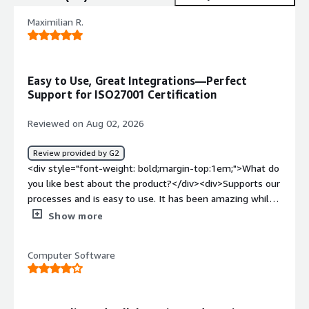
Maximilian R.
Easy to Use, Great Integrations—Perfect
Support for ISO27001 Certification
Reviewed on Aug 02, 2026
Review provided by G2
<div style="font-weight: bold;margin-top:1em;">What do
you like best about the product?</div><div>Supports our
processes and is easy to use. It has been amazing while
we’ve been getting ISO27001 certified.<br /><br />-
Show more
Cooperation with the legal team is great, they helped us
so much.<br />- The integrations they are providing
Computer Software
helped us a lot</div><div style="font-weight:
bold;margin-top:1em;">What do you dislike about the
product?</div><div>Nothing really. The tool works great
and supports the certification process</div><div