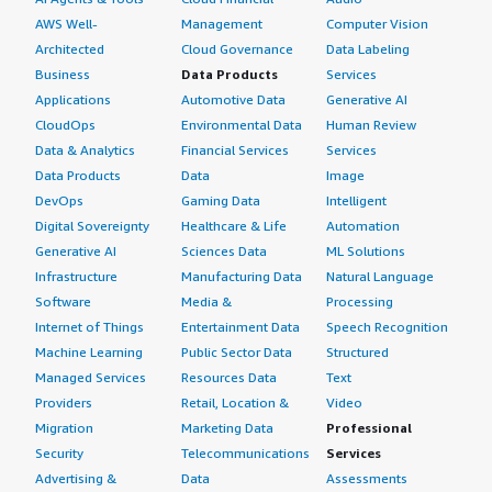
AWS Well-
Management
Computer Vision
Architected
Cloud Governance
Data Labeling
Business
Data Products
Services
Applications
Automotive Data
Generative AI
CloudOps
Environmental Data
Human Review
Data & Analytics
Financial Services
Services
Data Products
Data
Image
DevOps
Gaming Data
Intelligent
Digital Sovereignty
Healthcare & Life
Automation
Generative AI
Sciences Data
ML Solutions
Infrastructure
Manufacturing Data
Natural Language
Software
Media &
Processing
Internet of Things
Entertainment Data
Speech Recognition
Machine Learning
Public Sector Data
Structured
Managed Services
Resources Data
Text
Providers
Retail, Location &
Video
Migration
Marketing Data
Professional
Security
Telecommunications
Services
Advertising &
Data
Assessments