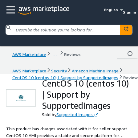
English
Sign in
AWS Marketplace
...
Reviews
AWS Marketplace
Security
Amazon Machine Image
CentOS 10 (centos 10) | Support by SupportedImages
Review
CentOS 10 (centos 10)
| Support by
SupportedImages
Sold by
Supported Images
This product has charges associated with it for seller support.
CentOS 10 AMI provides a stable and secure platform for