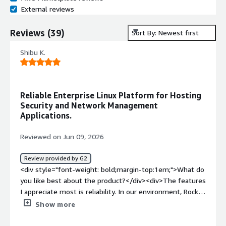
External reviews
Reviews
(
39
)
Sort By: Newest first
Shibu K.
Reliable Enterprise Linux Platform for Hosting
Security and Network Management
Applications.
Reviewed on Jun 09, 2026
Review provided by G2
<div style="font-weight: bold;margin-top:1em;">What do
you like best about the product?</div><div>The features
I appreciate most is reliability. In our environment, Rocky
Linux supports enterprise applications that are used by
Show more
multiple teams. Stability is extremely important because
any operating system issue can affect business