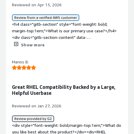
Reviewed on Apr 15, 2026
Review from a verified AWS customer
<h4 class="gitb-section" style="font-weight: bold;
margin-top:1em;">What is our primary use case?</h4>
<div class="gitb-section-content" data-
section_name="use_case"> <p style="padding-block:
Show more
4px;">My main use case for CentOS is that in the past, I
used it as a Linux workstation, and currently, I use it as a
Marios B.
CentOS server where we require RHEL-based server
functionality.</p> </div> <h4 class="gitb-section"
style="font-weight: bold; margin-top:1em;">What is
most valuable?</h4> <div class="gitb-section-content"
Great RHEL Compatibility Backed by a Large,
data-section_name="valuable_features"> <p
Helpful Userbase
style="padding-block: 4px;">The best features CentOS
offers in my experience are that it is reliable, cost-
Reviewed on Jan 27, 2026
effective, and easy to scale.</p> <p style="padding-block:
4px;">When I mention reliability and cost-effectiveness, I
Review provided by G2
explain that our product-based company uses a
<div style="font-weight: bold;margin-top:1em;">What do
performance testing tool, so to generate load using the
you like best about the product?</div><div>RHEL