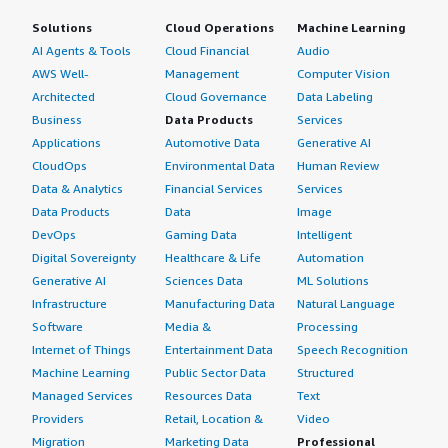
that people who are not familiar with Linux may have a
Solutions
Cloud Operations
Machine Learning
hard time with it.</p> </div> </div> <h4 class="gitb-
AI Agents & Tools
Cloud Financial
Audio
section" section_name="ROI" style="font-weight: bold;
AWS Well-
Management
Computer Vision
margin-top:1em;">What was our ROI?</h4> <div
Architected
Cloud Governance
Data Labeling
class="gitb-section-content" data-section_name="ROI">
Business
Data Products
Services
<div class="gitb-section-content" data-
Applications
Automotive Data
Generative AI
section_name="ROI"> <p style="padding-block: 4px;">I
CloudOps
Environmental Data
Human Review
have seen a return on investment. My team had some
Data & Analytics
Financial Services
Services
time saved, but it was not significant. The money saved
Data Products
Data
Image
was significant, approximately fifteen percent of our IT
DevOps
Gaming Data
Intelligent
budget.</p> </div> </div> <h4 class="gitb-section"
Digital Sovereignty
Healthcare & Life
Automation
section_name="alternate_solutions" style="font-weight:
bold; margin-top:1em;">Which other solutions did I
Generative AI
Sciences Data
ML Solutions
evaluate?</h4> <div class="gitb-section-content" data-
Infrastructure
Manufacturing Data
Natural Language
section_name="alternate_solutions"> <div class="gitb-
Software
Media &
Processing
section-content" data-
Internet of Things
Entertainment Data
Speech Recognition
section_name="alternate_solutions"> <p style="padding-
Machine Learning
Public Sector Data
Structured
block: 4px;">Before choosing CentOS, I evaluated other
Managed Services
Resources Data
Text
options such as Red Hat Enterprise Linux and Ubuntu. I
Providers
Retail, Location &
Video
ended up choosing CentOS since that is where my staff
Migration
Marketing Data
Professional