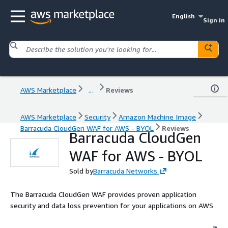
English
Sign in
AWS Marketplace
...
Reviews
AWS Marketplace
Security
Amazon Machine Image
Barracuda CloudGen WAF for AWS - BYOL
Reviews
Barracuda CloudGen
WAF for AWS - BYOL
Sold by
Barracuda Networks
The Barracuda CloudGen WAF provides proven application
security and data loss prevention for your applications on AWS