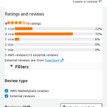
Leave a review
Ratings and reviews
4
18 ratings
5 star
22%
4 star
72%
3 star
6%
2 star
0%
1 star
0%
5 AWS reviews
|
13 external reviews
External reviews are from
PeerSpot
.
Filters
Review type
AWS Marketplace reviews
External reviews