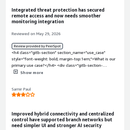
Integrated threat protection has secured
remote access and now needs smoother
monitoring integration
Reviewed on May 29, 2026
Review provided by PeerSpot
<h4 class="gitb-section" section_name="use_case"
style="font-weight: bold; margin-top:1em;">What is our
primary use case?</h4> <div class="gitb-section-
content" data-section_name="use_case"> <div
Show more
class="gitb-section-content" data-
section_name="use_case"> I use Barracuda CloudGen
Samir Paul
Firewall for multiple functionalities. One function is an
email security gateway. It also acts for network security
protection, network security and threat protection, which
includes IPS concepts, malware protections, zero-day
Improved hybrid connectivity and centralized
threat detections, web filtering and URL categorization
control have supported branch networks but
and application controller. Additionally, it works for secure
need simpler UI and stronger AI security
remote access through VPN, and SD-WAN for multi-site