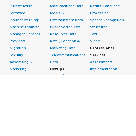
Infrastructure
Manufacturing Data
Natural Language
Software
Media &
Processing
Internet of Things
Entertainment Data
Speech Recognition
Machine Learning
Public Sector Data
Structured
Managed Services
Resources Data
Text
Providers
Retail, Location &
Video
Migration
Marketing Data
Professional
Security
Telecommunications
Services
Advertising &
Data
Assessments
Marketing
DevOps
Implementation
Energy
Agile Lifecycle
Managed Services
Engineering,
Management
Premium Support
Construction & Real
Application
Training
Estate
Development
Resources
Financial Services
Application Servers
All resources
Healthcare
Application Stacks
Developer tools &
Industrial
Continuous
tutorials
Life Sciences
Integration and
Blog
Media &
Continuous Delivery
Events & webinars