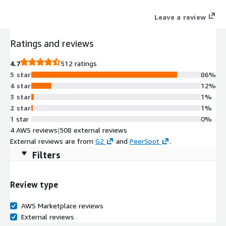
Leave a review
Ratings and reviews
4.7
512 ratings
5 star
86%
4 star
12%
3 star
1%
2 star
1%
1 star
0%
4 AWS reviews
|
508 external reviews
External reviews are from
G2
and
PeerSpot
.
Filters
Review type
AWS Marketplace reviews
External reviews