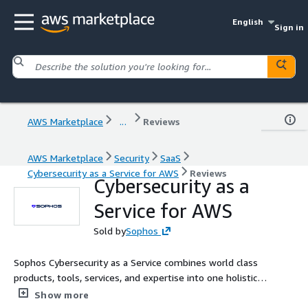
English
Sign in
AWS Marketplace
...
Reviews
AWS Marketplace
Security
SaaS
Cybersecurity as a Service for AWS
Reviews
Cybersecurity as a
Service for AWS
Sold by
Sophos
Sophos Cybersecurity as a Service combines world class
products, tools, services, and expertise into one holistic
solution.
Show more