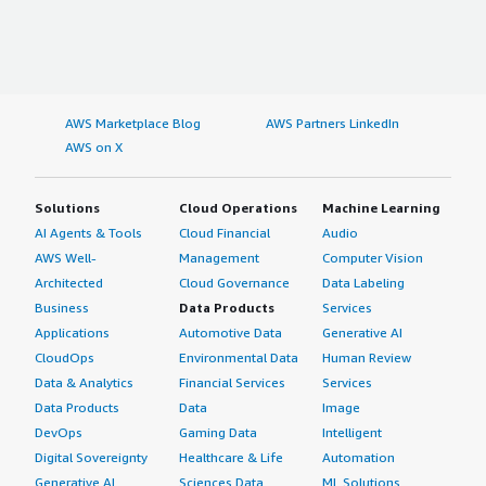
AWS Marketplace Blog
AWS Partners LinkedIn
AWS on X
Solutions
Cloud Operations
Machine Learning
AI Agents & Tools
Cloud Financial
Audio
AWS Well-
Management
Computer Vision
Architected
Cloud Governance
Data Labeling
Business
Data Products
Services
Applications
Automotive Data
Generative AI
CloudOps
Environmental Data
Human Review
Data & Analytics
Financial Services
Services
Data Products
Data
Image
DevOps
Gaming Data
Intelligent
Digital Sovereignty
Healthcare & Life
Automation
Generative AI
Sciences Data
ML Solutions