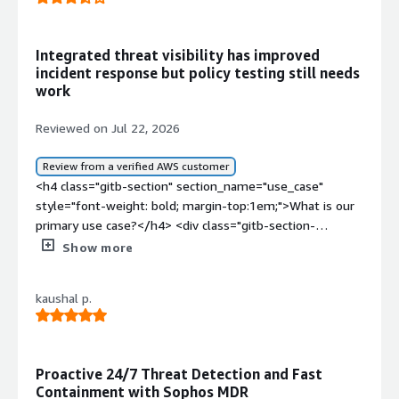
Integrated threat visibility has improved
incident response but policy testing still needs
work
Reviewed on Jul 22, 2026
Review from a verified AWS customer
<h4 class="gitb-section" section_name="use_case"
style="font-weight: bold; margin-top:1em;">What is our
primary use case?</h4> <div class="gitb-section-
content" data-section_name="use_case"> <div
Show more
class="gitb-section-content" data-
section_name="use_case"> I am working with on-
kaushal p.
premises versions and hardware of Sophos Cybersecurity
as a Service. I purchased Sophos Cybersecurity as a
Service from the vendor and distribution. I work as a pre-
sales engineer, so I participate in the implementation of
Proactive 24/7 Threat Detection and Fast
Sophos Cybersecurity as a Service. </div> </div> <h4
Containment with Sophos MDR