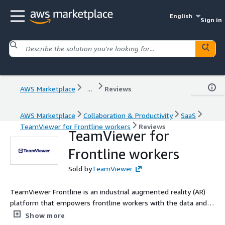
English
Sign in
AWS Marketplace
...
Reviews
AWS Marketplace
Collaboration & Productivity
SaaS
TeamViewer for Frontline workers
Reviews
TeamViewer for
Frontline workers
Sold by
TeamViewer
TeamViewer Frontline is an industrial augmented reality (AR)
platform that empowers frontline workers with the data and
digital tools they need to do their jobs more efficiently and
Show more
effectively. Companies can digitalize and streamline processes