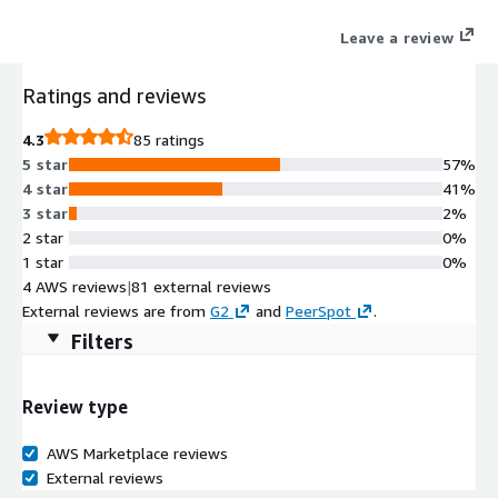
for the frontline workforce with augmented reality workflows
Leave a review
seamlessly integrated with wearables and mobile devices
speeding up processes, decreasing error rates, improving
Ratings and reviews
quality and saving costs across the entire value chain. Contact
the TeamViewer team for price negotiation.
4.3
85 ratings
5 star
57%
4 star
41%
3 star
2%
2 star
0%
1 star
0%
4 AWS reviews
|
81 external reviews
External reviews are from
G2
and
PeerSpot
.
Filters
Review type
AWS Marketplace reviews
External reviews