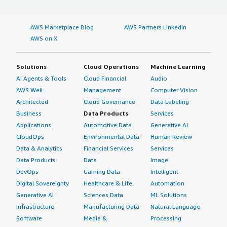
into using TeamViewer Business that it is the best
solution for help desk management and the whole of
ICT management, as it helps with fast resolving tickets
AWS Marketplace Blog
AWS Partners LinkedIn
and has a positive impact on the SLA side. I rated this
AWS on X
review nine out of ten.</p> </div> </div>
Solutions
Cloud Operations
Machine Learning
AI Agents & Tools
Cloud Financial
Audio
AWS Well-
Management
Computer Vision
Architected
Cloud Governance
Data Labeling
Business
Data Products
Services
Applications
Automotive Data
Generative AI
CloudOps
Environmental Data
Human Review
Data & Analytics
Financial Services
Services
Data Products
Data
Image
DevOps
Gaming Data
Intelligent
Digital Sovereignty
Healthcare & Life
Automation
Generative AI
Sciences Data
ML Solutions
Infrastructure
Manufacturing Data
Natural Language
Software
Media &
Processing