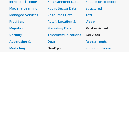
Internet of Things
Entertainment Data
Speech Recognition
Machine Learning
Public Sector Data
Structured
Managed Services
Resources Data
Text
Providers
Retail, Location &
Video
Migration
Marketing Data
Professional
Security
Telecommunications
Services
Advertising &
Data
Assessments
Marketing
DevOps
Implementation
Energy
Agile Lifecycle
Managed Services
Engineering,
Management
Premium Support
Construction & Real
Application
Training
Estate
Development
Resources
Financial Services
Application Servers
All resources
Healthcare
Application Stacks
Developer tools &
Industrial
Continuous
tutorials
Life Sciences
Integration and
Blog
Media &
Continuous Delivery
Events & webinars
Entertainment
Infrastructure as
Analyst reports
Nonprofit
Code
Customer success
Public Health
Issue & Bug Tracking
stories