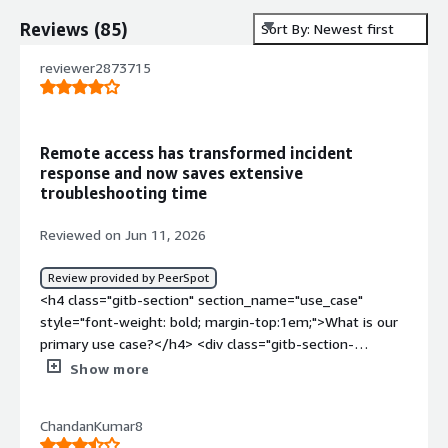
Reviews
(
85
)
Sort By: Newest first
reviewer2873715
Remote access has transformed incident
response and now saves extensive
troubleshooting time
Reviewed on Jun 11, 2026
Review provided by PeerSpot
<h4 class="gitb-section" section_name="use_case"
style="font-weight: bold; margin-top:1em;">What is our
primary use case?</h4> <div class="gitb-section-
content" data-section_name="use_case"> <div
Show more
class="gitb-section-content" data-
section_name="use_case"> <p style="padding-block:
ChandanKumar8
4px;">I use TeamViewer to connect to a remote system