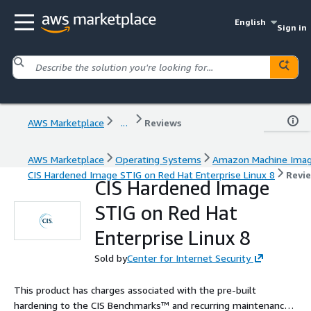
English
Sign in
AWS Marketplace
...
Reviews
AWS Marketplace
Operating Systems
Amazon Machine Ima
CIS Hardened Image STIG on Red Hat Enterprise Linux 8
Revi
CIS Hardened Image
STIG on Red Hat
Enterprise Linux 8
Sold by
Center for Internet Security
This product has charges associated with the pre-built
hardening to the CIS Benchmarks™ and recurring maintenance.