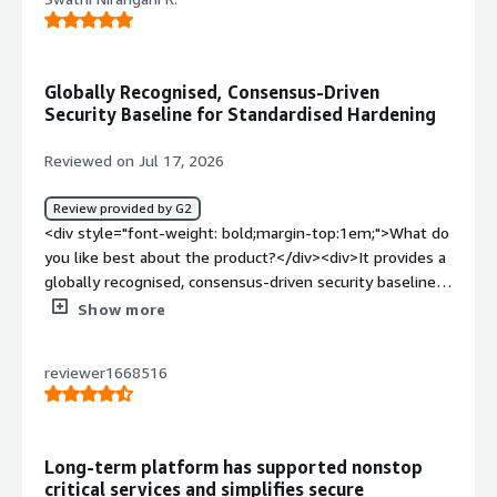
Globally Recognised, Consensus-Driven
Security Baseline for Standardised Hardening
Reviewed on Jul 17, 2026
Review provided by G2
<div style="font-weight: bold;margin-top:1em;">What do
you like best about the product?</div><div>It provides a
globally recognised, consensus-driven security baseline
that helps standardise system hardening.</div><div
Show more
style="font-weight: bold;margin-top:1em;">What do you
dislike about the product?</div><div>System
reviewer1668516
administrators and IT teams frequently encounter
application breakage, operational overhead and licensing
costs</div><div style="font-weight: bold;margin-
top:1em;">What problems is the product solving and
Long-term platform has supported nonstop
how is that benefiting you?</div><div>It causes
critical services and simplifies secure