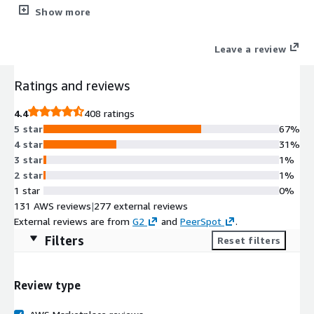
The CIS Hardened Images® are hardened in accordance with
Show more
the associated CIS Benchmarks, an industry best practice for
secure configuration. Reduce cost, time, and risk by building
Leave a review
your AWS solution with CIS AMIs.
Ratings and reviews
4.4
408 ratings
5 star
67%
4 star
31%
3 star
1%
2 star
1%
1 star
0%
131 AWS reviews
|
277 external reviews
External reviews are from
G2
and
PeerSpot
.
Filters
Reset filters
Review type