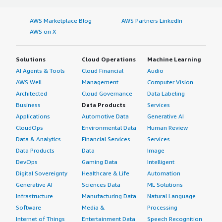
AWS Marketplace Blog
AWS Partners LinkedIn
AWS on X
Solutions
Cloud Operations
Machine Learning
AI Agents & Tools
Cloud Financial
Audio
AWS Well-
Management
Computer Vision
Architected
Cloud Governance
Data Labeling
Business
Data Products
Services
Applications
Automotive Data
Generative AI
CloudOps
Environmental Data
Human Review
Data & Analytics
Financial Services
Services
Data Products
Data
Image
DevOps
Gaming Data
Intelligent
Digital Sovereignty
Healthcare & Life
Automation
Generative AI
Sciences Data
ML Solutions
Infrastructure
Manufacturing Data
Natural Language
Software
Media &
Processing
Internet of Things
Entertainment Data
Speech Recognition