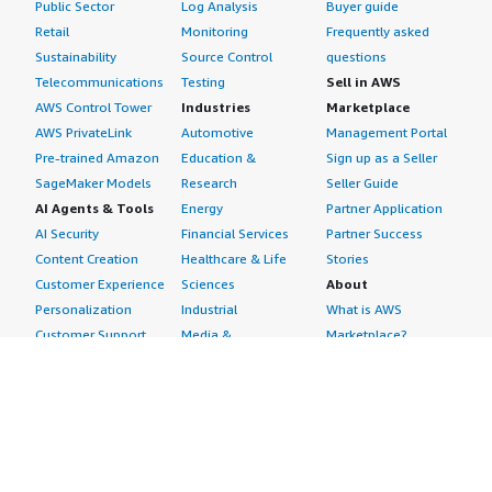
Public Sector
Log Analysis
Buyer guide
Retail
Monitoring
Frequently asked
Sustainability
Source Control
questions
Telecommunications
Testing
Sell in AWS
AWS Control Tower
Industries
Marketplace
AWS PrivateLink
Automotive
Management Portal
Pre-trained Amazon
Education &
Sign up as a Seller
SageMaker Models
Research
Seller Guide
AI Agents & Tools
Energy
Partner Application
AI Security
Financial Services
Partner Success
Content Creation
Healthcare & Life
Stories
Customer Experience
Sciences
About
Personalization
Industrial
What is AWS
Customer Support
Media &
Marketplace?
Data Analysis
Entertainment
Why AWS
Finance &
Infrastructure
Marketplace?
Accounting
Software
Get started in AWS
IT Support
Backup & Recovery
Marketplace
Legal & Compliance
Data Analytics
Procurement options
Observability
High Performance
Cost management