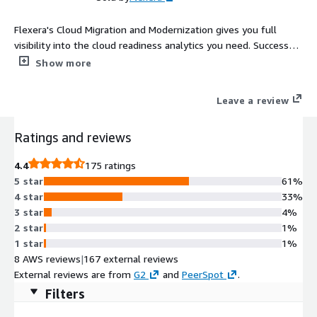
Flexera's Cloud Migration and Modernization gives you full
visibility into the cloud readiness analytics you need. Successful
migrations require proper planning to determine the right
Show more
applications to move, associated key application dependencies,
the best pricing model and more.
Leave a review
Ratings and reviews
4.4
175 ratings
5 star
61%
4 star
33%
3 star
4%
2 star
1%
1 star
1%
8 AWS reviews
|
167 external reviews
External reviews are from
G2
and
PeerSpot
.
Filters