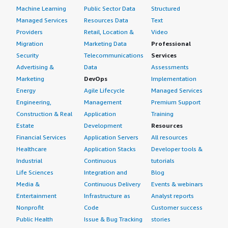
Machine Learning
Public Sector Data
Structured
Managed Services
Resources Data
Text
Providers
Retail, Location &
Video
Migration
Marketing Data
Professional
Security
Telecommunications
Services
Advertising &
Data
Assessments
Marketing
DevOps
Implementation
Energy
Agile Lifecycle
Managed Services
Engineering,
Management
Premium Support
Construction & Real
Application
Training
Estate
Development
Resources
Financial Services
Application Servers
All resources
Healthcare
Application Stacks
Developer tools &
Industrial
Continuous
tutorials
Life Sciences
Integration and
Blog
Media &
Continuous Delivery
Events & webinars
Entertainment
Infrastructure as
Analyst reports
Nonprofit
Code
Customer success
Public Health
Issue & Bug Tracking
stories