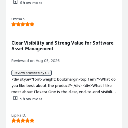
into our existing observability pipeline</div><div
Show more
style="font-weight: bold;margin-top:1em;">What do you
dislike about the product?</div><div>Faster dashboards,
Uzma S.
and streamlined integrations would further enhance the
Flexera One experience.</div><div style="font-weight:
bold;margin-top:1em;">What problems is the product
solving and how is that benefiting you?</div>
Clear Visibility and Strong Value for Software
<div>Reasonably good documentation for API-driven
Asset Management
workflows, making automation easier and reducing
reliance on manual UI operations.</div>
Reviewed on Aug 05, 2026
Review provided by G2
<div style="font-weight: bold;margin-top:1em;">What do
you like best about the product?</div><div>What I like
most about Flexera One is the clear, end-to-end visibility
it gives us into our software assets, usage, and licensing
Show more
across the environment. It brings data together from
multiple sources into a single, easy-to-navigate view,
Lipika D.
making it much simpler to see what we have, how it’s
being used, and where we can optimize.<br /><br />The