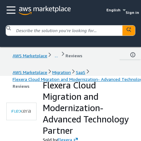
English
Sign in
AWS Marketplace
...
Reviews
AWS Marketplace
Migration
SaaS
Flexera Cloud Migration and Modernization- Advanced Technolo
Flexera Cloud
Reviews
Migration and
Modernization-
Advanced Technology
Partner
Sold by
Flexera