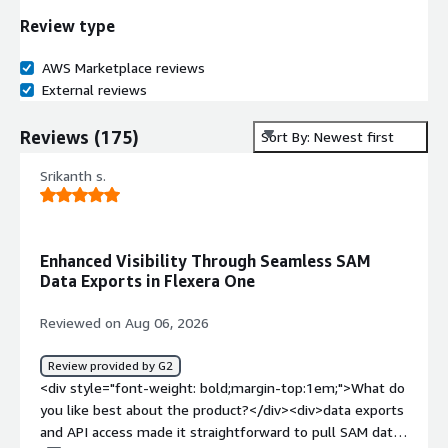
Review type
AWS Marketplace reviews
External reviews
Reviews
(
175
)
Sort By: Newest first
Srikanth s.
Enhanced Visibility Through Seamless SAM
Data Exports in Flexera One
Reviewed on Aug 06, 2026
Review provided by G2
<div style="font-weight: bold;margin-top:1em;">What do
you like best about the product?</div><div>data exports
and API access made it straightforward to pull SAM data