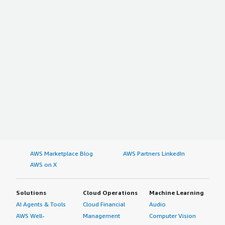
AWS Marketplace Blog
AWS Partners LinkedIn
AWS on X
Solutions
Cloud Operations
Machine Learning
AI Agents & Tools
Cloud Financial
Audio
AWS Well-
Management
Computer Vision