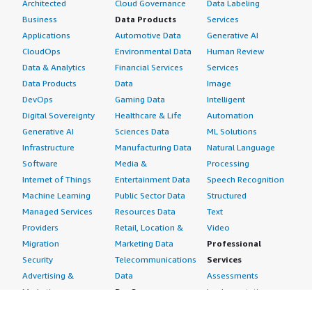
Architected
Cloud Governance
Data Labeling
Business
Data Products
Services
Applications
Automotive Data
Generative AI
CloudOps
Environmental Data
Human Review
Data & Analytics
Financial Services
Services
Data Products
Data
Image
DevOps
Gaming Data
Intelligent
Digital Sovereignty
Healthcare & Life
Automation
Generative AI
Sciences Data
ML Solutions
Infrastructure
Manufacturing Data
Natural Language
Software
Media &
Processing
Internet of Things
Entertainment Data
Speech Recognition
Machine Learning
Public Sector Data
Structured
Managed Services
Resources Data
Text
Providers
Retail, Location &
Video
Migration
Marketing Data
Professional
Security
Telecommunications
Services
Advertising &
Data
Assessments
Marketing
DevOps
Implementation
Energy
Agile Lifecycle
Managed Services