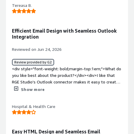
dislike about the product?</div><div>Sometimes there
Tereasa B.
are issues that it does not auto-save your work.</div>
<div style="font-weight: bold;margin-top:1em;">What
problems is the product solving and how is that
benefiting you?</div><div>Need an HTML code for our
Efficient Email Design with Seamless Outlook
CRM Email marketing and this best fits our needs.</div>
Integration
Reviewed on Jun 24, 2026
Review provided by G2
<div style="font-weight: bold;margin-top:1em;">What do
you like best about the product?</div><div>I like that
RGE Studio's Outlook connector makes it easy to create
beautiful emails, eliminating the cumbersome and
Show more
problematic experience with Microsoft tools. I can't live
without the syncing rows feature, which makes it easy to
Hospital & Health Care
update the full library of emails with minor changes, like
a footer update. This feature also ensures a consistent
look and brand throughout our emails, allowing us to
template all or parts of our regular communications. The
Easy HTML Design and Seamless Email