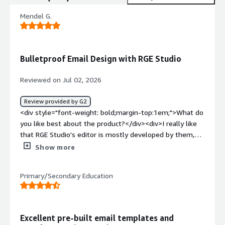
Mendel G.
Bulletproof Email Design with RGE Studio
Reviewed on Jul 02, 2026
Review provided by G2
<div style="font-weight: bold;margin-top:1em;">What do
you like best about the product?</div><div>I really like
that RGE Studio's editor is mostly developed by them,
allowing us to focus on our core features. The ability to
Show more
change the number of rows and columns and control
what goes into each one with a simple drag and drop
Primary/Secondary Education
system is great. Our users are much happier now that
they can easily create multi-column layouts, add buttons,
and change element styles without issues, especially
when compared to our previous custom WYSIWYG editor.
Excellent pre-built email templates and
</div><div style="font-weight: bold;margin-