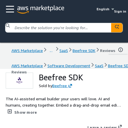
English
Sign in
AWS Marketplace
...
SaaS
Beefree SDK
Reviews
AWS Marketplace
Software Development
SaaS
Beefree S
Reviews
Beefree SDK
Sold by
Beefree
The AI-assisted email builder your users will love. AI and
humans, creating together. Embed a drag-and-drop email editor
your team can fully customize and extend with AI. Help users
Show more
co-create faster, while developers stay in control through
simple SDK and API integrations.
Leave a review