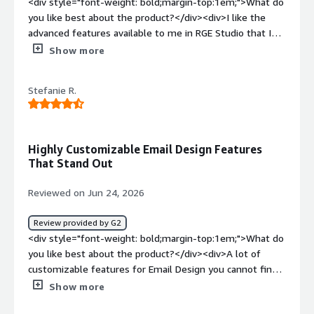
<div style="font-weight: bold;margin-top:1em;">What do
you like best about the product?</div><div>I like the
advanced features available to me in RGE Studio that I
don’t have in my ESP WYSIWYG tool. There was a slight
Show more
learning curve at first, but once I got comfortable with it,
I found the tool very easy to use. It has helped us add a
Stefanie R.
fresh look to emails without overhauling the whole
template.</div><div style="font-weight: bold;margin-
top:1em;">What do you dislike about the product?</div>
<div>I work in higher education and notice a lack of
Highly Customizable Email Design Features
higher ed emails.</div><div style="font-weight:
That Stand Out
bold;margin-top:1em;">What problems is the product
solving and how is that benefiting you?</div><div>It is
Reviewed on Jun 24, 2026
helping us design more pleasing to the eye emails while
still checking accessibility boxes.</div>
Review provided by G2
<div style="font-weight: bold;margin-top:1em;">What do
you like best about the product?</div><div>A lot of
customizable features for Email Design you cannot find
in other Email Marketing platforms.</div><div
Show more
style="font-weight: bold;margin-top:1em;">What do you