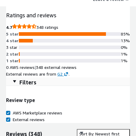
Ratings and reviews
4.7
348 ratings
5 star
85%
4 star
13%
3 star
0%
2 star
1%
1 star
1%
0 AWS reviews
|
348 external reviews
External reviews are from
G2
.
Filters
Review type
AWS Marketplace reviews
External reviews
Reviews
(
348
)
Sort By: Newest first