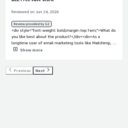
Reviewed on Jun 24, 2026
Review provided by G2
<div style="font-weight: bold;margin-top:1em;">What do
you like best about the product?</div><div>As a
longtime user of email marketing tools like Mailchimp, I
honestly didn't expect to fall in love with BEE Free — but
Show more
here we are.<br /><br />When our organization moved
to Salesforce, I needed a design companion that could
help us create beautiful emails inside that ecosystem. If
Previous
Next
you've spent any time in Salesforce, you know navigating
it can feel like being blindfolded and pushed into a
Costco and asked to find the nutmeg.<br /><br />We're
now producing some of the most beautiful, responsive
emails we've ever sent — and pushing them into
Salesforce. It's one of those tools that just works, and
that's rarer than it should be.</div><div style="font-
weight: bold;margin-top:1em;">What do you dislike about
the product?</div><div>Honestly? It’s hard to find