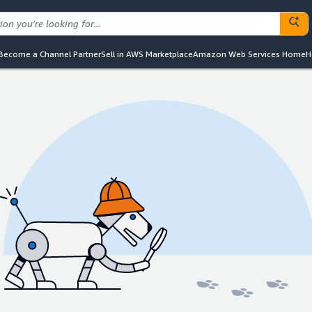
Become a Channel Partner
Sell in AWS Marketplace
Amazon Web Services Home
H