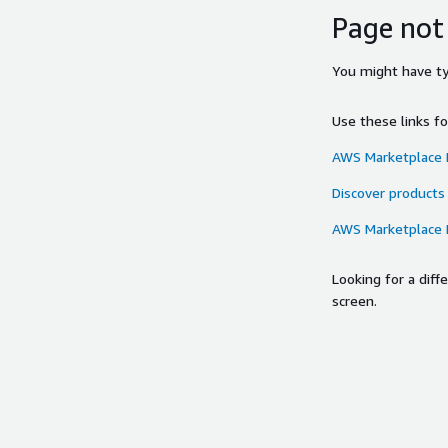
Page not
You might have typ
Use these links f
AWS Marketplace
Discover products
AWS Marketplace
Looking for a dif
screen.