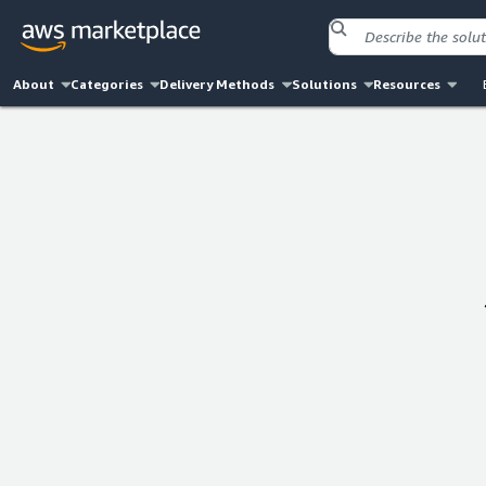
About
Categories
Delivery Methods
Solutions
Resources