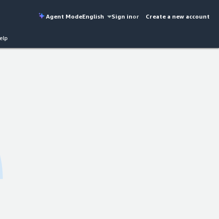
Agent Mode
English
Sign in
or
Create a new account
elp