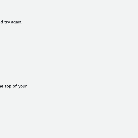
d try again.
he top of your