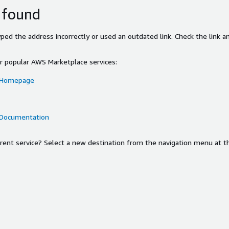
 found
ed the address incorrectly or used an outdated link. Check the link an
or popular AWS Marketplace services:
 Homepage
 Documentation
ferent service? Select a new destination from the navigation menu at t