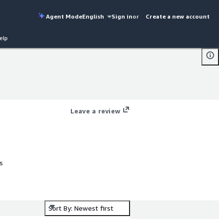
Agent Mode
English
Sign in
or
Create a new account
elp
Leave a review
s
xt
Sort By: Newest first