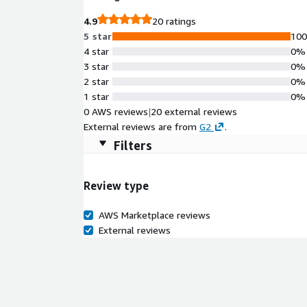
4.9
20 ratings
5 star
10
4 star
0%
3 star
0%
2 star
0%
1 star
0%
0 AWS reviews
|
20 external reviews
External reviews are from
G2
.
Filters
Review type
AWS Marketplace reviews
External reviews