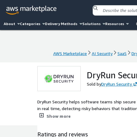
About
Categories
Delivery Methods
Solutions
Resources
AWS Marketplace
AI Security
SaaS
Dr
AWS Marketplace
AI Security
SaaS
Dr
DryRun Secur
Sold by
DryRun Security
DryRun Security helps software teams ship secure
in real time, detecting risky behaviors that tradit
empowering engineers to catch security issues as t
Show more
they need to manage risk at scale.
Ratings and reviews