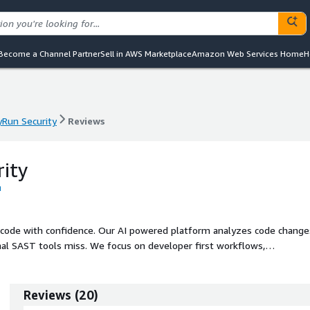
Become a Channel Partner
Sell in AWS Marketplace
Amazon Web Services Home
H
yRun Security
Reviews
yRun Security
Reviews
ity
 code with confidence. Our AI powered platform analyzes code change
ional SAST tools miss. We focus on developer first workflows,
hey are introduced, while giving AppSec teams the visibility and conte
Reviews
(
20
)