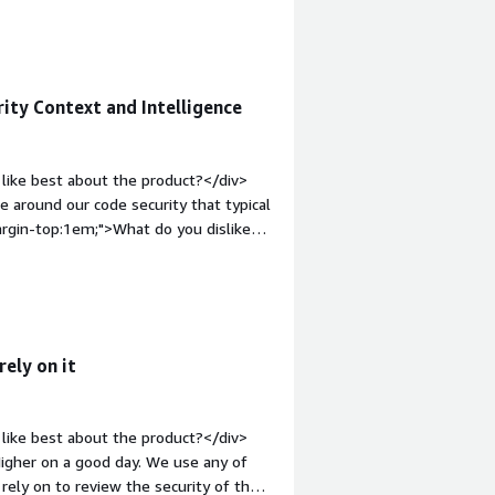
provides value that other SAST tools
 find very critical bugs that have been
in-top:1em;">What do you dislike about
th missing common SAST features
ity Context and Intelligence
ps up their game and take in customer
the customer as much as possible.
roblems is the product solving and
like best about the product?</div>
h SAST and a lot more accurate
e around our code security that typical
argin-top:1em;">What do you dislike
this for internal security and
ght: bold;margin-top:1em;">What
ou?</div><div>DryRun is adding
lities. We use this for internal
for customer facing reports.</div>
ely on it
like best about the product?</div>
Higher on a good day. We use any of
rely on to review the security of the