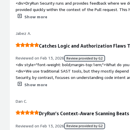
<div>DryRun Security runs and provides feedback where we do
provided quickly within the context of the Pull request. This 
before they are deployed.Vulnerabilities are reported in a c
Show more
number of false positives.</div><div style="font-weight: bo
dislike about the product?</div><div>Pricing requires contacti
Jabez A.
transparent pricing models. With that being said, the team is i
around price quotes.</div><div style="font-weight: bold;mar
Catches Logic and Authorization Flaws 
product solving and how is that benefiting you?</div><div>Dr
Vulnerabilities prior to application deployment.</div>
Reviewed on Feb 13, 2026
Review provided by G2
<div style="font-weight: bold;margin-top:1em;">What do you 
<div>We use traditional SAST tools, but they mostly depend o
Security, by contrast, focuses on understanding code intent an
effective at finding authorization flaws, broken object-level a
Show more
reference, and insecure business logic. As AI assistants such
become more widely adopted, we face new risks from AI-auth
Dan C.
focus specifically on the logic flaws that can show up in AI
traditional scanners often miss.</div><div style="font-weig
DryRun’s Context-Aware Scanning Beats
dislike about the product?</div><div>This isn’t necessarily ab
it would be ideal to have DryRun Security available as a Marke
Reviewed on Feb 13, 2026
Review provided by G2
we use. That would make integration, renewal, and onboardin