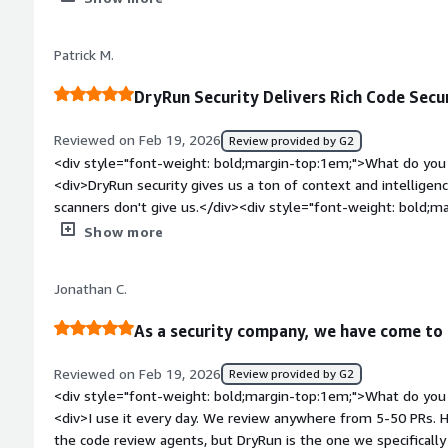
about. Chatting with the sec team + dev team we can see it 
haven't provided but also isn't noisy and high accurate letting
Patrick M.
missed in the past.</div><div style="font-weight: bold;marg
the product?</div><div>Nothing really. Had minor issues wi
DryRun Security Delivers Rich Code Secur
(dismissal, long PR comments) but Dry Run's team really ste
feedback to consistently improve and make the product suit 
Reviewed on Feb 19, 2026
Review provided by G2
</div><div style="font-weight: bold;margin-top:1em;">What p
<div style="font-weight: bold;margin-top:1em;">What do you 
how is that benefiting you?</div><div>Better experience wit
<div>DryRun security gives us a ton of context and intelligenc
allowing for a pleasant experience.</div>
scanners don't give us.</div><div style="font-weight: bold;m
about the product?</div><div>Nothing comes to mind. We use 
Show more
customer security facing reports.</div><div style="font-wei
problems is the product solving and how is that benefiting y
Jonathan C.
another layer of intelligence to our security assessment capabi
security enhancements, and we package some of this data up 
As a security company, we have come to r
Reviewed on Feb 19, 2026
Review provided by G2
<div style="font-weight: bold;margin-top:1em;">What do you 
<div>I use it every day. We review anywhere from 5-50 PRs. 
the code review agents, but DryRun is the one we specifically 