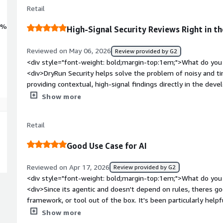
Retail
0%
High-Signal Security Reviews Right in 
Reviewed on May 06, 2026
Review provided by G2
<div style="font-weight: bold;margin-top:1em;">What do you 
<div>DryRun Security helps solve the problem of noisy and t
providing contextual, high-signal findings directly in the dev
unnecessary time sorting through false positives or trying to
Show more
exploitable, the platform uses AI-driven analysis to help iden
explain them in a way developers can act on. Its performance h
Retail
into the pull request process without creating unnecessary f
<br /><br />It also helps bridge the gap between security a
Good Use Case for AI
powered remediation guidance, pull request context, and poli
makes it easier to maintain security standards while still al
Reviewed on Apr 17, 2026
Review provided by G2
support experience has been another positive, with helpful 
<div style="font-weight: bold;margin-top:1em;">What do you 
when we need assistance getting more value from the platfo
<div>Since its agentic and doesn't depend on rules, theres g
faster, more confident development while giving security teams
framework, or tool out of the box. It's been particularly help
across repositories.</div><div style="font-weight: bold;marg
changes to infra level concerns like terraform or helm.</div>
Show more
the product?</div><div>The main thing I would like to see im
top:1em;">What do you dislike about the product?</div><di