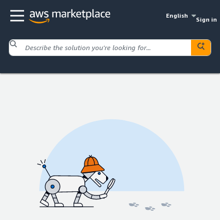
English
Sign in