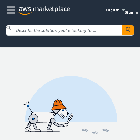
English
Sign in