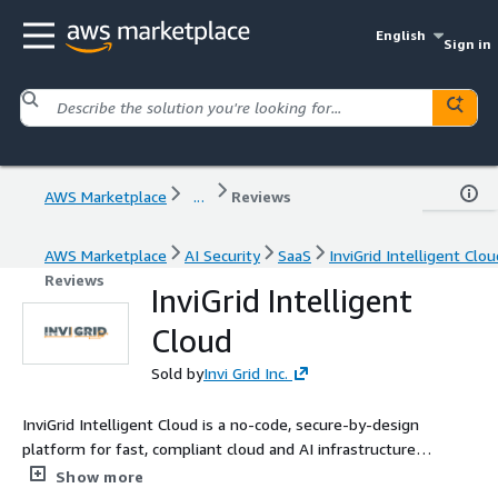
English
Sign in
AWS Marketplace
...
Reviews
AWS Marketplace
AI Security
SaaS
InviGrid Intelligent Clou
Reviews
InviGrid Intelligent
Cloud
Sold by
Invi Grid Inc.
InviGrid Intelligent Cloud is a no-code, secure-by-design
platform for fast, compliant cloud and AI infrastructure
provisioning. This listing supports annual Private Offers only.
Show more
Contact sales@invigrid.com to transact. Payment will be made