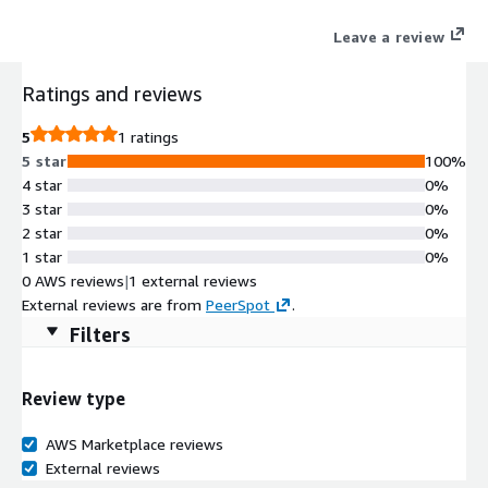
through the Marketplace with private offers.
Leave a review
Ratings and reviews
5
1 ratings
5 star
100%
4 star
0%
3 star
0%
2 star
0%
1 star
0%
0 AWS reviews
|
1 external reviews
External reviews are from
PeerSpot
.
Filters
Review type
AWS Marketplace reviews
External reviews