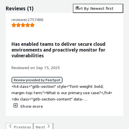
Reviews
(
1
)
Sort By: Newest first
reviewer2757486
Has enabled teams to deliver secure cloud
environments and proactively monitor for
vulnerabilities
Reviewed on Sep 15, 2025
Review provided by PeerSpot
<h4 class="gitb-section" style="font-weight: bold;
margin-top:1em;">What is our primary use case?</h4>
<div class="gitb-section-content" data-
section_name="use_case"> <p style="padding-block:
Show more
4px;">InviGrid enabled me to establish secure
configurations before deploying cloud resources. With its
built-in expertise and automation, my DevOps engineers
Previous
Next