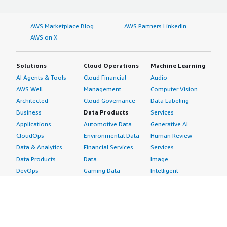
AWS Marketplace Blog
AWS Partners LinkedIn
AWS on X
Solutions
Cloud Operations
Machine Learning
AI Agents & Tools
Cloud Financial
Audio
AWS Well-
Management
Computer Vision
Architected
Cloud Governance
Data Labeling
Business
Data Products
Services
Applications
Automotive Data
Generative AI
CloudOps
Environmental Data
Human Review
Data & Analytics
Financial Services
Services
Data Products
Data
Image
DevOps
Gaming Data
Intelligent
Digital Sovereignty
Healthcare & Life
Automation
Generative AI
Sciences Data
ML Solutions
Infrastructure
Manufacturing Data
Natural Language
Software
Media &
Processing