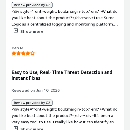
Review provided by G2
<div style="font-weight: bold;margin-top:1em;">What do
you like best about the product?</div><div>I use Sumo
Logic as a centralized logging and monitoring platform,
which offers powerful search capabilities and makes it
Show more
easy to correlate logs from different systems. The
platform is intuitive for troubleshooting and provides
Iren M.
flexible dashboards and alerting. The log search feature
is very powerful, with a flexible and fast search language
that makes filtering easy. The centralized log
aggregation eliminates the need to switch between
Easy to Use, Real-Time Threat Detection and
tools and speeds up root cause analysis. I also appreciate
Instant Fixes
the custom dashboards that provide real-time visibility
and the straightforward, easy initial setup.</div><div
Reviewed on Jun 10, 2026
style="font-weight: bold;margin-top:1em;">What do you
dislike about the product?</div><div>Pricing can become
Review provided by G2
expensive as our volume grows, and the query language
<div style="font-weight: bold;margin-top:1em;">What do
has a learning curve for new users. Improved dashboard
you like best about the product?</div><div>It’s been a
customization and more guided onboarding would also
very easy tool to use. I really like how it can identify any
enhance the overall experience.</div><div style="font-
problems or threats in real time, and how you can fix
Show more