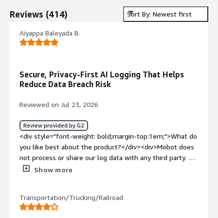
Reviews
(
414
)
Sort By: Newest first
Aiyappa Baleyada B.
Secure, Privacy-First AI Logging That Helps
Reduce Data Breach Risk
Reviewed on Jul 23, 2026
Review provided by G2
<div style="font-weight: bold;margin-top:1em;">What do
you like best about the product?</div><div>Mobot does
not process or share our log data with any third party. All
Sumo Logic AI capabilities operate within industry-
Show more
recognized security frameworks, which is a huge bonus
for a software company like ours and helps us reduce
Transportation/Trucking/Railroad
the risk of data breaches.</div><div style="font-weight:
bold;margin-top:1em;">What do you dislike about the