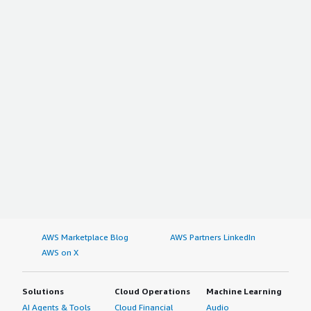
AWS Marketplace Blog
AWS Partners LinkedIn
AWS on X
Solutions
Cloud Operations
Machine Learning
AI Agents & Tools
Cloud Financial
Audio