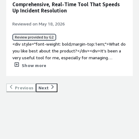
systems.</div>
Comprehensive, Real-Time Tool That Speeds
Up Incident Resolution
Reviewed on May 18, 2026
Review provided by G2
<div style="font-weight: bold;margin-top:1em;">What do
you like best about the product?</div><div>It’s been a
very useful tool for me, especially for managing
information in real time. I find it comprehensive and
Show more
practical for IT teams, and it also helps a lot with
resolving incidents faster.</div><div style="font-weight:
bold;margin-top:1em;">What do you dislike about the
Previous
Next
product?</div><div>The downside is that, since it’s a
cloud-based tool, it relies heavily on an internet
connection. If my internet isn’t very stable, it can be
frustrating to use.</div><div style="font-weight:
bold;margin-top:1em;">What problems is the product
solving and how is that benefiting you?</div><div>What
it has provided me with is complete observability and