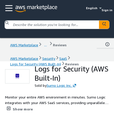
English
Sign in
AWS Marketplace
...
Reviews
AWS Marketplace
Security
SaaS
Logs for Security (AWS Built-In)
Reviews
Logs for Security (AWS
Built-In)
Sold by
Sumo Logic Inc.
Monitor your entire AWS environment in minutes. Sumo Logic
integrates with your AWS SaaS services, providing unparalleled
visibility into your cloud infrastructure and security data at
Show more
scale.