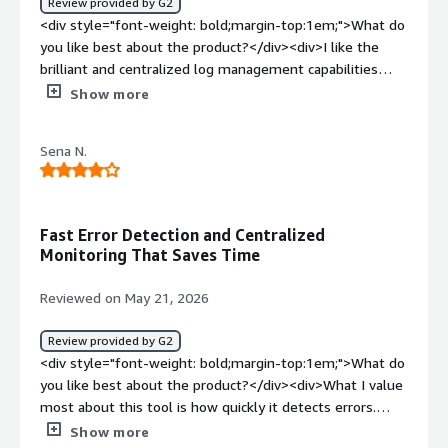
Review provided by G2
<div style="font-weight: bold;margin-top:1em;">What do
you like best about the product?</div><div>I like the
brilliant and centralized log management capabilities
from the software and this happens both on hybrid and
Show more
cloud environments <br />The program issues robust
and real time monitoring reports, helping to effectively
Sena N.
identify an issue <br />The search abilities from Sumo
Logic is outstanding and this helps in investigation and
troubleshooting <br />The dashboard issues visuals that
are helpful with operational insights that are
Fast Error Detection and Centralized
manageable <br />The integration the tool gives with
Monitoring That Saves Time
other cloud based systems including security systems is
brilliant <br />Sumo Logic is resourceful in both security
Reviewed on May 21, 2026
monitoring and observability, and this happens in one
place</div><div style="font-weight: bold;margin-
Review provided by G2
top:1em;">What do you dislike about the product?</div>
<div style="font-weight: bold;margin-top:1em;">What do
<div>Sumo Logic has resourceful query language and this
you like best about the product?</div><div>What I value
takes time for new users<br />The program feels
most about this tool is how quickly it detects errors.
expensive, more so when data ingestion keeps
Before, everything felt like complete chaos; now that
Show more
growing</div><div style="font-weight: bold;margin-