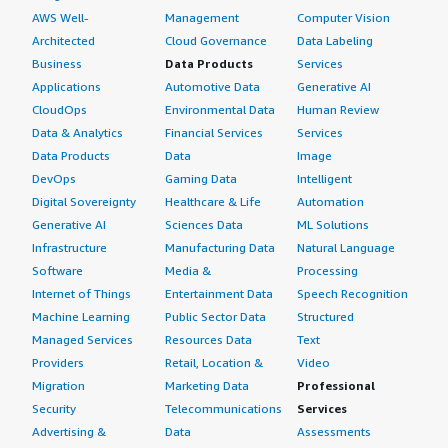
AWS Well-
Management
Computer Vision
Architected
Cloud Governance
Data Labeling
Business
Data Products
Services
Applications
Automotive Data
Generative AI
CloudOps
Environmental Data
Human Review
Data & Analytics
Financial Services
Services
Data Products
Data
Image
DevOps
Gaming Data
Intelligent
Digital Sovereignty
Healthcare & Life
Automation
Generative AI
Sciences Data
ML Solutions
Infrastructure
Manufacturing Data
Natural Language
Software
Media &
Processing
Internet of Things
Entertainment Data
Speech Recognition
Machine Learning
Public Sector Data
Structured
Managed Services
Resources Data
Text
Providers
Retail, Location &
Video
Migration
Marketing Data
Professional
Security
Telecommunications
Services
Advertising &
Data
Assessments