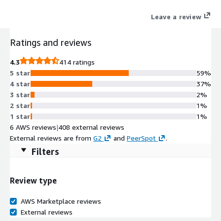
Leave a review
Ratings and reviews
4.3
414 ratings
5 star
59%
4 star
37%
3 star
2%
2 star
1%
1 star
1%
6 AWS reviews
|
408 external reviews
External reviews are from
G2
and
PeerSpot
.
Filters
Review type
AWS Marketplace reviews
External reviews