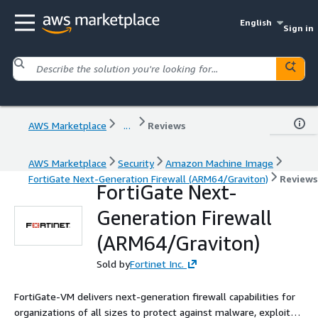
English
Sign in
AWS Marketplace
...
Reviews
AWS Marketplace
Security
Amazon Machine Image
FortiGate Next-Generation Firewall (ARM64/Graviton)
Reviews
FortiGate Next-
Generation Firewall
(ARM64/Graviton)
Sold by
Fortinet Inc.
FortiGate-VM delivers next-generation firewall capabilities for
organizations of all sizes to protect against malware, exploits,