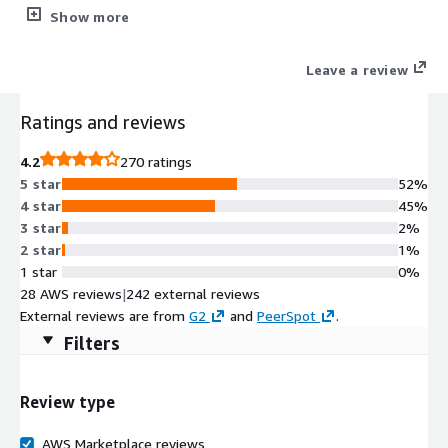
malicious websites, and known and unknown attacks. It enables
Show more
broad protection and automated management for consistent
enforcement and visibility across your cloud environment.
Leave a review
Ratings and reviews
4.2
270 ratings
5 star
52%
4 star
45%
3 star
2%
2 star
1%
1 star
0%
28 AWS reviews
|
242 external reviews
External reviews are from
G2
and
PeerSpot
.
Filters
Review type
AWS Marketplace reviews