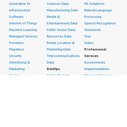
products, Fortinet FortiGate has lower license support
Generative AI
Sciences Data
ML Solutions
costs, which is a significant advantage. Moreover, from
Infrastructure
Manufacturing Data
Natural Language
my experience, it performs its job effectively with no
Software
Media &
Processing
major issues related to performance or functionalities
Internet of Things
Entertainment Data
Speech Recognition
including policy control, VPN, and security features. I
Machine Learning
Public Sector Data
Structured
would rate this product a 7 out of 10.</p> </div> </div>
Managed Services
Resources Data
Text
Providers
Retail, Location &
Video
Migration
Marketing Data
Professional
Security
Telecommunications
Services
Advertising &
Data
Assessments
Marketing
DevOps
Implementation
Energy
Agile Lifecycle
Managed Services
Engineering,
Management
Premium Support
Construction & Real
Application
Training
Estate
Development
Resources
Financial Services
Application Servers
All resources
Healthcare
Application Stacks
Developer tools &
Industrial
Continuous
tutorials
Life Sciences
Integration and
Blog