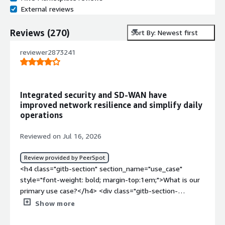
External reviews
Reviews
(
270
)
Sort By: Newest first
reviewer2873241
Integrated security and SD-WAN have
improved network resilience and simplify daily
operations
Reviewed on Jul 16, 2026
Review provided by PeerSpot
<h4 class="gitb-section" section_name="use_case"
style="font-weight: bold; margin-top:1em;">What is our
primary use case?</h4> <div class="gitb-section-
content" data-section_name="use_case"> <div
Show more
class="gitb-section-content" data-
section_name="use_case"> Fortinet FortiGate is my