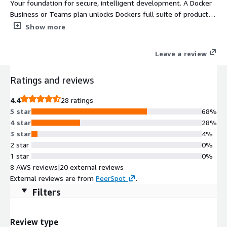
Your foundation for secure, intelligent development. A Docker
Business or Teams plan unlocks Dockers full suite of products,
including Docker Desktop, Docker MCP Catalog & Toolkit, and
Show more
Docker Hub, supported by robust enterprise features for
security, compliance, and centralized administration. These
Leave a review
capabilities enable organizations to govern developer
environments, integrate AI workflows securely, and maintain
Ratings and reviews
full visibility across distributed teams. Hardened Image Catalog
subscriptions also available. https://www.docker.com/pricing/
4.4
28 ratings
5 star
68%
4 star
28%
3 star
4%
2 star
0%
1 star
0%
8 AWS reviews
|
20 external reviews
External reviews are from
PeerSpot
.
Filters
Review type