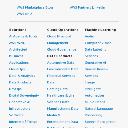
style="padding-block: 4px;">The setup process of Docker
AWS Marketplace Blog
AWS Partners LinkedIn
is extremely simple. Docker is compatible with multiple
AWS on X
operating systems, including macOS, Windows, and
Ubuntu. </p> </div> </div> <h4 class="gitb-section"
section_name="setup_cost" style="font-weight: bold;
Solutions
Cloud Operations
Machine Learning
margin-top:1em;">What's my experience with pricing,
AI Agents & Tools
Cloud Financial
Audio
setup cost, and licensing?</h4> <div class="gitb-section-
AWS Well-
Management
Computer Vision
content" data-section_name="setup_cost"> <div
Architected
Cloud Governance
Data Labeling
class="gitb-section-content" data-
Business
Data Products
Services
section_name="setup_cost"> <p style="padding-block:
Applications
Automotive Data
Generative AI
4px;">I would rate the pricing of Docker as ten out of
CloudOps
Environmental Data
Human Review
ten. </p> </div> </div> <h4 class="gitb-section"
Data & Analytics
Financial Services
Services
section_name="alternate_solutions" style="font-weight:
Data Products
Data
Image
bold; margin-top:1em;">Which other solutions did I
DevOps
Gaming Data
Intelligent
evaluate?</h4> <div class="gitb-section-content" data-
Digital Sovereignty
Healthcare & Life
Automation
section_name="alternate_solutions"> <div class="gitb-
section-content" data-
Generative AI
Sciences Data
ML Solutions
section_name="alternate_solutions"> <p style="padding-
Infrastructure
Manufacturing Data
Natural Language
block: 4px;">OpenShift is gaining more popularity than
Software
Media &
Processing
Docker because it is used in enterprises that follow the
Internet of Things
Entertainment Data
Speech Recognition
traditional model. OpenShift is from Red Hat, and many