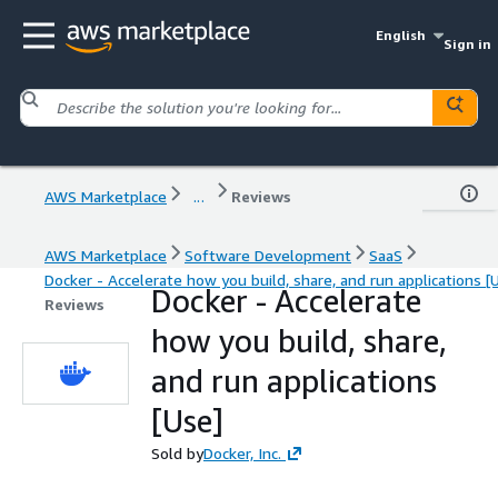
English
Sign in
AWS Marketplace
...
Reviews
AWS Marketplace
Software Development
SaaS
Docker - Accelerate how you build, share, and run applications [
Docker - Accelerate
Reviews
how you build, share,
and run applications
[Use]
Sold by
Docker, Inc.