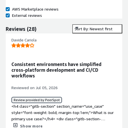
AWS Marketplace reviews
External reviews
Reviews
(
28
)
Sort By: Newest first
Davide Cariola
Consistent environments have simplified
cross‑platform development and CI/CD
workflows
Reviewed on Jul 05, 2026
Review provided by PeerSpot
<h4 class="gitb-section" section_name="use_case"
style="font-weight: bold; margin-top:1em;">What is our
primary use case?</h4> <div class="gitb-section-
content" data-section_name="use_case"> <div
Show more