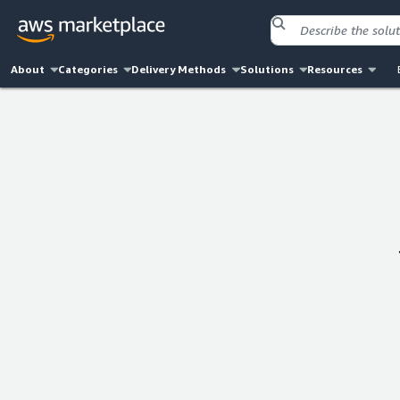
About
Categories
Delivery Methods
Solutions
Resources