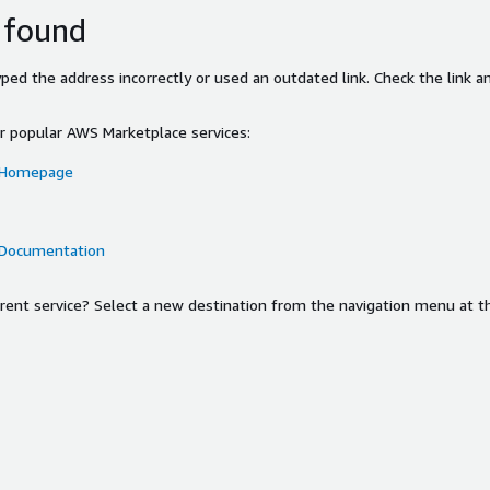
 found
ed the address incorrectly or used an outdated link. Check the link an
or popular AWS Marketplace services:
 Homepage
 Documentation
ferent service? Select a new destination from the navigation menu at t