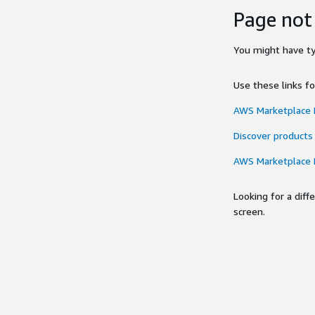
Page not
You might have typ
Use these links f
AWS Marketplace
Discover products
AWS Marketplace
Looking for a dif
screen.