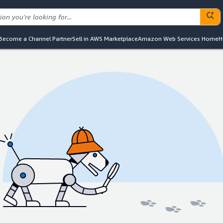
Become a Channel Partner
Sell in AWS Marketplace
Amazon Web Services Home
H