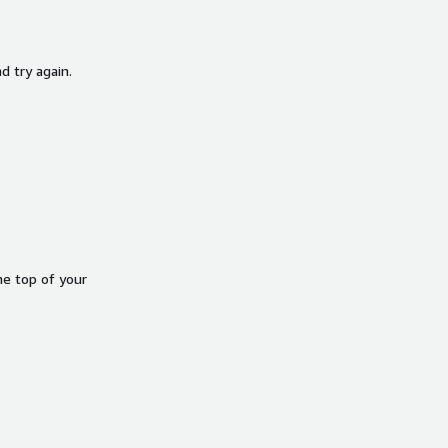
d try again.
he top of your