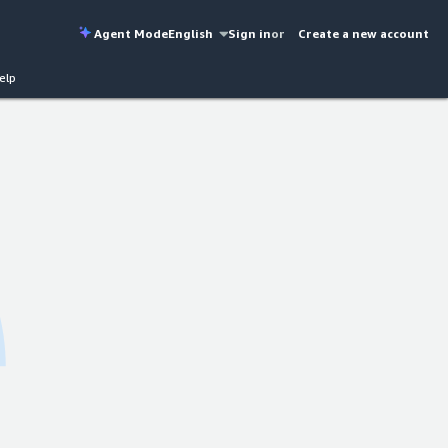
Agent Mode
English
Sign in
or
Create a new account
elp